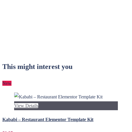
This might interest you
New
View Details
Kababi – Restaurant Elementor Template Kit