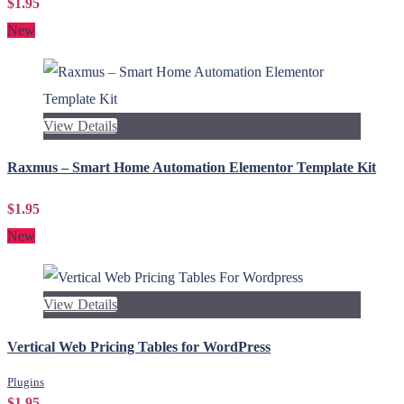
$1.95
New
View Details
Raxmus – Smart Home Automation Elementor Template Kit
$1.95
New
View Details
Vertical Web Pricing Tables for WordPress
Plugins
$1.95