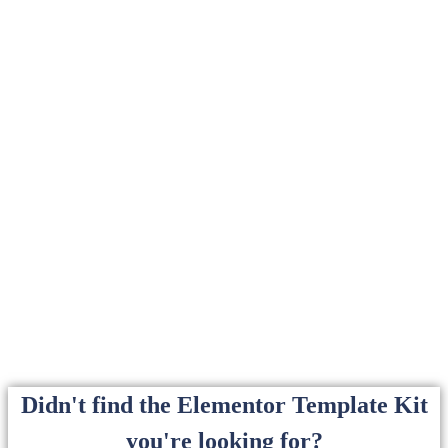
Didn't find the Elementor Template Kit
you're looking for?