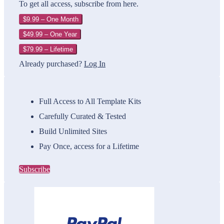
To get all access, subscribe from here.
$9.99 – One Month
$49.99 – One Year
$79.99 – Lifetime
Already purchased?
Log In
Full Access to All Template Kits
Carefully Curated & Tested
Build Unlimited Sites
Pay Once, access for a Lifetime
Subscribe