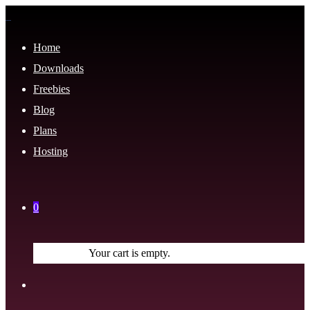
Home
Downloads
Freebies
Blog
Plans
Hosting
0
Your cart is empty.