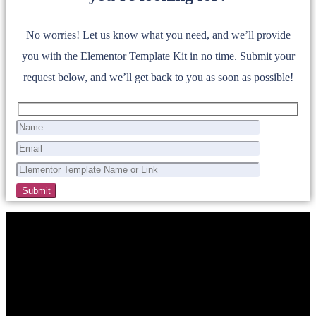
No worries! Let us know what you need, and we’ll provide
you with the Elementor Template Kit in no time. Submit your
request below, and we’ll get back to you as soon as possible!