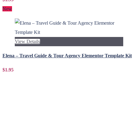
New
View Details
Elena – Travel Guide & Tour Agency Elementor Template Kit
$1.95