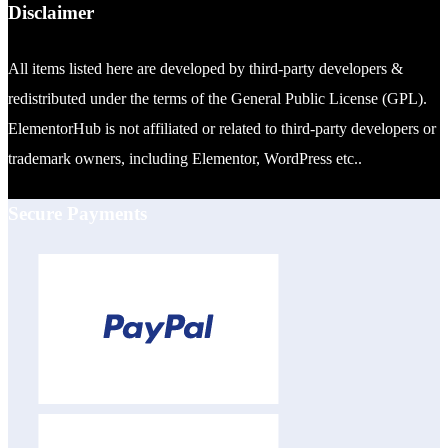
Disclaimer
All items listed here are developed by third-party developers &
redistributed under the terms of the General Public License (GPL).
ElementorHub is not affiliated or related to third-party developers or
trademark owners, including Elementor, WordPress etc..
Secure Payments