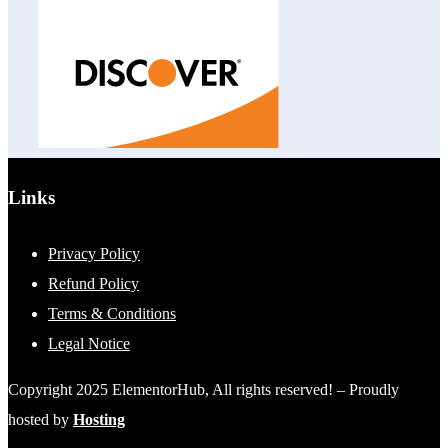
Links
Privacy Policy
Refund Policy
Terms & Conditions
Legal Notice
Copyright 2025 ElementorHub, All rights reserved! – Proudly
hosted by
Hosting