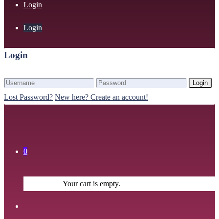
Login
Login
Login
Login
Lost Password?
New here? Create an account!
0
Your cart is empty.