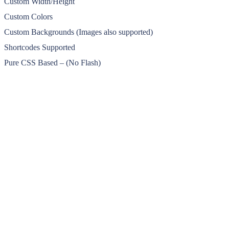
Custom Width/Height
Custom Colors
Custom Backgrounds (Images also supported)
Shortcodes Supported
Pure CSS Based – (No Flash)