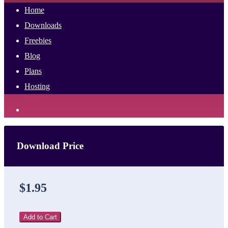
Home
Downloads
Freebies
Blog
Plans
Hosting
Download Price
$1.95
Add to Cart