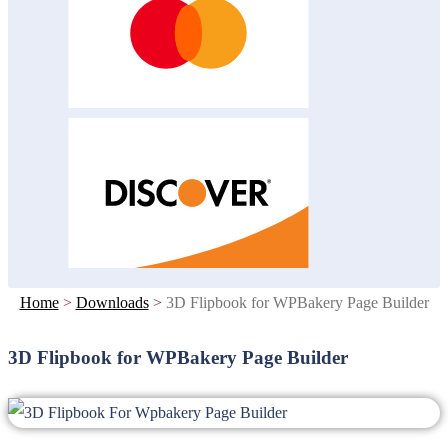
Home
>
Downloads
>
3D Flipbook for WPBakery Page Builder
3D Flipbook for WPBakery Page Builder