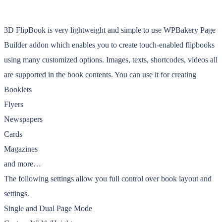
3D FlipBook is very lightweight and simple to use WPBakery Page
Builder addon which enables you to create touch-enabled flipbooks
using many customized options. Images, texts, shortcodes, videos all
are supported in the book contents. You can use it for creating
Booklets
Flyers
Newspapers
Cards
Magazines
and more…
The following settings allow you full control over book layout and
settings.
Single and Dual Page Mode