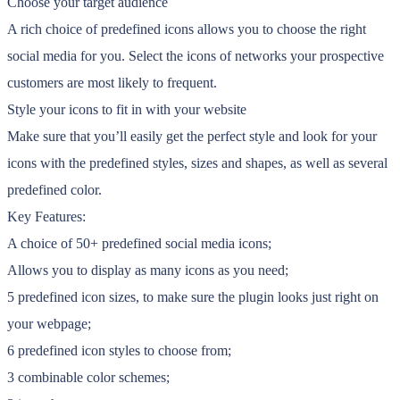
Choose your target audience
A rich choice of predefined icons allows you to choose the right
social media for you. Select the icons of networks your prospective
customers are most likely to frequent.
Style your icons to fit in with your website
Make sure that you’ll easily get the perfect style and look for your
icons with the predefined styles, sizes and shapes, as well as several
predefined color.
Key Features:
A choice of 50+ predefined social media icons;
Allows you to display as many icons as you need;
5 predefined icon sizes, to make sure the plugin looks just right on
your webpage;
6 predefined icon styles to choose from;
3 combinable color schemes;