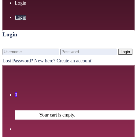
Login
Login
Login
Login
Lost Password?
New here? Create an account!
0
Your cart is empty.