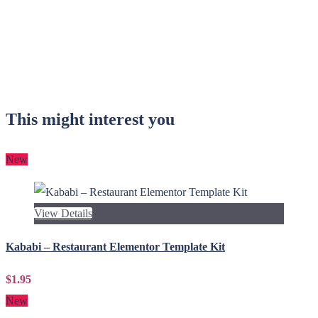
This might interest you
New
View Details
Kababi – Restaurant Elementor Template Kit
$1.95
New