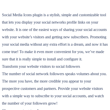
Social Media Icons plugin is a stylish, simple and customizable tool
that lets you display your social networks profile links on your
website. It is one of the easiest ways of sharing your social accounts
with your website’s visitors and getting new subscribers. Promoting
your social media without any extra effort is a dream, and now it has
come true! To make it even more convenient for you, we’ve made
sure that it is really simple to install and configure it.
Transform your website visitors to social followers
The number of social network followers speaks volumes about you.
The more you have, the more credible you appear to your
prospective customers and partners. Provide your website visitors
with a simple way to subscribe to your social accounts, and watch
the number of your followers grow!