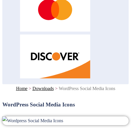
Home
>
Downloads
>
WordPress Social Media Icons
WordPress Social Media Icons