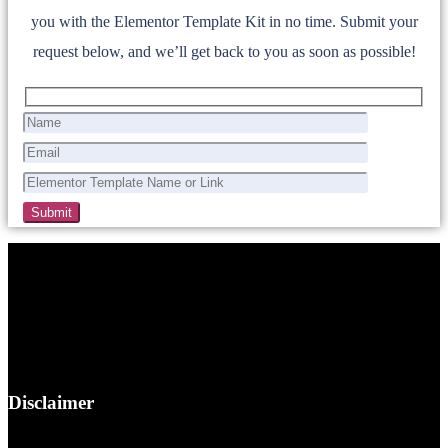
you with the Elementor Template Kit in no time. Submit your
request below, and we’ll get back to you as soon as possible!
Disclaimer