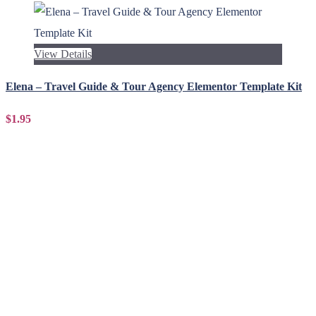
View Details
Elena – Travel Guide & Tour Agency Elementor Template Kit
$1.95