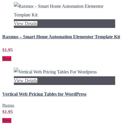
View Details
Raxmus – Smart Home Automation Elementor Template Kit
$1.95
New
View Details
Vertical Web Pricing Tables for WordPress
Plugins
$1.95
New