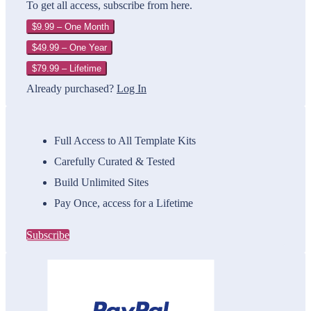
To get all access, subscribe from here.
$9.99 – One Month
$49.99 – One Year
$79.99 – Lifetime
Already purchased?
Log In
Full Access to All Template Kits
Carefully Curated & Tested
Build Unlimited Sites
Pay Once, access for a Lifetime
Subscribe