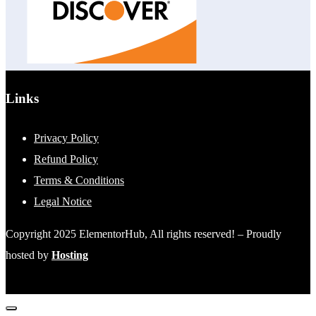
Links
Privacy Policy
Refund Policy
Terms & Conditions
Legal Notice
Copyright 2025 ElementorHub, All rights reserved! – Proudly
hosted by
Hosting