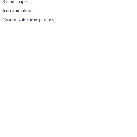
3 icon shapes;
Icon animation;
Customizable transparency.