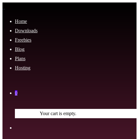
Home
Downloads
Freebies
Blog
Plans
Hosting
0
Your cart is empty.