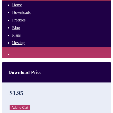
Home
Downloads
Freebies
Blog
Plans
Hosting
Download Price
$1.95
Add to Cart