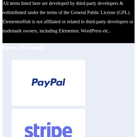
All items listed here are developed by third-party developers &
redistributed under the terms of the General Public License (GPL).
ElementorHub is not affiliated or related to third-party developers or
trademark owners, including Elementor, WordPress etc..
Secure Payments