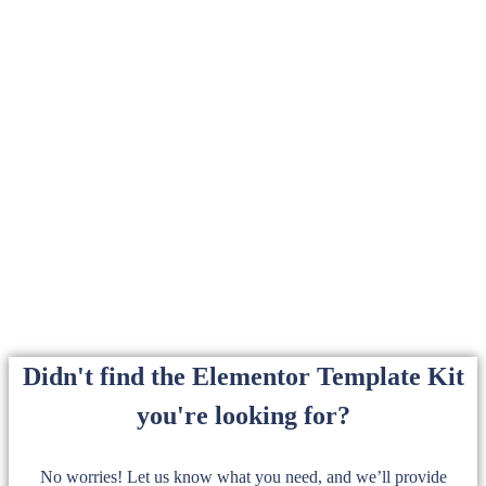
Didn't find the Elementor Template Kit
you're looking for?
No worries! Let us know what you need, and we’ll provide