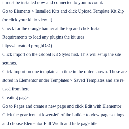
it must be installed now and connected to your account.
Go to Elements > Installed Kits and click Upload Template Kit Zip
(or click your kit to view it)
Check for the orange banner at the top and click Install
Requirements to load any plugins the kit uses.
https://envato.d.pr/ughD8Q
Click import on the Global Kit Styles first. This will setup the site
settings.
Click Import on one template at a time in the order shown. These are
stored in Elementor under Templates > Saved Templates and are re-
used from here.
Creating pages
Go to Pages and create a new page and click Edit with Elementor
Click the gear icon at lower-left of the builder to view page settings
and choose Elementor Full Width and hide page title