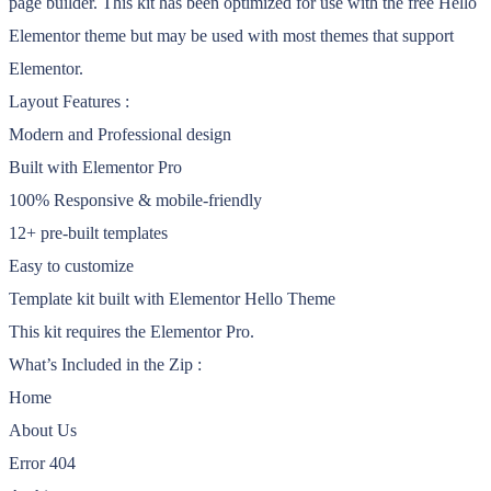
page builder. This kit has been optimized for use with the free Hello
Elementor theme but may be used with most themes that support
Elementor.
Layout Features :
Modern and Professional design
Built with Elementor Pro
100% Responsive & mobile-friendly
12+ pre-built templates
Easy to customize
Template kit built with Elementor Hello Theme
This kit requires the Elementor Pro.
What’s Included in the Zip :
Home
About Us
Error 404