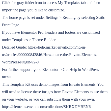
Click the gray folder icon to access My Templates tab and then
Import the page you’d like to customize.
The home page is set under Settings > Reading by selecting Static
Front Page.
If you have Elementor Pro, headers and footers are customized
under Templates > Theme Builder.
Detailed Guide: https://help.market.envato.com/hc/en-
us/articles/900000842846-How-to-use-the-Envato-Elements-
WordPress-Plugin-v2-0
For further support, go to Elementor > Get Help in WordPress
menu.
This Template Kit uses demo images from Envato Elements. You
will need to license these images from Envato Elements to use them
on your website, or you can substitute them with your own.
https://elements.envato.com/collections/SKRXDYBEN6