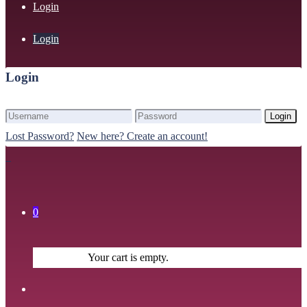
Login
Login
Login
Login
Lost Password?
New here? Create an account!
0
Your cart is empty.