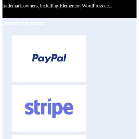
trademark owners, including Elementor, WordPress etc..
Secure Payments