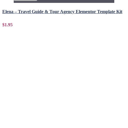
Elena – Travel Guide & Tour Agency Elementor Template Kit
$1.95