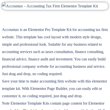
Accountax is an Elementor Pro Template Kit for accounting tax firm
website. This template has cool layout with modern style design,
simple and professional look. Suitable for any business related to
accounting services such as taxes consultation, finance consulting,
financial advice, finance audit and investment. You can easily build
professional company website for accounting business and service.
Just drag and drop, no coding required.
Save your time to make accounting firm website with this elementor
template kit. With Elementor Page Builder, you can easily edit or
customize it, no coding required, just drag and drop.
Note Elementor Template Kits contain page content for Elementor