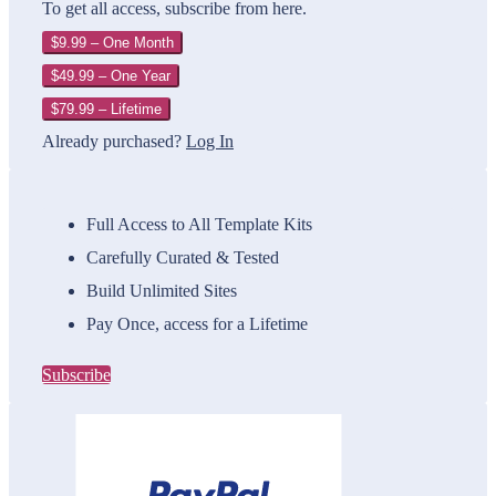
To get all access, subscribe from here.
$9.99 – One Month
$49.99 – One Year
$79.99 – Lifetime
Already purchased?
Log In
Full Access to All Template Kits
Carefully Curated & Tested
Build Unlimited Sites
Pay Once, access for a Lifetime
Subscribe