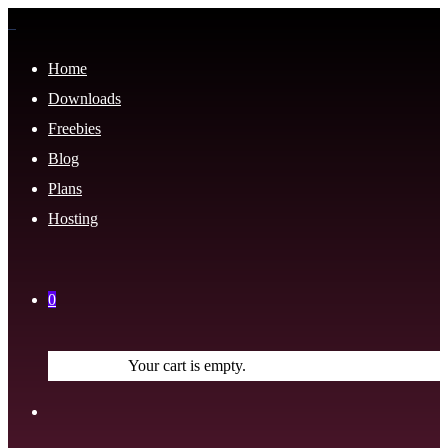
Home
Downloads
Freebies
Blog
Plans
Hosting
0
Your cart is empty.