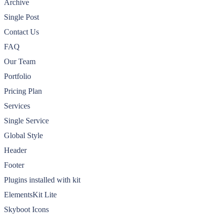
Archive
Single Post
Contact Us
FAQ
Our Team
Portfolio
Pricing Plan
Services
Single Service
Global Style
Header
Footer
Plugins installed with kit
ElementsKit Lite
Skyboot Icons