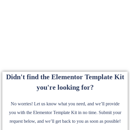
Didn't find the Elementor Template Kit
you're looking for?
No worries! Let us know what you need, and we’ll provide
you with the Elementor Template Kit in no time. Submit your
request below, and we’ll get back to you as soon as possible!