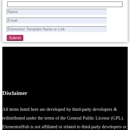
Disclaimer
All items listed here are developed by third-party developers &
redistributed under the terms of the General Public License (GPL).
ElementorHub is not affiliated or related to third-party developers or