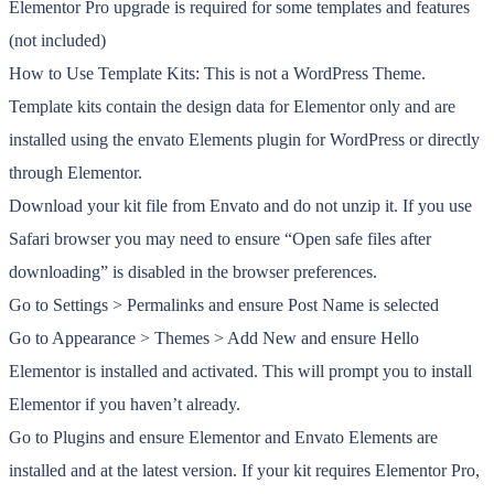
Elementor Pro upgrade is required for some templates and features
(not included)
How to Use Template Kits: This is not a WordPress Theme.
Template kits contain the design data for Elementor only and are
installed using the envato Elements plugin for WordPress or directly
through Elementor.
Download your kit file from Envato and do not unzip it. If you use
Safari browser you may need to ensure “Open safe files after
downloading” is disabled in the browser preferences.
Go to Settings > Permalinks and ensure Post Name is selected
Go to Appearance > Themes > Add New and ensure Hello
Elementor is installed and activated. This will prompt you to install
Elementor if you haven’t already.
Go to Plugins and ensure Elementor and Envato Elements are
installed and at the latest version. If your kit requires Elementor Pro,