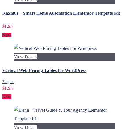
Raxmus – Smart Home Automation Elementor Template Kit
$1.95
New
View Details
Vertical Web Pricing Tables for WordPress
Plugins
$1.95
New
View Details