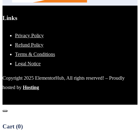
Links
Privacy Policy
Refund Policy
Terms & Conditions
Legal Notice
Copyright 2025 ElementorHub, All rights reserved! – Proudly
hosted by
Hosting
Cart (
0
)