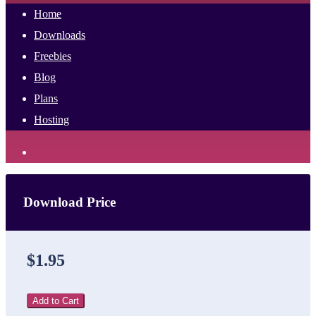
Home
Downloads
Freebies
Blog
Plans
Hosting
Download Price
$1.95
Add to Cart