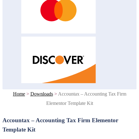
Home
>
Downloads
>
Accountax – Accounting Tax Firm
Elementor Template Kit
Accountax – Accounting Tax Firm Elementor
Template Kit