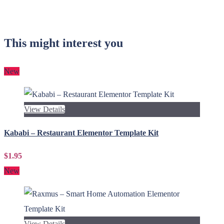
This might interest you
New
View Details
Kababi – Restaurant Elementor Template Kit
$1.95
New
View Details