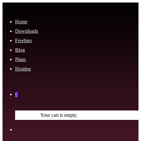
Home
Downloads
Freebies
Blog
Plans
Hosting
0
Your cart is empty.