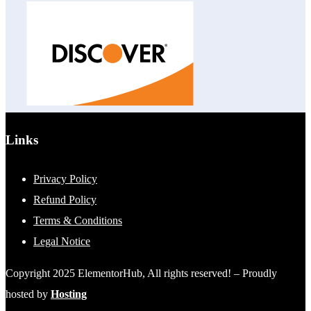
Links
Privacy Policy
Refund Policy
Terms & Conditions
Legal Notice
Copyright 2025 ElementorHub, All rights reserved! – Proudly
hosted by
Hosting