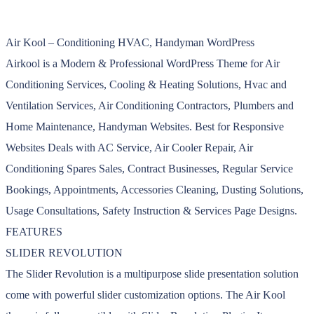
Air Kool – Conditioning HVAC, Handyman WordPress
Airkool is a Modern & Professional WordPress Theme for Air
Conditioning Services, Cooling & Heating Solutions, Hvac and
Ventilation Services, Air Conditioning Contractors, Plumbers and
Home Maintenance, Handyman Websites. Best for Responsive
Websites Deals with AC Service, Air Cooler Repair, Air
Conditioning Spares Sales, Contract Businesses, Regular Service
Bookings, Appointments, Accessories Cleaning, Dusting Solutions,
Usage Consultations, Safety Instruction & Services Page Designs.
FEATURES
SLIDER REVOLUTION
The Slider Revolution is a multipurpose slide presentation solution
come with powerful slider customization options. The Air Kool