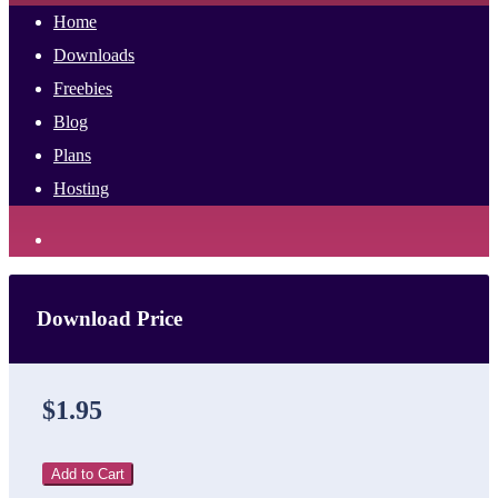
Home
Downloads
Freebies
Blog
Plans
Hosting
Download Price
$1.95
Add to Cart