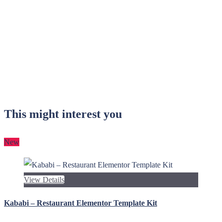
This might interest you
New
View Details
Kababi – Restaurant Elementor Template Kit