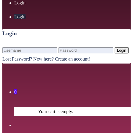
Login
Login
Login
Login
Lost Password?
New here? Create an account!
0
Your cart is empty.