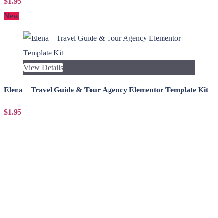
$1.95
New
View Details
Elena – Travel Guide & Tour Agency Elementor Template Kit
$1.95