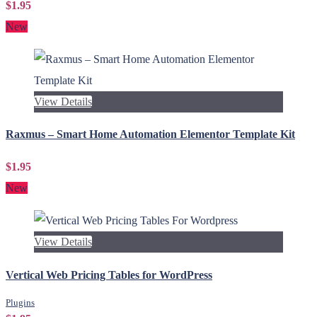
$1.95
New
View Details
Raxmus – Smart Home Automation Elementor Template Kit
$1.95
New
View Details
Vertical Web Pricing Tables for WordPress
Plugins