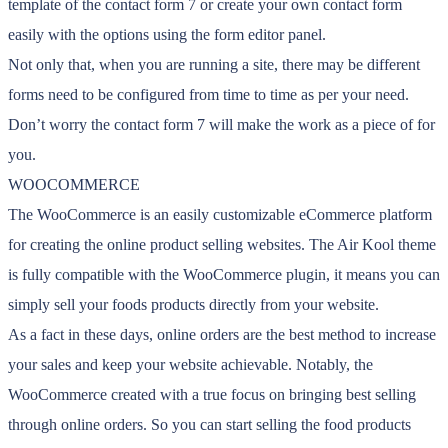
template of the contact form 7 or create your own contact form
easily with the options using the form editor panel.
Not only that, when you are running a site, there may be different
forms need to be configured from time to time as per your need.
Don’t worry the contact form 7 will make the work as a piece of for
you.
WOOCOMMERCE
The WooCommerce is an easily customizable eCommerce platform
for creating the online product selling websites. The Air Kool theme
is fully compatible with the WooCommerce plugin, it means you can
simply sell your foods products directly from your website.
As a fact in these days, online orders are the best method to increase
your sales and keep your website achievable. Notably, the
WooCommerce created with a true focus on bringing best selling
through online orders. So you can start selling the food products