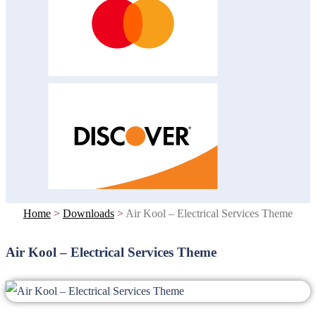
Home
>
Downloads
>
Air Kool – Electrical Services Theme
Air Kool – Electrical Services Theme