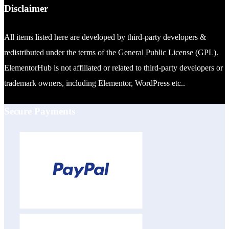
Disclaimer
All items listed here are developed by third-party developers &
redistributed under the terms of the General Public License (GPL).
ElementorHub is not affiliated or related to third-party developers or
trademark owners, including Elementor, WordPress etc..
Secure Payments