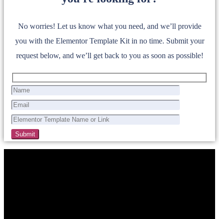
No worries! Let us know what you need, and we’ll provide
you with the Elementor Template Kit in no time. Submit your
request below, and we’ll get back to you as soon as possible!