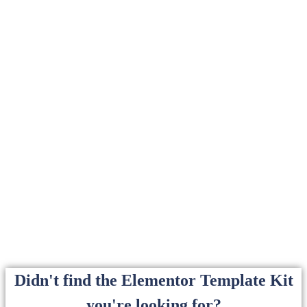
Didn't find the Elementor Template Kit
you're looking for?