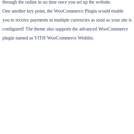
through the online in no time once you set up the website.
One another key point, the WooCommerce Plugin would enable
you to receive payments in multiple currencies as soon as your site is
configured! The theme also supports the advanced WooCommerce
plugin named as YITH WooCommerce Wishlist.