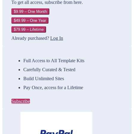
To get all access, subscribe from here.
$9.99 – One Month
$49.99 – One Year
$79.99 – Lifetime
Already purchased?
Log In
Full Access to All Template Kits
Carefully Curated & Tested
Build Unlimited Sites
Pay Once, access for a Lifetime
Subscribe