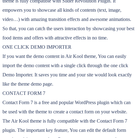
theme is fully compatible with Slider Revolution Plugin. It
empowers you to showcase all kinds of contents (text, image,
video…) with amazing transition effects and awesome animations.
So that, you can catch the users interaction by showcasing your best
food items and offers with attractive effects in no time.
ONE CLICK DEMO IMPORTER
If you want the demo content in Air Kool theme, You can easily
import the demo content with a single click through the one click
Demo Importer. It saves you time and your site would look exactly
like the theme demo page.
CONTACT FORM 7
Contact Form 7 is a free and popular WordPress plugin which can
be used with the theme to create a contact form on your website.
The Air Kool theme is fully compatible with the Contact Form 7
plugin. The important key feature, You can edit the default form