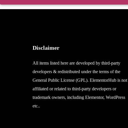
Disclaimer
All items listed here are developed by third-party
developers & redistributed under the terms of the
General Public License (GPL). ElementorHub is not
affiliated or related to third-party developers or
trademark owners, including Elementor, WordPress
etc..