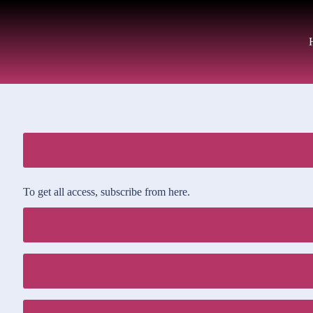
To get all access, subscribe from here.