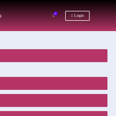
0
g
Login