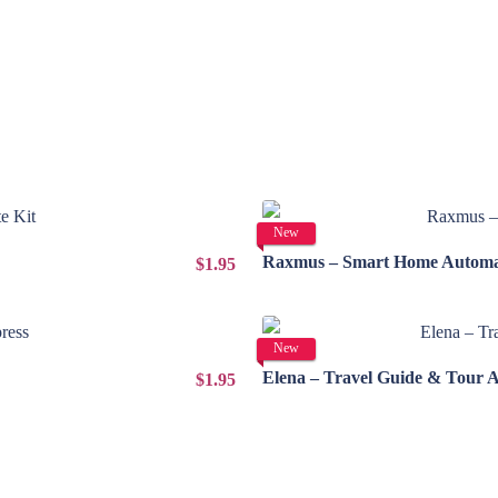
New
Raxmus – Smart Home Automat
$1.95
New
Elena – Travel Guide & Tour 
$1.95