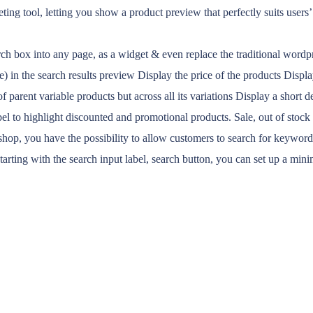
eting tool, letting you show a product preview that perfectly suits users
rch box into any page, as a widget & even replace the traditional wordp
) in the search results preview Display the price of the products Display
parent variable products but across all its variations Display a short d
el to highlight discounted and promotional products. Sale, out of stoc
shop, you have the possibility to allow customers to search for keywords 
starting with the search input label, search button, you can set up a 