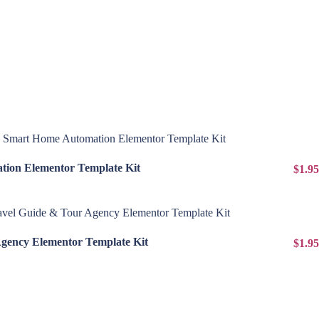
View Details
ion Elementor Template Kit
$1.95
View Details
Agency Elementor Template Kit
$1.95