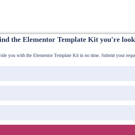
find the Elementor Template Kit you're look
de you with the Elementor Template Kit in no time. Submit your reques