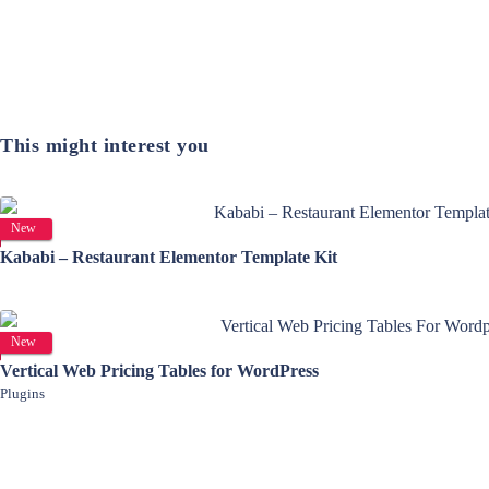
This might interest you
View Details
New
Kababi – Restaurant Elementor Template Kit
View Details
New
Vertical Web Pricing Tables for WordPress
Plugins