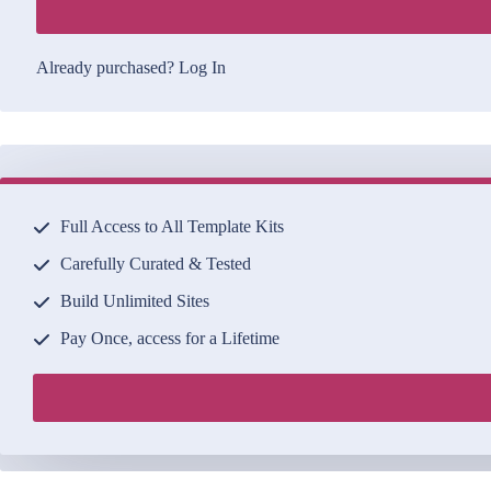
Already purchased?
Log In
Full Access to All Template Kits
Carefully Curated & Tested
Build Unlimited Sites
Pay Once, access for a Lifetime