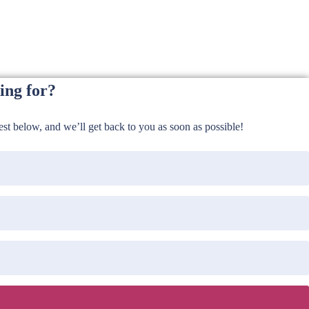
ing for?
t below, and we’ll get back to you as soon as possible!