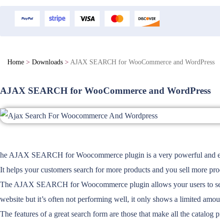
Home
>
Downloads
>
AJAX SEARCH for WooCommerce and WordPress
AJAX SEARCH for WooCommerce and WordPress
he AJAX SEARCH for Woocommerce plugin is a very powerful and easy to
It helps your customers search for more products and you sell more pro
The AJAX SEARCH for Woocommerce plugin allows your users to search f
website but it’s often not performing well, it only shows a limited amoun
The features of a great search form are those that make all the catalog 