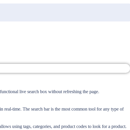
nctional live search box without refreshing the page.
 real-time. The search bar is the most common tool for any type of
allows using tags, categories, and product codes to look for a product.