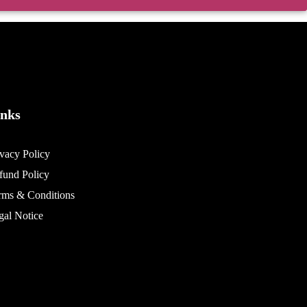
inks
ivacy Policy
fund Policy
rms & Conditions
gal Notice