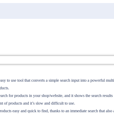
 use tool that converts a simple search input into a powerful multifu
ducts.
or products in your shop/website, and it shows the search results in
t of products and it’s slow and difficult to use.
products easy and quick to find, thanks to an immediate search that also 