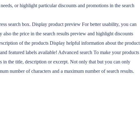
’ needs, or highlight particular discounts and promotions in the search
ress search box. Display product preview For better usability, you can
 also the price in the search results preview and highlight discounts
escription of the products Display helpful information about the product
k and featured labels available! Advanced search To make your products
in the title, description or excerpt. Not only that but you can only
minimum number of characters and a maximum number of search results.