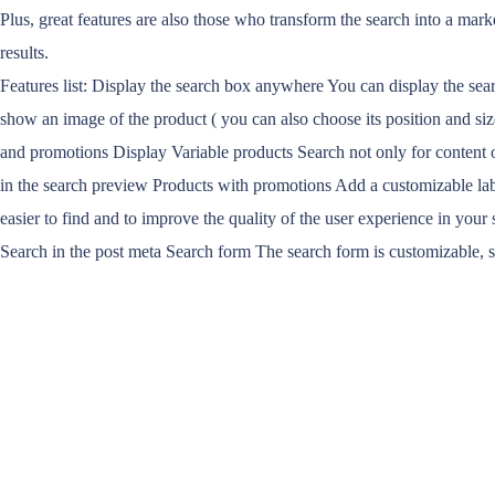
Plus, great features are also those who transform the search into a mark
results.
Features list: Display the search box anywhere You can display the sea
show an image of the product ( you can also choose its position and size
and promotions Display Variable products Search not only for content of 
in the search preview Products with promotions Add a customizable lab
easier to find and to improve the quality of the user experience in your 
Search in the post meta Search form The search form is customizable, 