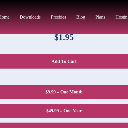
DOWNLOAD PRICE
Home
Downloads
Freebies
Blog
Plans
Hostin
$1.95
Add To Cart
$9.99 – One Month
$49.99 – One Year