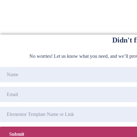
Didn't 
No worries! Let us know what you need, and we’ll provi