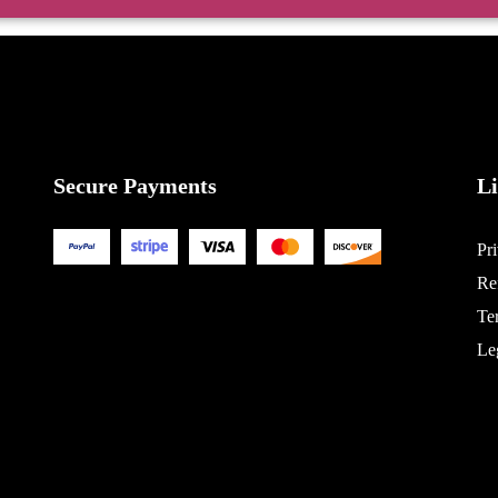
Secure Payments
L
Pr
Re
Te
Le