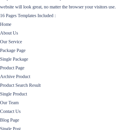
website will look great, no matter the browser your visitors use.
16 Pages Templates Included :
Home
About Us
Our Service
Package Page
Single Package
Product Page
Archive Product
Product Search Result
Single Product
Our Team
Contact Us
Blog Page
Single Post