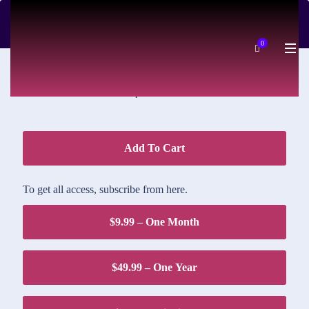
DOWNLOAD PRICE
0
$1.95
Add To Cart
To get all access, subscribe from here.
$9.99 – One Month
$49.99 – One Year