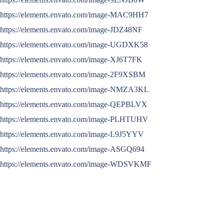
https://elements.envato.com/image-MAC9HH7
https://elements.envato.com/image-JDZ48NF
https://elements.envato.com/image-UGDXK58
https://elements.envato.com/image-XJ6T7FK
https://elements.envato.com/image-2F9XSBM
https://elements.envato.com/image-NMZA3KL
https://elements.envato.com/image-QEPBLVX
https://elements.envato.com/image-PLHTUHV
https://elements.envato.com/image-L9J5YYV
https://elements.envato.com/image-ASGQ694
https://elements.envato.com/image-WDSVKMF