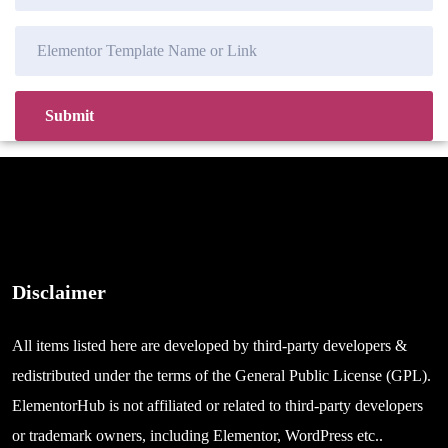
Disclaimer
All items listed here are developed by third-party developers &
redistributed under the terms of the General Public License (GPL).
ElementorHub is not affiliated or related to third-party developers
or trademark owners, including Elementor, WordPress etc..