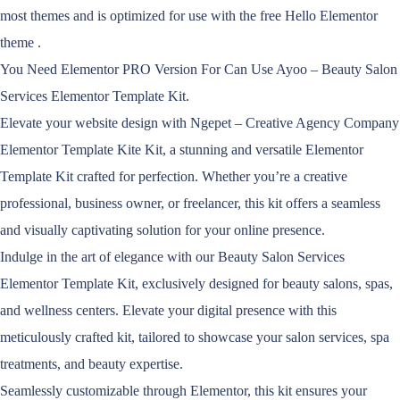
most themes and is optimized for use with the free Hello Elementor
theme .
You Need Elementor PRO Version For Can Use Ayoo – Beauty Salon
Services Elementor Template Kit.
Elevate your website design with Ngepet – Creative Agency Company
Elementor Template Kite Kit, a stunning and versatile Elementor
Template Kit crafted for perfection. Whether you’re a creative
professional, business owner, or freelancer, this kit offers a seamless
and visually captivating solution for your online presence.
Indulge in the art of elegance with our Beauty Salon Services
Elementor Template Kit, exclusively designed for beauty salons, spas,
and wellness centers. Elevate your digital presence with this
meticulously crafted kit, tailored to showcase your salon services, spa
treatments, and beauty expertise.
Seamlessly customizable through Elementor, this kit ensures your