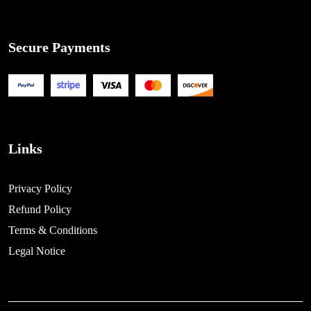
Secure Payments
Links
Privacy Policy
Refund Policy
Terms & Conditions
Legal Notice