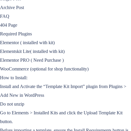
Archive Post
FAQ
404 Page
Required Plugins
Elementor ( installed with kit)
Elementskit Lite( installed with kit)
Elementor PRO ( Need Purchase )
WooCommerce (optional for shop functionality)
How to Install:
Install and Activate the “Template Kit Import” plugin from Plugins >
Add New in WordPress
Do not unzip
Go to Elements > Installed Kits and click the Upload Template Kit
button.
Before importing a template, ensure the Install Requirements button is