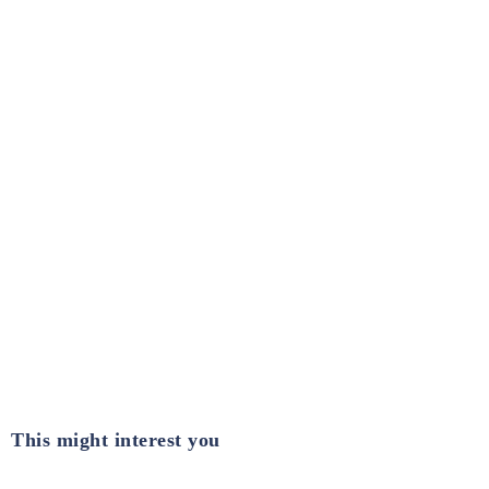
This might interest you