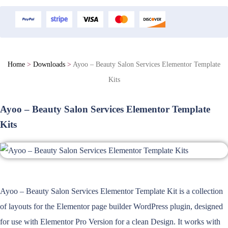
Home
>
Downloads
>
Ayoo – Beauty Salon Services Elementor Template
Kits
Ayoo – Beauty Salon Services Elementor Template
Kits
Ayoo – Beauty Salon Services Elementor Template Kit is a collection
of layouts for the Elementor page builder WordPress plugin, designed
for use with Elementor Pro Version for a clean Design. It works with