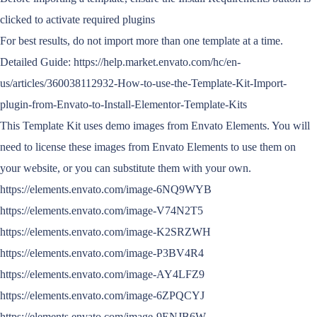
clicked to activate required plugins
For best results, do not import more than one template at a time.
Detailed Guide: https://help.market.envato.com/hc/en-
us/articles/360038112932-How-to-use-the-Template-Kit-Import-
plugin-from-Envato-to-Install-Elementor-Template-Kits
This Template Kit uses demo images from Envato Elements. You will
need to license these images from Envato Elements to use them on
your website, or you can substitute them with your own.
https://elements.envato.com/image-6NQ9WYB
https://elements.envato.com/image-V74N2T5
https://elements.envato.com/image-K2SRZWH
https://elements.envato.com/image-P3BV4R4
https://elements.envato.com/image-AY4LFZ9
https://elements.envato.com/image-6ZPQCYJ
https://elements.envato.com/image-9ENJB6W