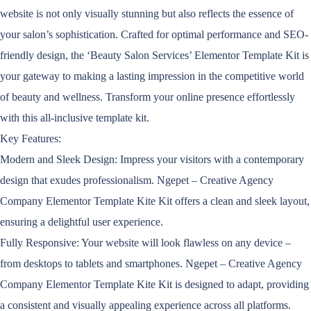
website is not only visually stunning but also reflects the essence of
your salon’s sophistication. Crafted for optimal performance and SEO-
friendly design, the ‘Beauty Salon Services’ Elementor Template Kit is
your gateway to making a lasting impression in the competitive world
of beauty and wellness. Transform your online presence effortlessly
with this all-inclusive template kit.
Key Features:
Modern and Sleek Design: Impress your visitors with a contemporary
design that exudes professionalism. Ngepet – Creative Agency
Company Elementor Template Kite Kit offers a clean and sleek layout,
ensuring a delightful user experience.
Fully Responsive: Your website will look flawless on any device –
from desktops to tablets and smartphones. Ngepet – Creative Agency
Company Elementor Template Kite Kit is designed to adapt, providing
a consistent and visually appealing experience across all platforms.