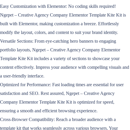
Easy Customization with Elementor: No coding skills required!
Ngepet – Creative Agency Company Elementor Template Kite Kit is
built with Elementor, making customization a breeze. Effortlessly
modify the layout, colors, and content to suit your brand identity.
Versatile Sections: From eye-catching hero banners to engaging
portfolio layouts, Ngepet – Creative Agency Company Elementor
Template Kite Kit includes a variety of sections to showcase your
content effectively. Impress your audience with compelling visuals and
a user-friendly interface.
Optimized for Performance: Fast loading times are essential for user
satisfaction and SEO. Rest assured, Ngepet – Creative Agency
Company Elementor Template Kite Kit is optimized for speed,
ensuring a smooth and efficient browsing experience.
Cross-Browser Compatibility: Reach a broader audience with a
template kit that works seamlessly across various browsers. Your