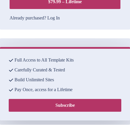
$79.99 – Lifetime
Already purchased?
Log In
Full Access to All Template Kits
Carefully Curated & Tested
Build Unlimited Sites
Pay Once, access for a Lifetime
Subscribe