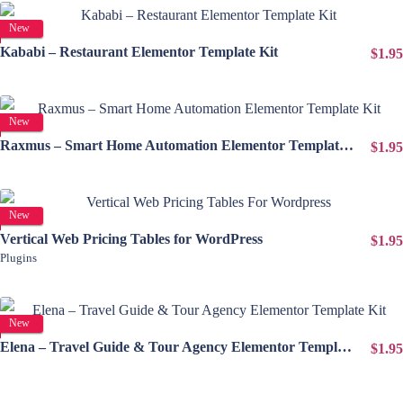
View Details
New
Kababi – Restaurant Elementor Template Kit
$1.95
View Details
New
Raxmus – Smart Home Automation Elementor Template Kit
$1.95
View Details
New
Vertical Web Pricing Tables for WordPress
$1.95
Plugins
View Details
New
Elena – Travel Guide & Tour Agency Elementor Template Kit
$1.95