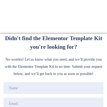
Didn't find the Elementor Template Kit
you're looking for?
No worries! Let us know what you need, and we’ll provide you
with the Elementor Template Kit in no time. Submit your request
below, and we’ll get back to you as soon as possible!