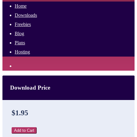
Home
Downloads
Freebies
Blog
Plans
Hosting
Download Price
$1.95
Add to Cart