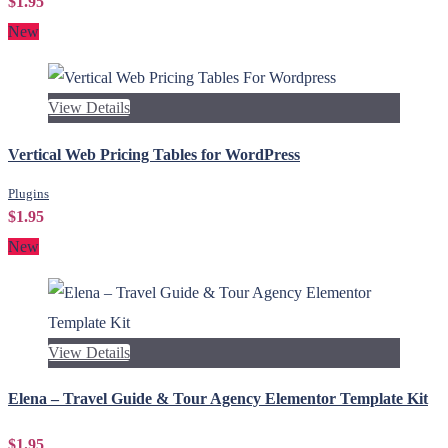
$1.95
New
View Details
Vertical Web Pricing Tables for WordPress
Plugins
$1.95
New
View Details
Elena – Travel Guide & Tour Agency Elementor Template Kit
$1.95