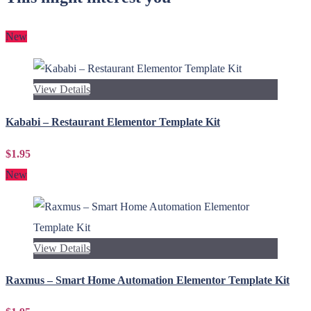
New
View Details
Kababi – Restaurant Elementor Template Kit
$1.95
New
View Details
Raxmus – Smart Home Automation Elementor Template Kit