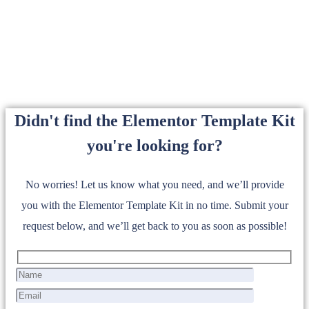
Didn't find the Elementor Template Kit
you're looking for?
No worries! Let us know what you need, and we’ll provide
you with the Elementor Template Kit in no time. Submit your
request below, and we’ll get back to you as soon as possible!