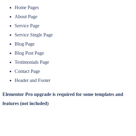
Home Pages
About Page
Service Page
Service Single Page
Blog Page
Blog Post Page
Testimonials Page
Contact Page
Header and Footer
Elementor Pro upgrade is required for some templates and
features (not included)