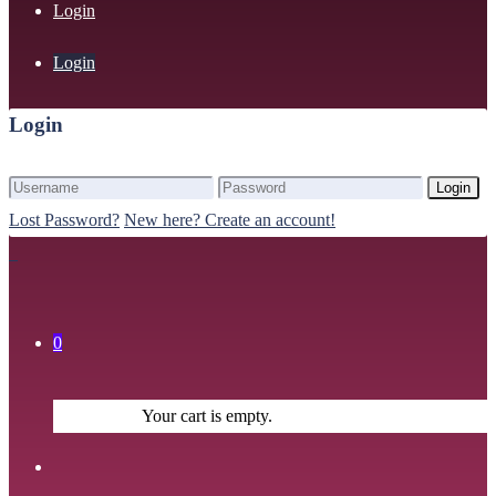
Login
Login
Login
Login
Lost Password?
New here? Create an account!
0
Your cart is empty.