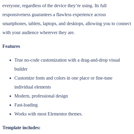
everyone, regardless of the device they’re using. Its full
responsiveness guarantees a flawless experience across
smartphones, tablets, laptops, and desktops, allowing you to connect
with your audience wherever they are.
Features
True no-code customization with a drag-and-drop visual
builder
Customize fonts and colors in one place or fine-tune
individual elements
Modern, professional design
Fast-loading
Works with most Elementor themes.
Template includes: