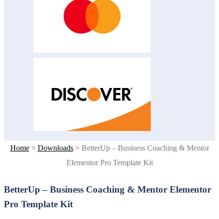
Home
>
Downloads
>
BetterUp – Business Coaching & Mentor
Elementor Pro Template Kit
BetterUp – Business Coaching & Mentor Elementor
Pro Template Kit