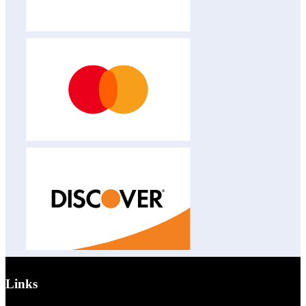
Links