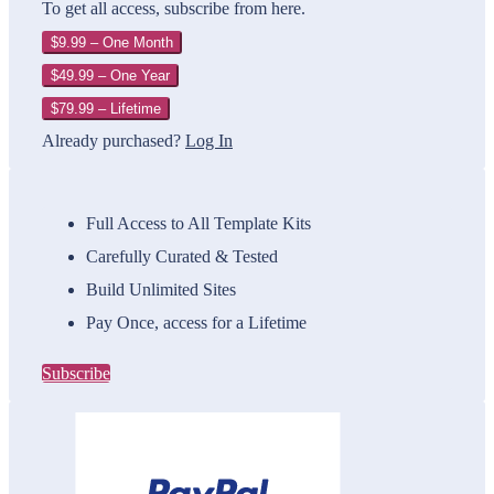
To get all access, subscribe from here.
$9.99 – One Month
$49.99 – One Year
$79.99 – Lifetime
Already purchased?
Log In
Full Access to All Template Kits
Carefully Curated & Tested
Build Unlimited Sites
Pay Once, access for a Lifetime
Subscribe