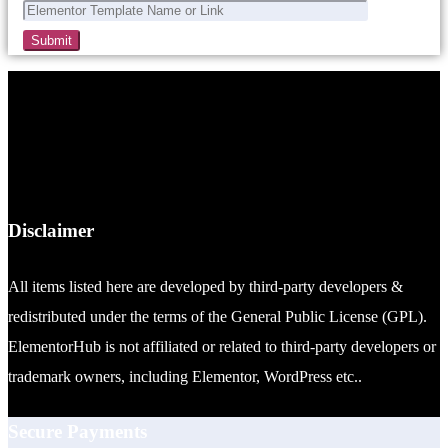
Disclaimer
All items listed here are developed by third-party developers &
redistributed under the terms of the General Public License (GPL).
ElementorHub is not affiliated or related to third-party developers or
trademark owners, including Elementor, WordPress etc..
Secure Payments