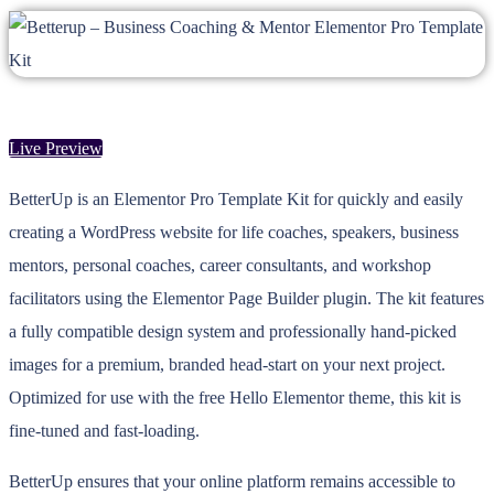
Live Preview
BetterUp is an Elementor Pro Template Kit for quickly and easily
creating a WordPress website for life coaches, speakers, business
mentors, personal coaches, career consultants, and workshop
facilitators using the Elementor Page Builder plugin. The kit features
a fully compatible design system and professionally hand-picked
images for a premium, branded head-start on your next project.
Optimized for use with the free Hello Elementor theme, this kit is
fine-tuned and fast-loading.
BetterUp ensures that your online platform remains accessible to