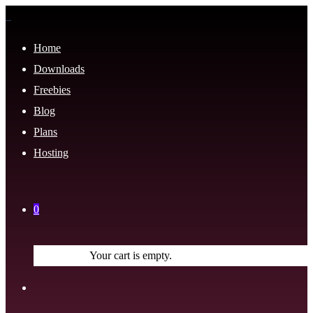
Home
Downloads
Freebies
Blog
Plans
Hosting
0
Your cart is empty.