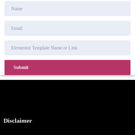
Disclaimer