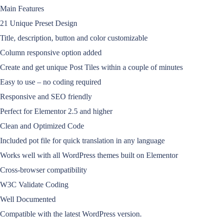
Main Features
21 Unique Preset Design
Title, description, button and color customizable
Column responsive option added
Create and get unique Post Tiles within a couple of minutes
Easy to use – no coding required
Responsive and SEO friendly
Perfect for Elementor 2.5 and higher
Clean and Optimized Code
Included pot file for quick translation in any language
Works well with all WordPress themes built on Elementor
Cross-browser compatibility
W3C Validate Coding
Well Documented
Compatible with the latest WordPress version.