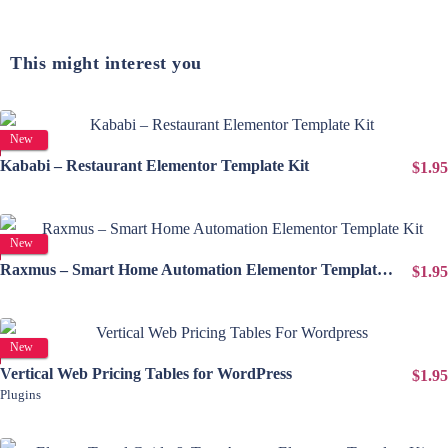
This might interest you
View Details
New
Kababi – Restaurant Elementor Template Kit
$1.95
View Details
New
Raxmus – Smart Home Automation Elementor Template Kit
$1.95
View Details
New
Vertical Web Pricing Tables for WordPress
$1.95
Plugins