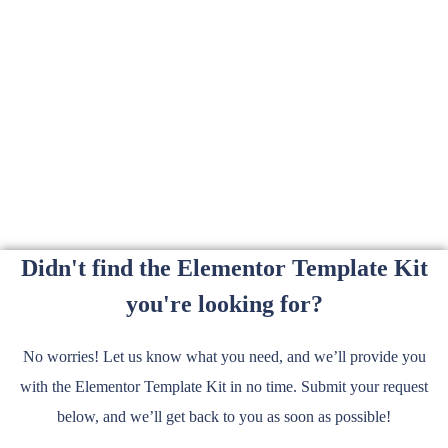
Didn't find the Elementor Template Kit
you're looking for?
No worries! Let us know what you need, and we’ll provide you
with the Elementor Template Kit in no time. Submit your request
below, and we’ll get back to you as soon as possible!