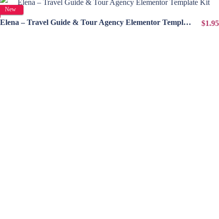
View Details
New
Elena – Travel Guide & Tour Agency Elementor Template Kit
$1.95