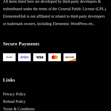
All items listed here are developed by third-party developers &
redistributed under the terms of the General Public License (GPL).
ElementorHub is not affiliated or related to third-party developers
or trademark owners, including Elementor, WordPress etc..
Secure Payments
Links
Privacy Policy
Refund Policy
Terms & Conditions