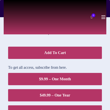
DOWNLOAD PRICE
0
$1.95
Add To Cart
To get all access, subscribe from here.
$9.99 – One Month
$49.99 – One Year