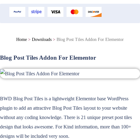
Home
>
Downloads
>
Blog Post Tiles Addon For Elementor
Blog Post Tiles Addon For Elementor
BWD Blog Post Tiles is a lightweight Elementor base WordPress
plugin to add an attractive Blog Post Tiles layout to your website
without any coding knowledge. There is 21 unique preset post tiles
design that looks awesome. For Kind information, more than 100+
designs will be included very soon.