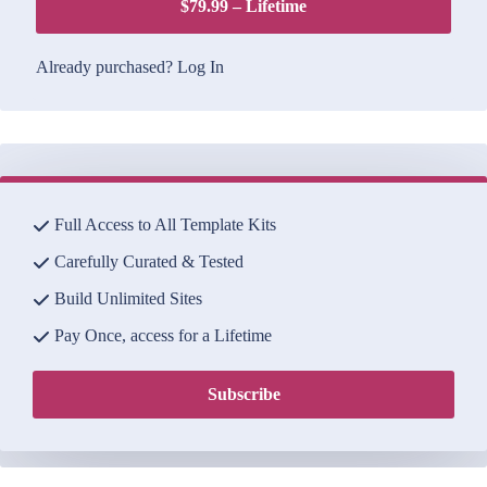
$79.99 – Lifetime
Already purchased?
Log In
Full Access to All Template Kits
Carefully Curated & Tested
Build Unlimited Sites
Pay Once, access for a Lifetime
Subscribe