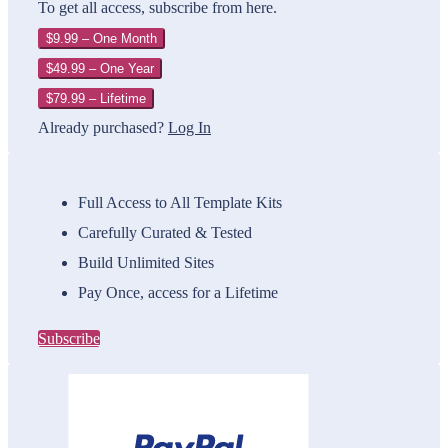
To get all access, subscribe from here.
$9.99 – One Month
$49.99 – One Year
$79.99 – Lifetime
Already purchased?
Log In
Full Access to All Template Kits
Carefully Curated & Tested
Build Unlimited Sites
Pay Once, access for a Lifetime
Subscribe