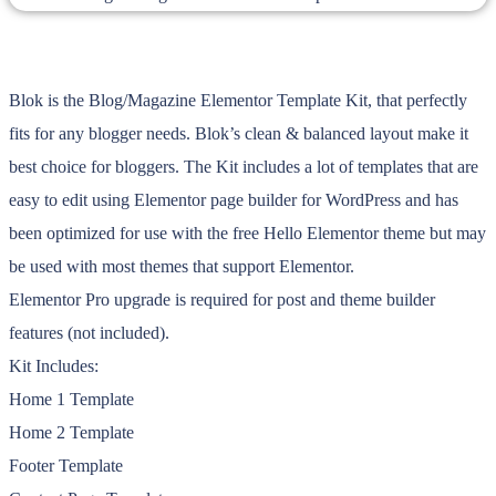
Blok is the Blog/Magazine Elementor Template Kit, that perfectly
fits for any blogger needs. Blok’s clean & balanced layout make it
best choice for bloggers. The Kit includes a lot of templates that are
easy to edit using Elementor page builder for WordPress and has
been optimized for use with the free Hello Elementor theme but may
be used with most themes that support Elementor.
Elementor Pro upgrade is required for post and theme builder
features (not included).
Kit Includes:
Home 1 Template
Home 2 Template
Footer Template