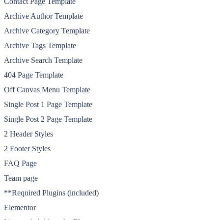
Contact Page Template
Archive Author Template
Archive Category Template
Archive Tags Template
Archive Search Template
404 Page Template
Off Canvas Menu Template
Single Post 1 Page Template
Single Post 2 Page Template
2 Header Styles
2 Footer Styles
FAQ Page
Team page
**Required Plugins (included)
Elementor