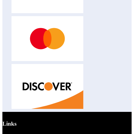
Links