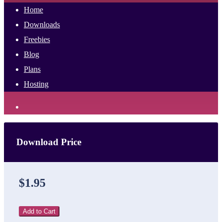
Home
Downloads
Freebies
Blog
Plans
Hosting
Download Price
$1.95
Add to Cart