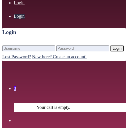
Login
Login
Login
Login
Lost Password?
New here? Create an account!
0
Your cart is empty.