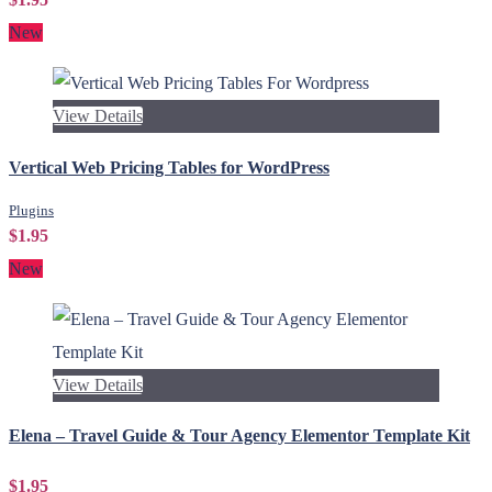
New
View Details
Vertical Web Pricing Tables for WordPress
Plugins
$1.95
New
View Details
Elena – Travel Guide & Tour Agency Elementor Template Kit
$1.95