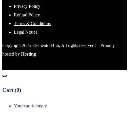
Privacy Policy
Refund Policy
Terms & Conditions
Legal Notice
Copyright 2025 ElementorHub, All rights reserved! – Proudly
hosted by
Hosting
Cart (
0
)
Your cart is empty.