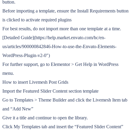
button.
Before importing a template, ensure the Install Requirements button
is clicked to activate required plugins
For best results, do not import more than one template at a time.
[Detailed Guide](https://help.market.envato.com/hc/en-
us/articles/900000842846-How-to-use-the-Envato-Elements-
WordPress-Plugin-v2-0″)
For further support, go to Elementor > Get Help in WordPress
menu.
How to insert Livemesh Post Grids
Import the Featured Slider Content section template
Go to Templates > Theme Builder and click the Livemesh Item tab
and “Add New”
Give it a title and continue to open the library.
Click My Templates tab and insert the “Featured Slider Content”