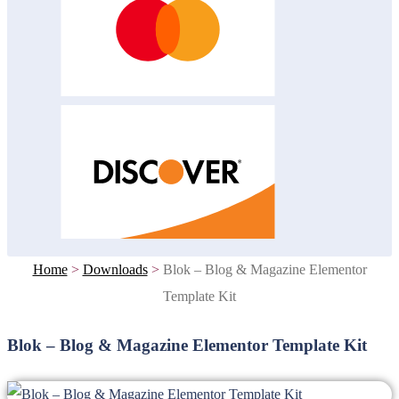
Home
>
Downloads
>
Blok – Blog & Magazine Elementor
Template Kit
Blok – Blog & Magazine Elementor Template Kit