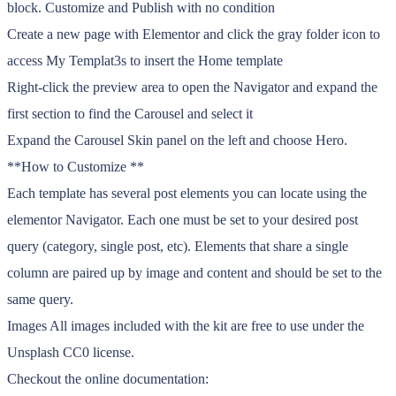
block. Customize and Publish with no condition
Create a new page with Elementor and click the gray folder icon to
access My Templat3s to insert the Home template
Right-click the preview area to open the Navigator and expand the
first section to find the Carousel and select it
Expand the Carousel Skin panel on the left and choose Hero.
**How to Customize **
Each template has several post elements you can locate using the
elementor Navigator. Each one must be set to your desired post
query (category, single post, etc). Elements that share a single
column are paired up by image and content and should be set to the
same query.
Images All images included with the kit are free to use under the
Unsplash CC0 license.
Checkout the online documentation: