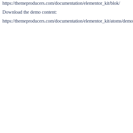
https://themeproducers.com/documentation/elementor_kit/blok/
Download the demo content:
https://themeproducers.com/documentation/elementor_kit/atoms/dem