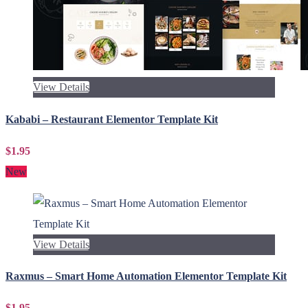
View Details
Kababi – Restaurant Elementor Template Kit
$1.95
New
View Details
Raxmus – Smart Home Automation Elementor Template Kit
$1.95