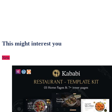
This might interest you
New