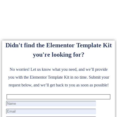
Didn't find the Elementor Template Kit
you're looking for?
No worries! Let us know what you need, and we’ll provide
you with the Elementor Template Kit in no time. Submit your
request below, and we’ll get back to you as soon as possible!