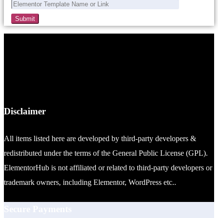
Disclaimer
All items listed here are developed by third-party developers &
redistributed under the terms of the General Public License (GPL).
ElementorHub is not affiliated or related to third-party developers or
trademark owners, including Elementor, WordPress etc..
Secure Payments