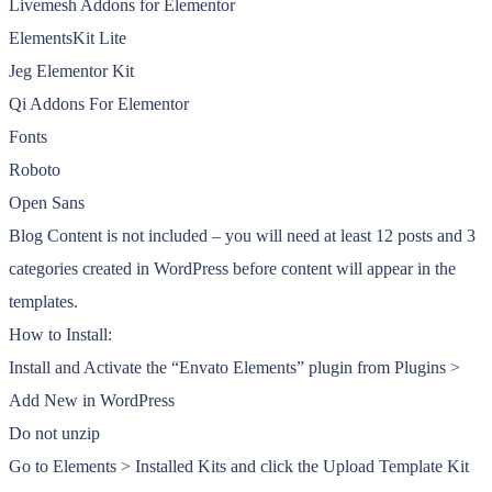
Livemesh Addons for Elementor
ElementsKit Lite
Jeg Elementor Kit
Qi Addons For Elementor
Fonts
Roboto
Open Sans
Blog Content is not included – you will need at least 12 posts and 3
categories created in WordPress before content will appear in the
templates.
How to Install:
Install and Activate the “Envato Elements” plugin from Plugins >
Add New in WordPress
Do not unzip
Go to Elements > Installed Kits and click the Upload Template Kit