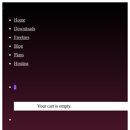
Home
Downloads
Freebies
Blog
Plans
Hosting
0
Your cart is empty.