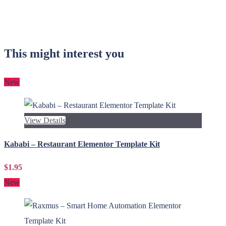
This might interest you
New
View Details
Kababi – Restaurant Elementor Template Kit
$1.95
New