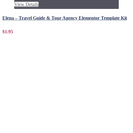
View Details
Elena – Travel Guide & Tour Agency Elementor Template Kit
$1.95