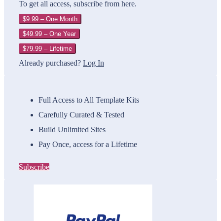
To get all access, subscribe from here.
$9.99 – One Month
$49.99 – One Year
$79.99 – Lifetime
Already purchased?
Log In
Full Access to All Template Kits
Carefully Curated & Tested
Build Unlimited Sites
Pay Once, access for a Lifetime
Subscribe