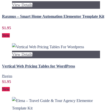
View Details
Raxmus – Smart Home Automation Elementor Template Kit
$1.95
New
View Details
Vertical Web Pricing Tables for WordPress
Plugins
$1.95
New