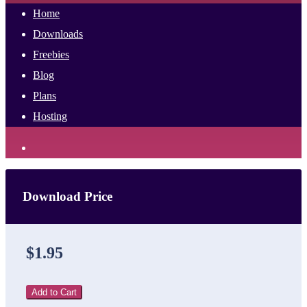
Home
Downloads
Freebies
Blog
Plans
Hosting
Download Price
$1.95
Add to Cart