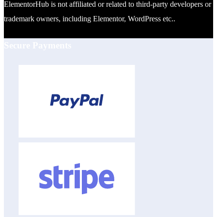
ElementorHub is not affiliated or related to third-party developers or
trademark owners, including Elementor, WordPress etc..
Secure Payments