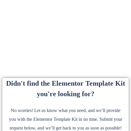
Didn't find the Elementor Template Kit
you're looking for?
No worries! Let us know what you need, and we’ll provide
you with the Elementor Template Kit in no time. Submit your
request below, and we’ll get back to you as soon as possible!