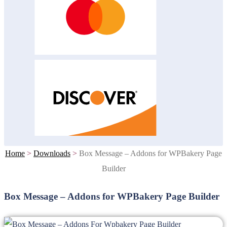
Home
>
Downloads
>
Box Message – Addons for WPBakery Page
Builder
Box Message – Addons for WPBakery Page Builder