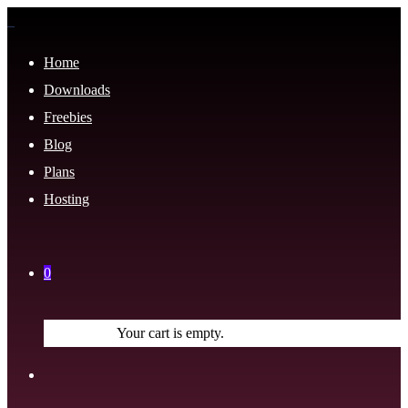
Home
Downloads
Freebies
Blog
Plans
Hosting
0
Your cart is empty.