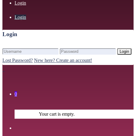
Login
Login
Login
Login
Lost Password?
New here? Create an account!
0
Your cart is empty.