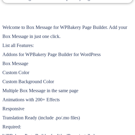
Welcome to Box Message for WPBakery Page Builder. Add your
Box Message in just one click.
List all Features:
Addons for WPBakery Page Builder for WordPress
Box Message
Custom Color
Custom Background Color
Multiple Box Message in the same page
Animations with 200+ Effects
Responsive
Translation Ready (include .po/.mo files)
Required: