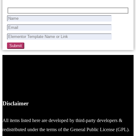
Disclaimer
All items listed here are developed by third-party developers &
redistributed under the terms of the General Public License (GPL).