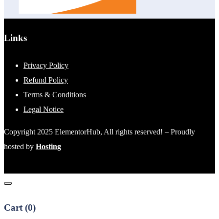
Links
Privacy Policy
Refund Policy
Terms & Conditions
Legal Notice
Copyright 2025 ElementorHub, All rights reserved! – Proudly
hosted by
Hosting
Cart (
0
)