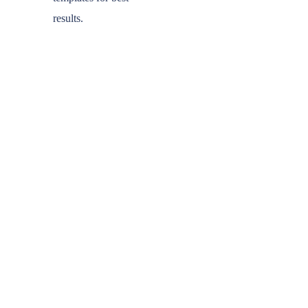
results.