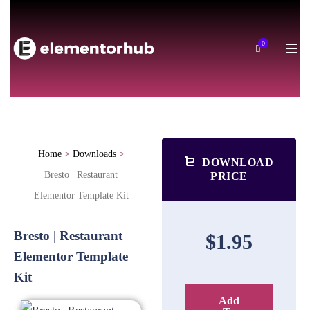
0
Home
>
Downloads
>
DOWNLOAD
Bresto | Restaurant
PRICE
Elementor Template Kit
Bresto | Restaurant
$1.95
Elementor Template
Kit
Add