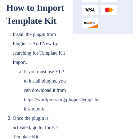
How to Import
Template Kit
Install the plugin from
Plugins > Add New by
searching for Template Kit
Import.
If you must use FTP
to install plugins, you
can download it from
https://wordpress.org/plugins/template-
kit-import/
Once the plugin is
activated, go to Tools >
Template Kit