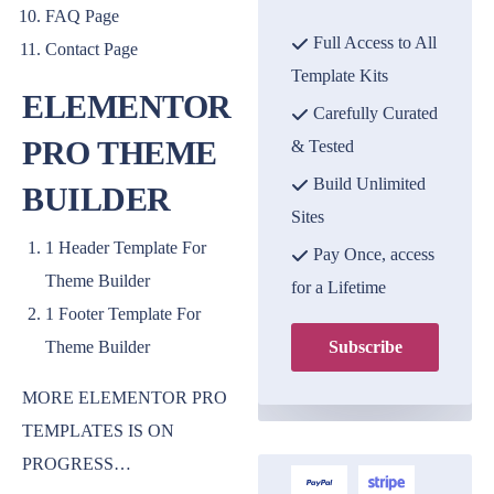
FAQ Page
Full Access to All
Contact Page
Template Kits
ELEMENTOR
Carefully Curated
PRO THEME
& Tested
Build Unlimited
BUILDER
Sites
1 Header Template For
Pay Once, access
Theme Builder
for a Lifetime
1 Footer Template For
Theme Builder
Subscribe
MORE ELEMENTOR PRO
TEMPLATES IS ON
PROGRESS…