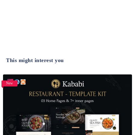
This might interest you
New
View Details