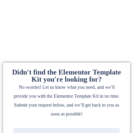
Didn't find the Elementor Template
Kit you're looking for?
No worries! Let us know what you need, and we’ll
provide you with the Elementor Template Kit in no time.
Submit your request below, and we’ll get back to you as
soon as possible!