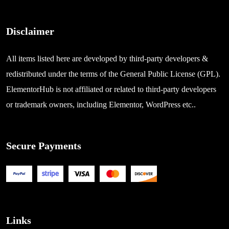
Disclaimer
All items listed here are developed by third-party developers &
redistributed under the terms of the General Public License (GPL).
ElementorHub is not affiliated or related to third-party developers
or trademark owners, including Elementor, WordPress etc..
Secure Payments
Links