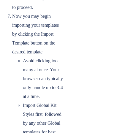
to proceed.
Now you may begin
importing your templates
by clicking the Import
Template button on the
desired template.
Avoid clicking too
many at once. Your
browser can typically
only handle up to 3-4
at a time.
Import Global Kit
Styles first, followed
by any other Global
templates for best