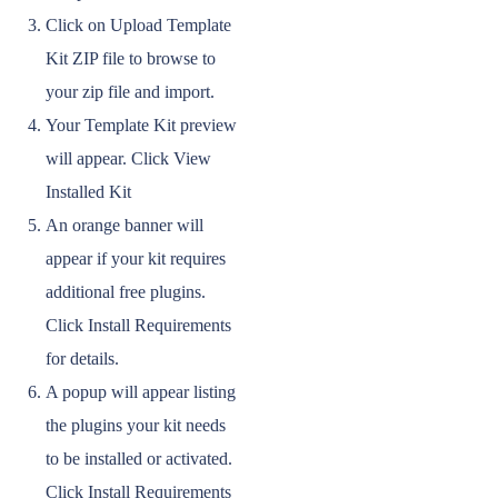
Click on Upload Template
Kit ZIP file to browse to
your zip file and import.
Your Template Kit preview
will appear. Click View
Installed Kit
An orange banner will
appear if your kit requires
additional free plugins.
Click Install Requirements
for details.
A popup will appear listing
the plugins your kit needs
to be installed or activated.
Click Install Requirements