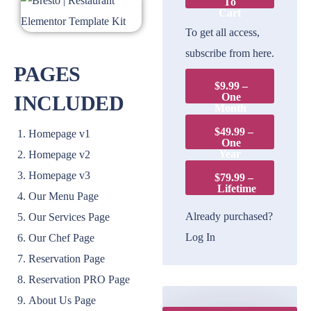
To
Cart
To get all access,
subscribe from here.
PAGES
$9.99 –
One
INCLUDED
Month
$49.99 –
Homepage v1
One
Year
Homepage v2
Homepage v3
$79.99 –
Lifetime
Our Menu Page
Already purchased?
Our Services Page
Log In
Our Chef Page
Reservation Page
Reservation PRO Page
About Us Page