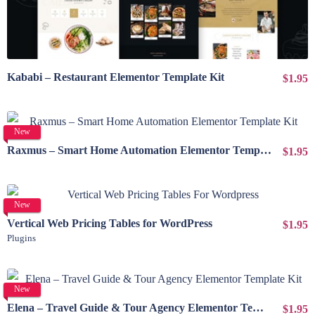
Kababi – Restaurant Elementor Template Kit
$1.95
View Details
New
Raxmus – Smart Home Automation Elementor Template Kit
$1.95
View Details
New
Vertical Web Pricing Tables for WordPress
$1.95
Plugins
View Details
New
Elena – Travel Guide & Tour Agency Elementor Template Kit
$1.95