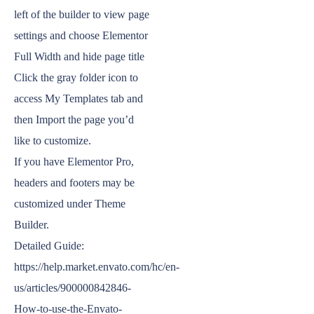
left of the builder to view page
settings and choose Elementor
Full Width and hide page title
Click the gray folder icon to
access My Templates tab and
then Import the page you’d
like to customize.
If you have Elementor Pro,
headers and footers may be
customized under Theme
Builder.
Detailed Guide:
https://help.market.envato.com/hc/en-
us/articles/900000842846-
How-to-use-the-Envato-