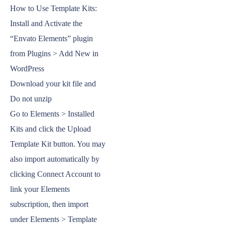
How to Use Template Kits:
Install and Activate the
“Envato Elements” plugin
from Plugins > Add New in
WordPress
Download your kit file and
Do not unzip
Go to Elements > Installed
Kits and click the Upload
Template Kit button. You may
also import automatically by
clicking Connect Account to
link your Elements
subscription, then import
under Elements > Template