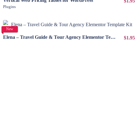
Vertical Web Pricing Tables for WordPress
$1.95
Plugins
View Details
New
Elena – Travel Guide & Tour Agency Elementor Template Kit
$1.95