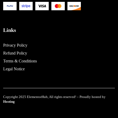
Links
Privacy Policy
Refund Policy
Terms & Conditions
Legal Notice
Copyright 2025 ElementorHub, All rights reserved! – Proudly hosted by
Hosting