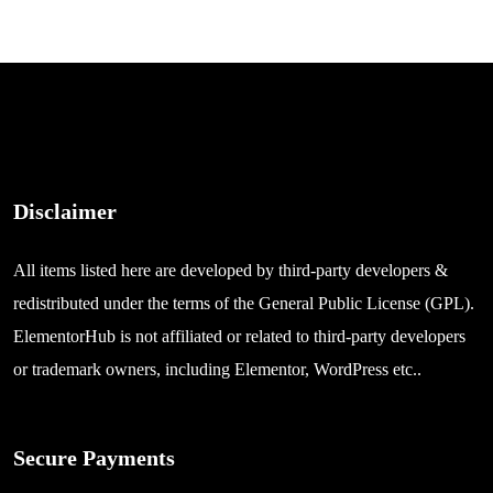
Disclaimer
All items listed here are developed by third-party developers &
redistributed under the terms of the General Public License (GPL).
ElementorHub is not affiliated or related to third-party developers
or trademark owners, including Elementor, WordPress etc..
Secure Payments