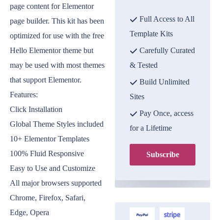
page content for Elementor
Full Access to All
page builder. This kit has been
Template Kits
optimized for use with the free
Hello Elementor theme but
Carefully Curated
may be used with most themes
& Tested
that support Elementor.
Build Unlimited
Features:
Sites
Click Installation
Pay Once, access
Global Theme Styles included
for a Lifetime
10+ Elementor Templates
100% Fluid Responsive
Subscribe
Easy to Use and Customize
All major browsers supported
Chrome, Firefox, Safari,
Edge, Opera