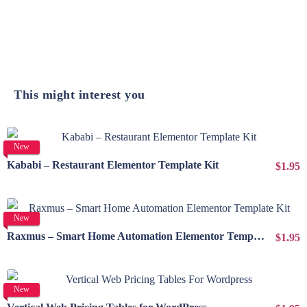
This might interest you
View Details
New
Kababi – Restaurant Elementor Template Kit
$1.95
View Details
New
Raxmus – Smart Home Automation Elementor Template Kit
$1.95
View Details
New