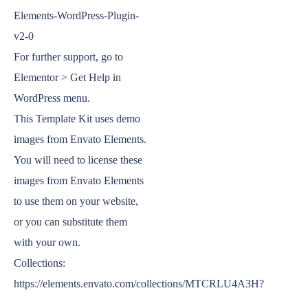
Elements-WordPress-Plugin-
v2-0
For further support, go to
Elementor > Get Help in
WordPress menu.
This Template Kit uses demo
images from Envato Elements.
You will need to license these
images from Envato Elements
to use them on your website,
or you can substitute them
with your own.
Collections:
https://elements.envato.com/collections/MTCRLU4A3H?