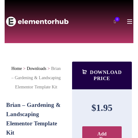
0
Home
>
Downloads
>
Brian
DOWNLOAD
– Gardening & Landscaping
PRICE
Elementor Template Kit
Brian – Gardening &
$1.95
Landscaping
Elementor Template
Kit
Add