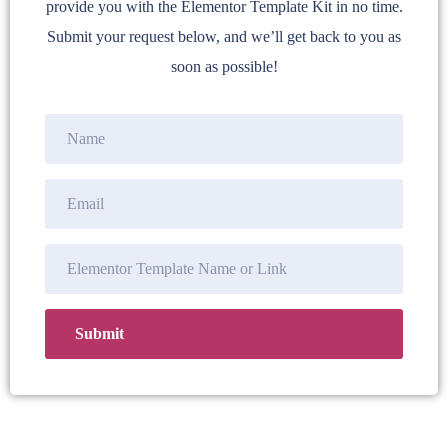
provide you with the Elementor Template Kit in no time.
Submit your request below, and we’ll get back to you as
soon as possible!