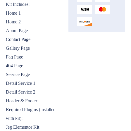
Kit Includes:
Home 1
Home 2
About Page
Contact Page
Gallery Page
Faq Page
404 Page
Service Page
Detail Service 1
Detail Service 2
Header & Footer
Required Plugins (installed
with kit):
Jeg Elementor Kit