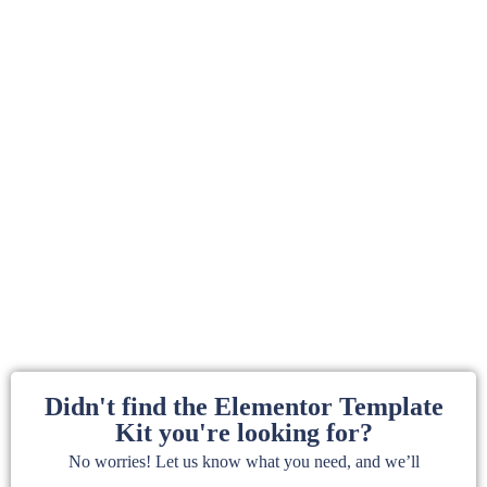
Didn't find the Elementor Template
Kit you're looking for?
No worries! Let us know what you need, and we’ll