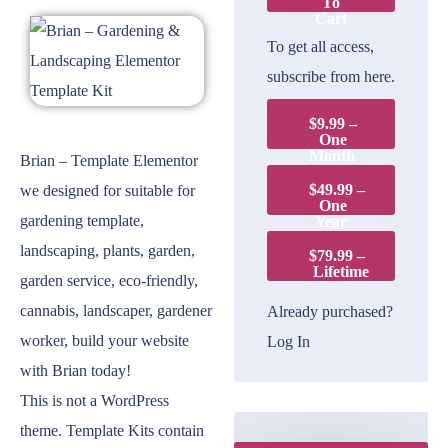
To
Cart
To get all access,
subscribe from here.
$9.99 –
One
Month
Brian – Template Elementor
$49.99 –
we designed for suitable for
One
gardening template,
Year
landscaping, plants, garden,
$79.99 –
Lifetime
garden service, eco-friendly,
cannabis, landscaper, gardener
Already purchased?
worker, build your website
Log In
with Brian today!
This is not a WordPress
theme. Template Kits contain