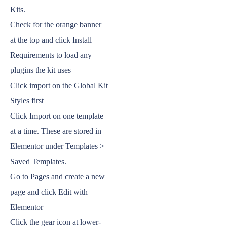
Kits.
Check for the orange banner
at the top and click Install
Requirements to load any
plugins the kit uses
Click import on the Global Kit
Styles first
Click Import on one template
at a time. These are stored in
Elementor under Templates >
Saved Templates.
Go to Pages and create a new
page and click Edit with
Elementor
Click the gear icon at lower-