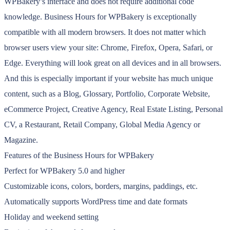
WPBakery’s interface and does not require additional code
knowledge. Business Hours for WPBakery is exceptionally
compatible with all modern browsers. It does not matter which
browser users view your site: Chrome, Firefox, Opera, Safari, or
Edge. Everything will look great on all devices and in all browsers.
And this is especially important if your website has much unique
content, such as a Blog, Glossary, Portfolio, Corporate Website,
eCommerce Project, Creative Agency, Real Estate Listing, Personal
CV, a Restaurant, Retail Company, Global Media Agency or
Magazine.
Features of the Business Hours for WPBakery
Perfect for WPBakery 5.0 and higher
Customizable icons, colors, borders, margins, paddings, etc.
Automatically supports WordPress time and date formats
Holiday and weekend setting