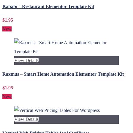
Kababi – Restaurant Elementor Template Kit
$1.95
New
View Details
Raxmus – Smart Home Automation Elementor Template Kit
$1.95
New
View Details