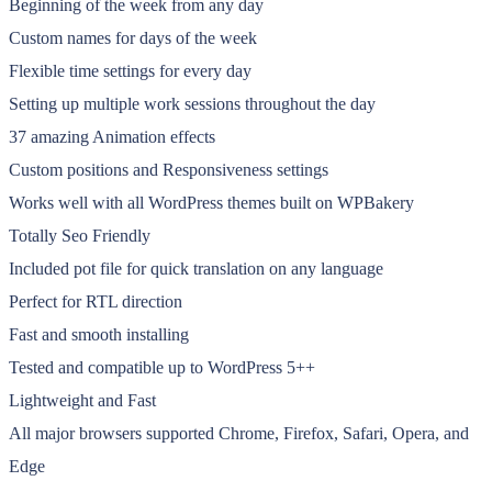
Beginning of the week from any day
Custom names for days of the week
Flexible time settings for every day
Setting up multiple work sessions throughout the day
37 amazing Animation effects
Custom positions and Responsiveness settings
Works well with all WordPress themes built on WPBakery
Totally Seo Friendly
Included pot file for quick translation on any language
Perfect for RTL direction
Fast and smooth installing
Tested and compatible up to WordPress 5++
Lightweight and Fast
All major browsers supported Chrome, Firefox, Safari, Opera, and
Edge