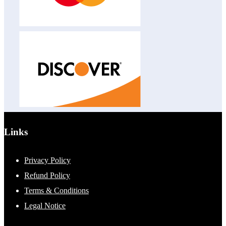
Links
Privacy Policy
Refund Policy
Terms & Conditions
Legal Notice