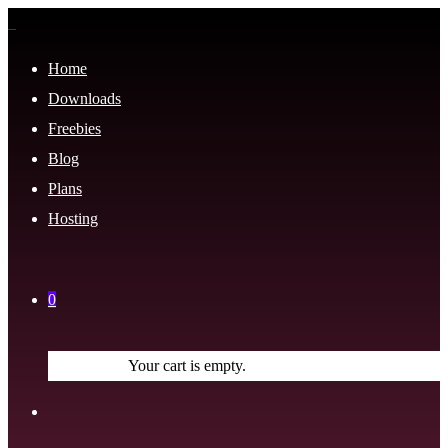
Home
Downloads
Freebies
Blog
Plans
Hosting
0
Your cart is empty.