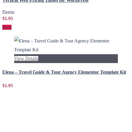
Vertical Web Pricing Tables for WordPress
Plugins
$1.95
New
View Details
Elena – Travel Guide & Tour Agency Elementor Template Kit
$1.95