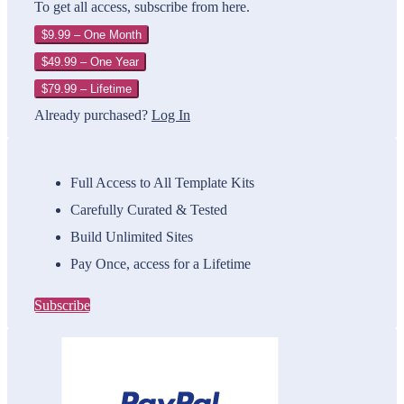
To get all access, subscribe from here.
$9.99 – One Month
$49.99 – One Year
$79.99 – Lifetime
Already purchased?
Log In
Full Access to All Template Kits
Carefully Curated & Tested
Build Unlimited Sites
Pay Once, access for a Lifetime
Subscribe