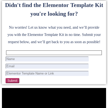
Didn't find the Elementor Template Kit
you're looking for?
No worries! Let us know what you need, and we’ll provide
you with the Elementor Template Kit in no time. Submit your
request below, and we’ll get back to you as soon as possible!