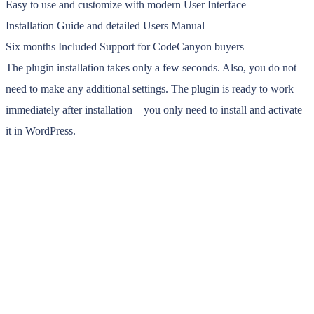
Easy to use and customize with modern User Interface
Installation Guide and detailed Users Manual
Six months Included Support for CodeCanyon buyers
The plugin installation takes only a few seconds. Also, you do not
need to make any additional settings. The plugin is ready to work
immediately after installation – you only need to install and activate
it in WordPress.