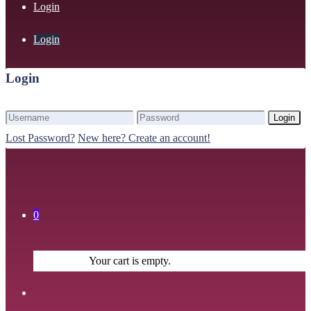
Login
Login
Login
Login
Lost Password?
New here? Create an account!
0
Your cart is empty.