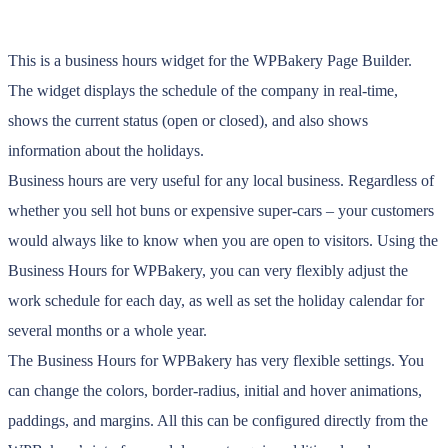
This is a business hours widget for the WPBakery Page Builder.
The widget displays the schedule of the company in real-time,
shows the current status (open or closed), and also shows
information about the holidays.
Business hours are very useful for any local business. Regardless of
whether you sell hot buns or expensive super-cars – your customers
would always like to know when you are open to visitors. Using the
Business Hours for WPBakery, you can very flexibly adjust the
work schedule for each day, as well as set the holiday calendar for
several months or a whole year.
The Business Hours for WPBakery has very flexible settings. You
can change the colors, border-radius, initial and hover animations,
paddings, and margins. All this can be configured directly from the