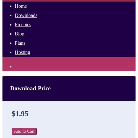
Home
Downloads
Freebies
Blog
Plans
Hosting
Download Price
$1.95
Add to Cart