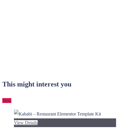
This might interest you
New
View Details