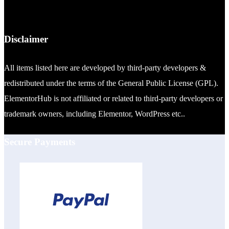
Disclaimer
All items listed here are developed by third-party developers &
redistributed under the terms of the General Public License (GPL).
ElementorHub is not affiliated or related to third-party developers or
trademark owners, including Elementor, WordPress etc..
Secure Payments