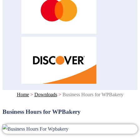
Home
>
Downloads
>
Business Hours for WPBakery
Business Hours for WPBakery