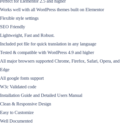
Perfect for Elementor 2.5 and higher
Works well with all WordPress themes built on Elementor
Flexible style settings
SEO Friendly
Lightweight, Fast and Robust.
Included pot file for quick translation in any language
Tested & compatible with WordPress 4.9 and higher
All major browsers supported Chrome, Firefox, Safari, Opera, and
Edge
All google fonts support
W3c Validated code
Installation Guide and Detailed Users Manual
Clean & Responsive Design
Easy to Customize
Well Documented