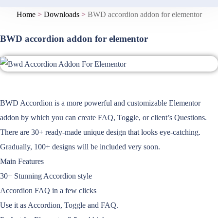
Home
>
Downloads
>
BWD accordion addon for elementor
BWD accordion addon for elementor
BWD Accordion is a more powerful and customizable Elementor
addon by which you can create FAQ, Toggle, or client’s Questions.
There are 30+ ready-made unique design that looks eye-catching.
Gradually, 100+ designs will be included very soon.
Main Features
30+ Stunning Accordion style
Accordion FAQ in a few clicks
Use it as Accordion, Toggle and FAQ.