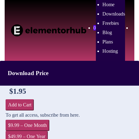
Home
Downloads
Freebies
0
Blog
Plans
Hosting
Download Price
$1.95
Add to Cart
To get all access, subscribe from here.
$9.99 – One Month
$49.99 – One Year