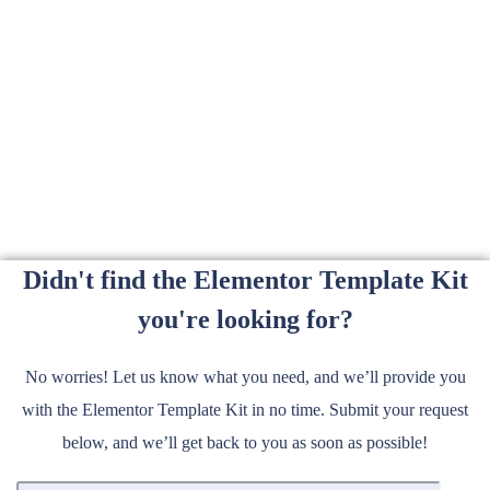
Didn't find the Elementor Template Kit
you're looking for?
No worries! Let us know what you need, and we’ll provide you
with the Elementor Template Kit in no time. Submit your request
below, and we’ll get back to you as soon as possible!