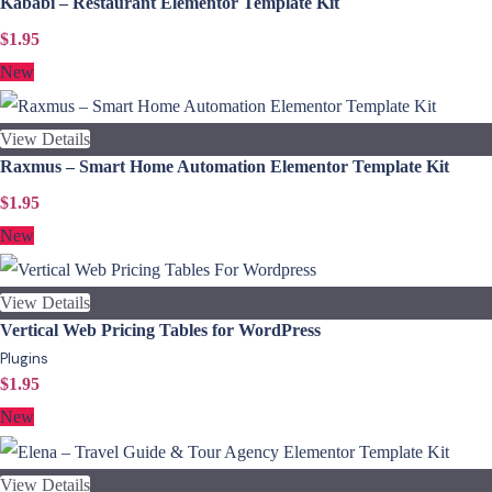
Kababi – Restaurant Elementor Template Kit
$1.95
New
View Details
Raxmus – Smart Home Automation Elementor Template Kit
$1.95
New
View Details
Vertical Web Pricing Tables for WordPress
Plugins
$1.95
New
View Details