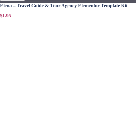
Elena – Travel Guide & Tour Agency Elementor Template Kit
$1.95