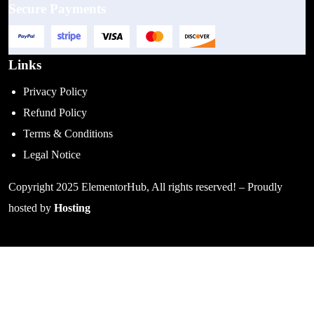
Secure Payments
Links
Privacy Policy
Refund Policy
Terms & Conditions
Legal Notice
Copyright 2025 ElementorHub, All rights reserved! – Proudly
hosted by
Hosting