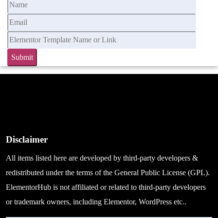
Disclaimer
All items listed here are developed by third-party developers &
redistributed under the terms of the General Public License (GPL).
ElementorHub is not affiliated or related to third-party developers
or trademark owners, including Elementor, WordPress etc..