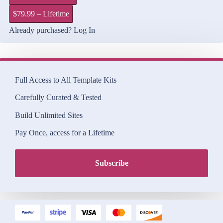
$79.99 – Lifetime
Already purchased?
Log In
Full Access to All Template Kits
Carefully Curated & Tested
Build Unlimited Sites
Pay Once, access for a Lifetime
Subscribe