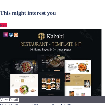
This might interest you
New
View Details