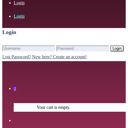
Login
Login
Login
Login
Lost Password?
New here? Create an account!
0
Your cart is empty.