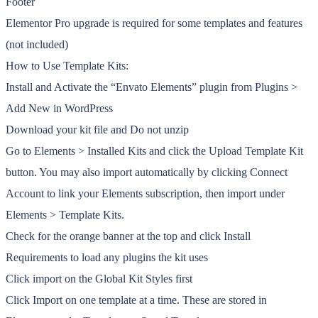
Footer
Elementor Pro upgrade is required for some templates and features
(not included)
How to Use Template Kits:
Install and Activate the “Envato Elements” plugin from Plugins >
Add New in WordPress
Download your kit file and Do not unzip
Go to Elements > Installed Kits and click the Upload Template Kit
button. You may also import automatically by clicking Connect
Account to link your Elements subscription, then import under
Elements > Template Kits.
Check for the orange banner at the top and click Install
Requirements to load any plugins the kit uses
Click import on the Global Kit Styles first
Click Import on one template at a time. These are stored in