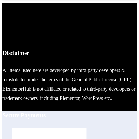
Disclaimer
All items listed here are developed by third-party developers &
redistributed under the terms of the General Public License (GPL).
ElementorHub is not affiliated or related to third-party developers or
trademark owners, including Elementor, WordPress etc..
Secure Payments