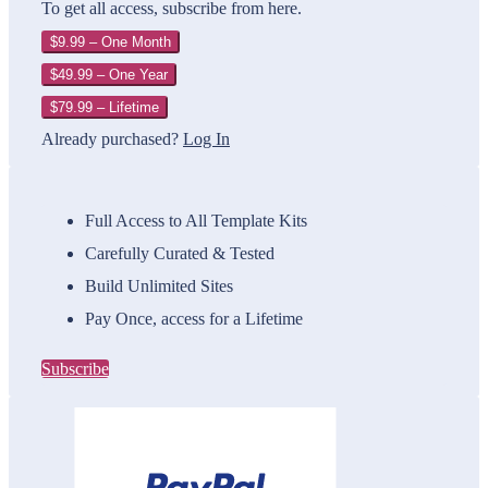
To get all access, subscribe from here.
$9.99 – One Month
$49.99 – One Year
$79.99 – Lifetime
Already purchased?
Log In
Full Access to All Template Kits
Carefully Curated & Tested
Build Unlimited Sites
Pay Once, access for a Lifetime
Subscribe