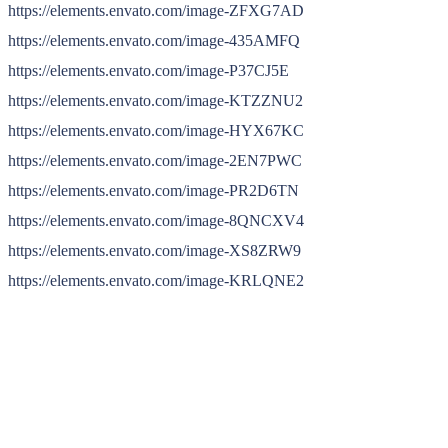
https://elements.envato.com/image-ZFXG7AD
https://elements.envato.com/image-435AMFQ
https://elements.envato.com/image-P37CJ5E
https://elements.envato.com/image-KTZZNU2
https://elements.envato.com/image-HYX67KC
https://elements.envato.com/image-2EN7PWC
https://elements.envato.com/image-PR2D6TN
https://elements.envato.com/image-8QNCXV4
https://elements.envato.com/image-XS8ZRW9
https://elements.envato.com/image-KRLQNE2