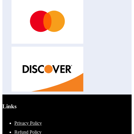
Links
Privacy Policy
Refund Policy