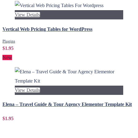
View Details
Vertical Web Pricing Tables for WordPress
Plugins
$1.95
New
View Details
Elena – Travel Guide & Tour Agency Elementor Template Kit
$1.95