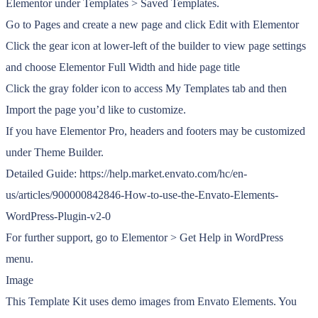
Elementor under Templates > Saved Templates.
Go to Pages and create a new page and click Edit with Elementor
Click the gear icon at lower-left of the builder to view page settings
and choose Elementor Full Width and hide page title
Click the gray folder icon to access My Templates tab and then
Import the page you’d like to customize.
If you have Elementor Pro, headers and footers may be customized
under Theme Builder.
Detailed Guide: https://help.market.envato.com/hc/en-
us/articles/900000842846-How-to-use-the-Envato-Elements-
WordPress-Plugin-v2-0
For further support, go to Elementor > Get Help in WordPress
menu.
Image
This Template Kit uses demo images from Envato Elements. You