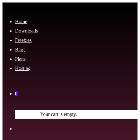
Home
Downloads
Freebies
Blog
Plans
Hosting
0
Your cart is empty.