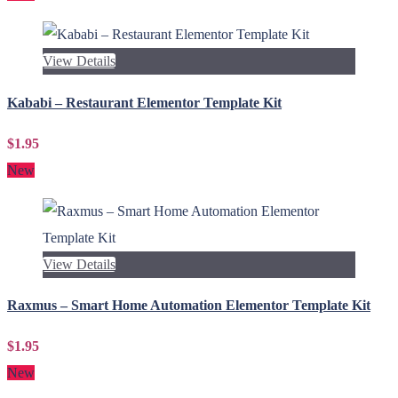
View Details
Kababi – Restaurant Elementor Template Kit
$1.95
New
View Details
Raxmus – Smart Home Automation Elementor Template Kit
$1.95
New