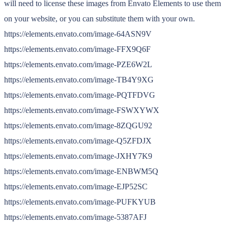
will need to license these images from Envato Elements to use them
on your website, or you can substitute them with your own.
https://elements.envato.com/image-64ASN9V
https://elements.envato.com/image-FFX9Q6F
https://elements.envato.com/image-PZE6W2L
https://elements.envato.com/image-TB4Y9XG
https://elements.envato.com/image-PQTFDVG
https://elements.envato.com/image-FSWXYWX
https://elements.envato.com/image-8ZQGU92
https://elements.envato.com/image-Q5ZFDJX
https://elements.envato.com/image-JXHY7K9
https://elements.envato.com/image-ENBWM5Q
https://elements.envato.com/image-EJP52SC
https://elements.envato.com/image-PUFKYUB
https://elements.envato.com/image-5387AFJ