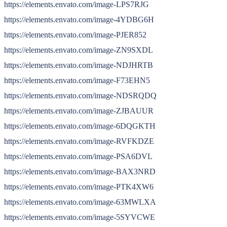
https://elements.envato.com/image-LPS7RJG
https://elements.envato.com/image-4YDBG6H
https://elements.envato.com/image-PJER852
https://elements.envato.com/image-ZN9SXDL
https://elements.envato.com/image-NDJHRTB
https://elements.envato.com/image-F73EHN5
https://elements.envato.com/image-NDSRQDQ
https://elements.envato.com/image-ZJBAUUR
https://elements.envato.com/image-6DQGKTH
https://elements.envato.com/image-RVFKDZE
https://elements.envato.com/image-PSA6DVL
https://elements.envato.com/image-BAX3NRD
https://elements.envato.com/image-PTK4XW6
https://elements.envato.com/image-63MWLXA
https://elements.envato.com/image-5SYVCWE