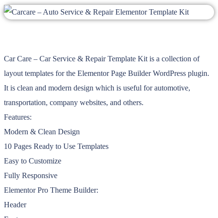
Car Care – Car Service & Repair Template Kit is a collection of
layout templates for the Elementor Page Builder WordPress plugin.
It is clean and modern design which is useful for automotive,
transportation, company websites, and others.
Features:
Modern & Clean Design
10 Pages Ready to Use Templates
Easy to Customize
Fully Responsive
Elementor Pro Theme Builder:
Header