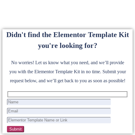
Didn't find the Elementor Template Kit
you're looking for?
No worries! Let us know what you need, and we’ll provide
you with the Elementor Template Kit in no time. Submit your
request below, and we’ll get back to you as soon as possible!