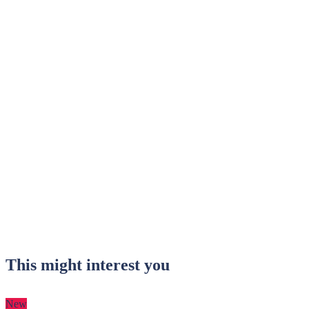
This might interest you
New