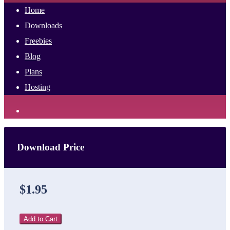
Home
Downloads
Freebies
Blog
Plans
Hosting
Download Price
$1.95
Add to Cart