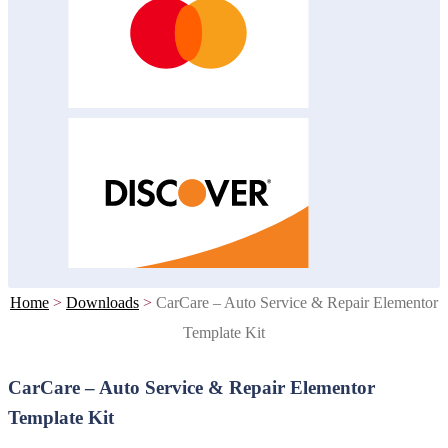
Home
>
Downloads
>
CarCare – Auto Service & Repair Elementor
Template Kit
CarCare – Auto Service & Repair Elementor
Template Kit