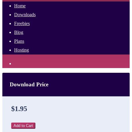
Home
Downloads
Freebies
Blog
Plans
Hosting
Download Price
$1.95
Add to Cart