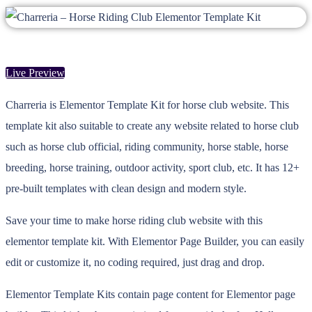
Live Preview
Charreria is Elementor Template Kit for horse club website. This
template kit also suitable to create any website related to horse club
such as horse club official, riding community, horse stable, horse
breeding, horse training, outdoor activity, sport club, etc. It has 12+
pre-built templates with clean design and modern style.
Save your time to make horse riding club website with this
elementor template kit. With Elementor Page Builder, you can easily
edit or customize it, no coding required, just drag and drop.
Elementor Template Kits contain page content for Elementor page