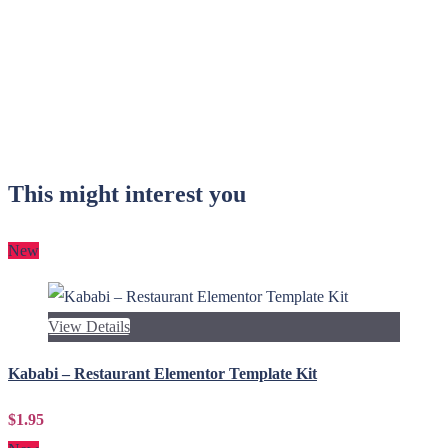
This might interest you
New
View Details
Kababi – Restaurant Elementor Template Kit
$1.95