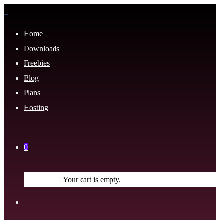
Home
Downloads
Freebies
Blog
Plans
Hosting
0
Your cart is empty.