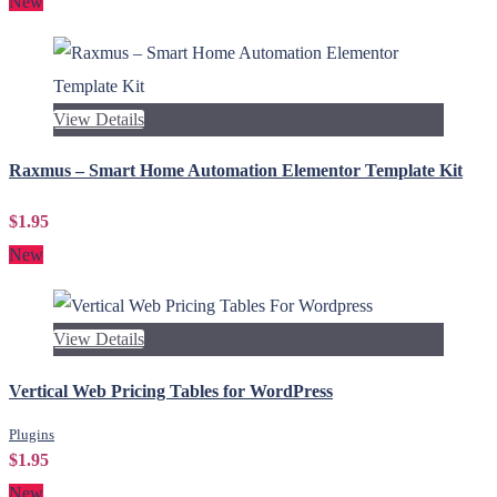
New
View Details
Raxmus – Smart Home Automation Elementor Template Kit
$1.95
New
View Details
Vertical Web Pricing Tables for WordPress
Plugins
$1.95
New