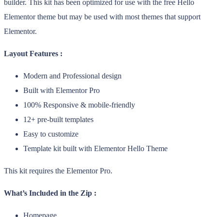
builder. This kit has been optimized for use with the free Hello
Elementor theme but may be used with most themes that support
Elementor.
Layout Features :
Modern and Professional design
Built with Elementor Pro
100% Responsive & mobile-friendly
12+ pre-built templates
Easy to customize
Template kit built with Elementor Hello Theme
This kit requires the Elementor Pro.
What’s Included in the Zip :
Homepage