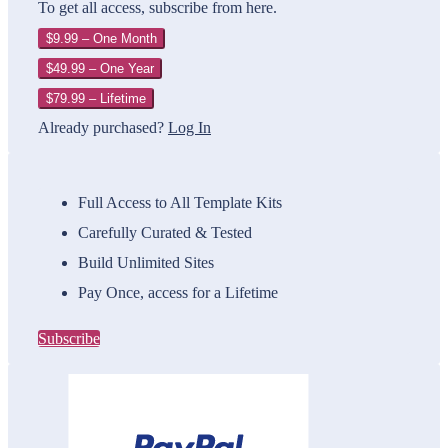
To get all access, subscribe from here.
$9.99 – One Month
$49.99 – One Year
$79.99 – Lifetime
Already purchased?
Log In
Full Access to All Template Kits
Carefully Curated & Tested
Build Unlimited Sites
Pay Once, access for a Lifetime
Subscribe