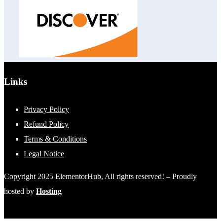
Links
Privacy Policy
Refund Policy
Terms & Conditions
Legal Notice
Copyright 2025 ElementorHub, All rights reserved! – Proudly
hosted by
Hosting