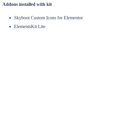
Addons installed with kit
Skyboot Custom Icons for Elementor
ElementsKit Lite