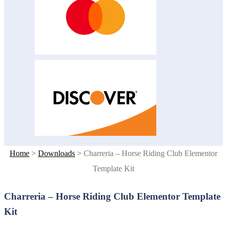
Home
>
Downloads
>
Charreria – Horse Riding Club Elementor
Template Kit
Charreria – Horse Riding Club Elementor Template
Kit