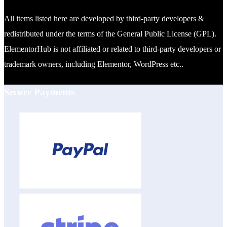
All items listed here are developed by third-party developers &
redistributed under the terms of the General Public License (GPL).
ElementorHub is not affiliated or related to third-party developers or
trademark owners, including Elementor, WordPress etc..
Secure Payments