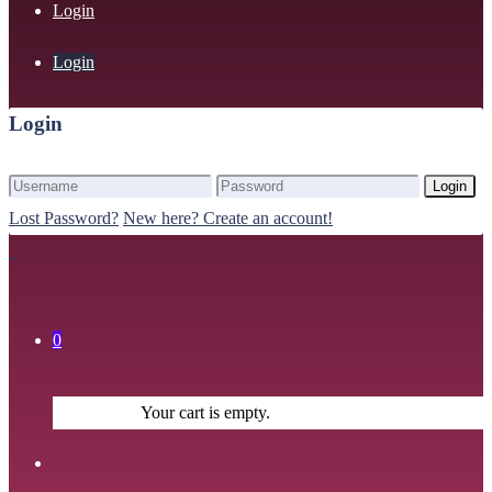
Login
Login
Login
Login
Lost Password?
New here? Create an account!
0
Your cart is empty.