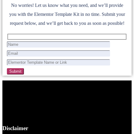
No worries! Let us know what you need, and we’ll provide
you with the Elementor Template Kit in no time. Submit your
request below, and we’ll get back to you as soon as possible!
Disclaimer