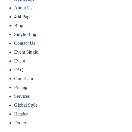
About Us
404 Page
Blog
Single Blog
Contact Us
Event Single
Event
FAQs
Our Team
Pricing
Services
Global Style
Header
Footer