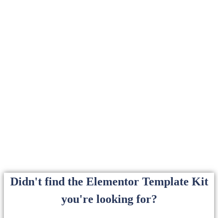
Didn't find the Elementor Template Kit
you're looking for?