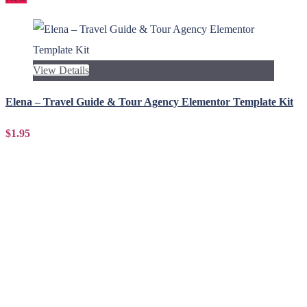
View Details
Elena – Travel Guide & Tour Agency Elementor Template Kit
$1.95