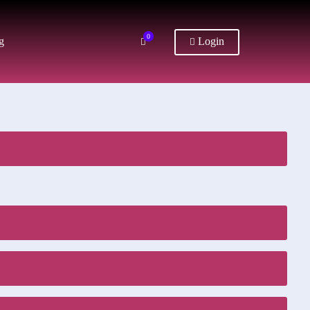
0
g
Login