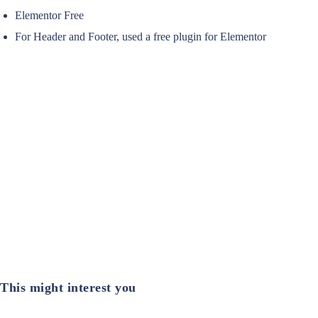
Elementor Free
For Header and Footer, used a free plugin for Elementor
This might interest you