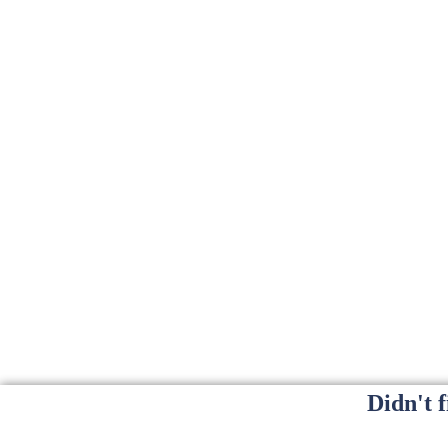
Didn't 