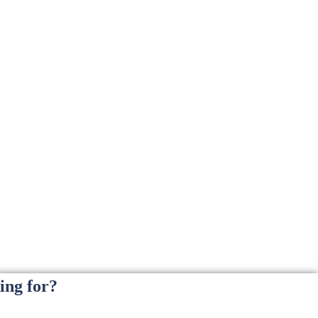
ing for?