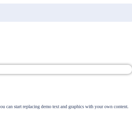
 you can start replacing demo text and graphics with your own content.