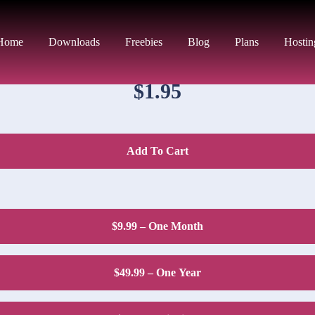
DOWNLOAD PRICE
Home
Downloads
Freebies
Blog
Plans
Hostin
$1.95
Add To Cart
$9.99 – One Month
$49.99 – One Year