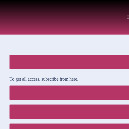
To get all access, subscribe from here.