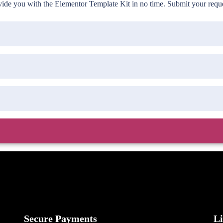
de you with the Elementor Template Kit in no time. Submit your reques
Secure Payments
L