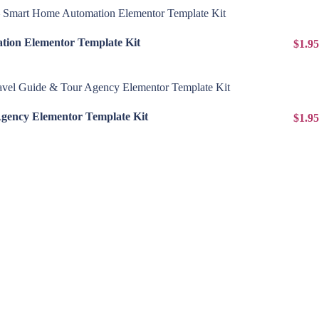
View Details
ion Elementor Template Kit
$1.95
View Details
Agency Elementor Template Kit
$1.95