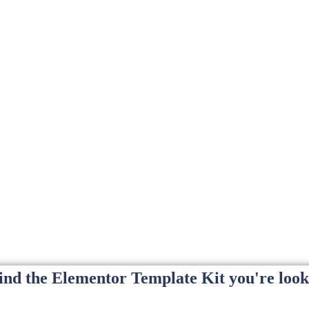
find the Elementor Template Kit you're look