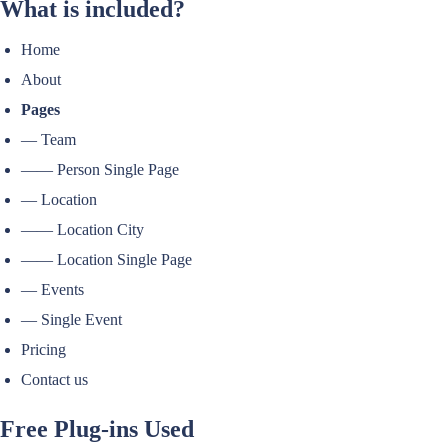
What is included?
Home
About
Pages
— Team
—— Person Single Page
— Location
—— Location City
—— Location Single Page
— Events
— Single Event
Pricing
Contact us
Free Plug-ins Used