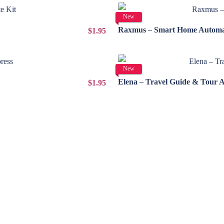
New
Raxmus – Smart Home Automat
$1.95
New
Elena – Travel Guide & Tour 
$1.95