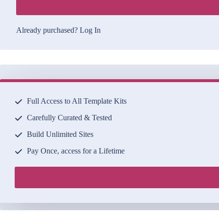
Already purchased?
Log In
Full Access to All Template Kits
Carefully Curated & Tested
Build Unlimited Sites
Pay Once, access for a Lifetime