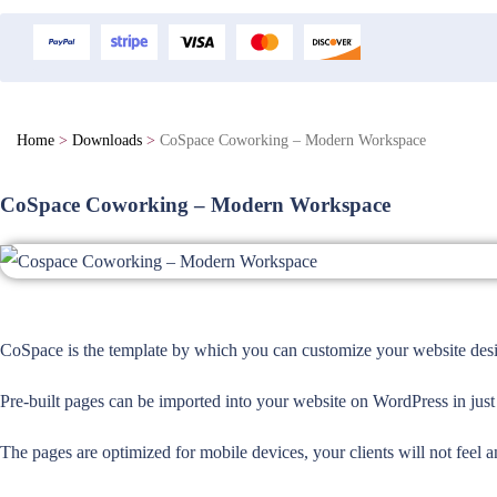
Home
>
Downloads
>
CoSpace Coworking – Modern Workspace
CoSpace Coworking – Modern Workspace
CoSpace is the template by which you can customize your website design
Pre-built pages can be imported into your website on WordPress in just
The pages are optimized for mobile devices, your clients will not feel a