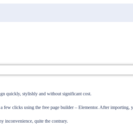
 quickly, stylishly and without significant cost.
 a few clicks using the free page builder – Elementor. After importing,
ny inconvenience, quite the contrary.