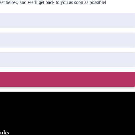
t below, and we’ll get back to you as soon as possible!
inks