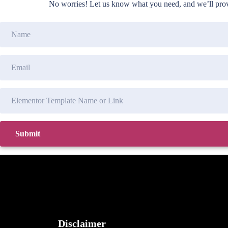
No worries! Let us know what you need, and we’ll provi
Disclaimer