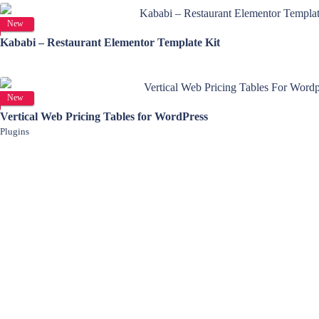
View Details
New
Kababi – Restaurant Elementor Template Kit
View Details
New
Vertical Web Pricing Tables for WordPress
Plugins