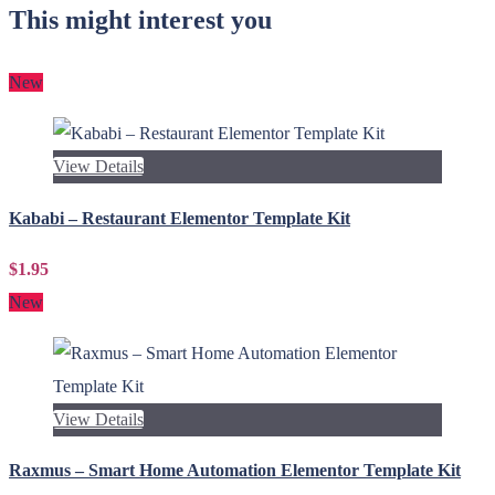
This might interest you
New
View Details
Kababi – Restaurant Elementor Template Kit
$1.95
New
View Details
Raxmus – Smart Home Automation Elementor Template Kit