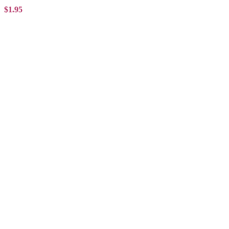
$1.95