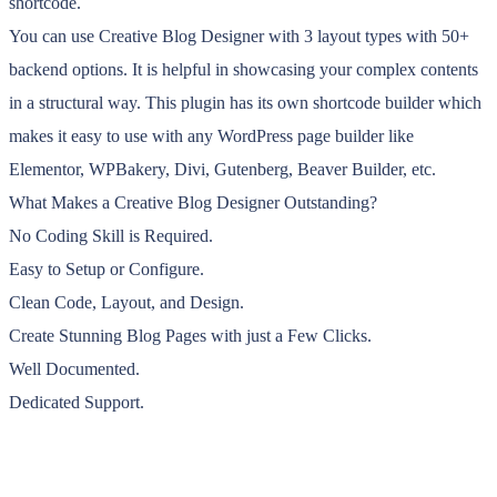
shortcode.
You can use Creative Blog Designer with 3 layout types with 50+
backend options. It is helpful in showcasing your complex contents
in a structural way. This plugin has its own shortcode builder which
makes it easy to use with any WordPress page builder like
Elementor, WPBakery, Divi, Gutenberg, Beaver Builder, etc.
What Makes a Creative Blog Designer Outstanding?
No Coding Skill is Required.
Easy to Setup or Configure.
Clean Code, Layout, and Design.
Create Stunning Blog Pages with just a Few Clicks.
Well Documented.
Dedicated Support.