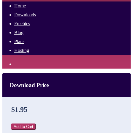
Home
Downloads
Freebies
Blog
Plans
Hosting
Download Price
$1.95
Add to Cart