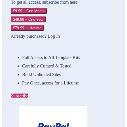
To get all access, subscribe from here.
$9.99 – One Month
$49.99 – One Year
$79.99 – Lifetime
Already purchased?
Log In
Full Access to All Template Kits
Carefully Curated & Tested
Build Unlimited Sites
Pay Once, access for a Lifetime
Subscribe