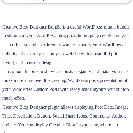
Creative Blog Designer Bundle is a useful WordPress plugin bundle
to showcase your WordPress blog posts in uniquely creative ways. It
is an effective and user-friendly way to beautify your WordPress
default and custom posts on your website with a beautiful grid,
layout, and masonry design.
This plugin helps you showcase posts elegantly and make your site
looks more attractive. It is creating WordPress posts presentation of
your WordPress Custom Posts with ready-made layouts without too
much effort.
Creative Blog Designer plugin allows displaying Post Date, Image,
Title, Description, Button, Social Share Icons, Comments, Author,
and etc. You can display Creative Blog Layouts anywhere via