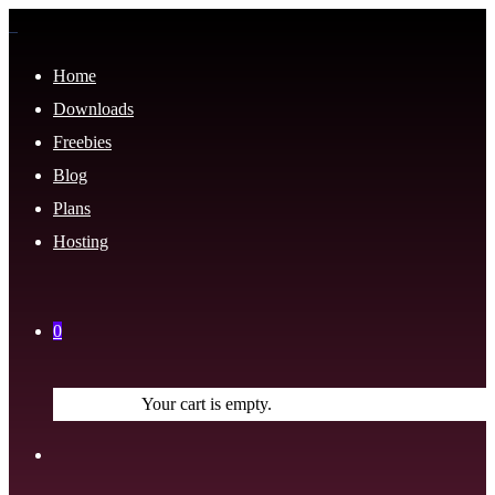
Home
Downloads
Freebies
Blog
Plans
Hosting
0
Your cart is empty.