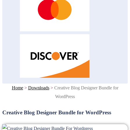
Home
>
Downloads
>
Creative Blog Designer Bundle for
WordPress
Creative Blog Designer Bundle for WordPress