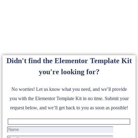
Didn't find the Elementor Template Kit
you're looking for?
No worries! Let us know what you need, and we’ll provide
you with the Elementor Template Kit in no time. Submit your
request below, and we’ll get back to you as soon as possible!