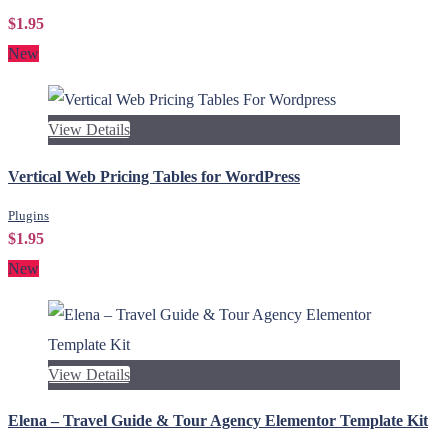
$1.95
New
View Details
Vertical Web Pricing Tables for WordPress
Plugins
$1.95
New
View Details
Elena – Travel Guide & Tour Agency Elementor Template Kit