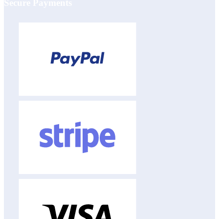
Secure Payments