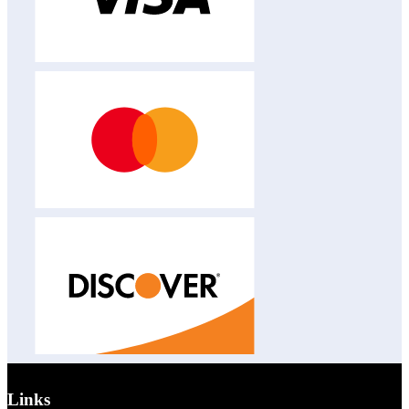
Links