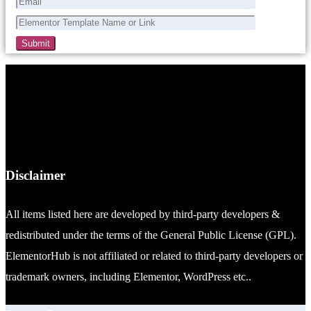
Disclaimer
All items listed here are developed by third-party developers &
redistributed under the terms of the General Public License (GPL).
ElementorHub is not affiliated or related to third-party developers or
trademark owners, including Elementor, WordPress etc..