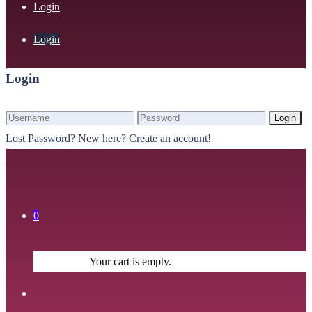
Login
Login
Login
Login
Lost Password?
New here? Create an account!
0
Your cart is empty.