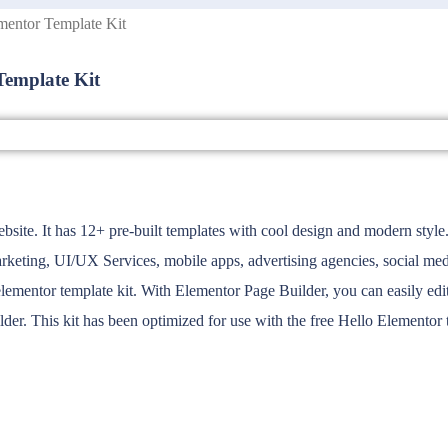
mentor Template Kit
Template Kit
bsite. It has 12+ pre-built templates with cool design and modern style. 
keting, UI/UX Services, mobile apps, advertising agencies, social medi
mentor template kit. With Elementor Page Builder, you can easily edit 
der. This kit has been optimized for use with the free Hello Elemento