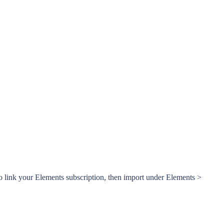
o link your Elements subscription, then import under Elements >