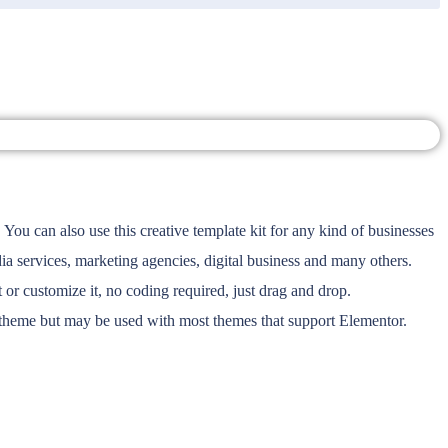
You can also use this creative template kit for any kind of businesses
a services, marketing agencies, digital business and many others.
or customize it, no coding required, just drag and drop.
r theme but may be used with most themes that support Elementor.