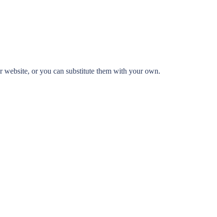
 website, or you can substitute them with your own.