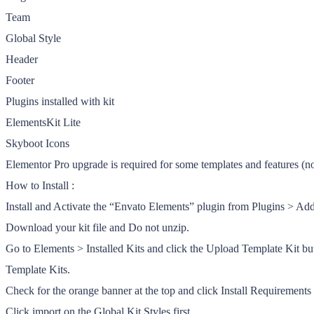
Team
Global Style
Header
Footer
Plugins installed with kit
ElementsKit Lite
Skyboot Icons
Elementor Pro upgrade is required for some templates and features (no
How to Install :
Install and Activate the “Envato Elements” plugin from Plugins > A
Download your kit file and Do not unzip.
Go to Elements > Installed Kits and click the Upload Template Kit bu
Template Kits.
Check for the orange banner at the top and click Install Requirements t
Click import on the Global Kit Styles first.