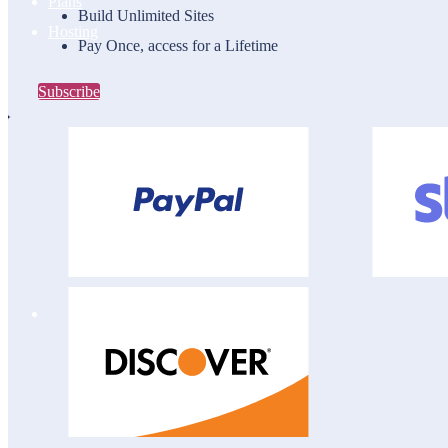
Plans
Build Unlimited Sites
Hosting
Pay Once, access for a Lifetime
Subscribe