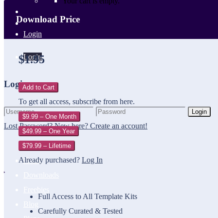
Your cart is empty.
Download Price
Login
Login
$1.95
Login
Add to Cart
To get all access, subscribe from here.
Login
$9.99 – One Month
Lost Password?
New here? Create an account!
$49.99 – One Year
$79.99 – Lifetime
Already purchased?
Log In
Home
Downloads
Freebies
Full Access to All Template Kits
Blog
Carefully Curated & Tested