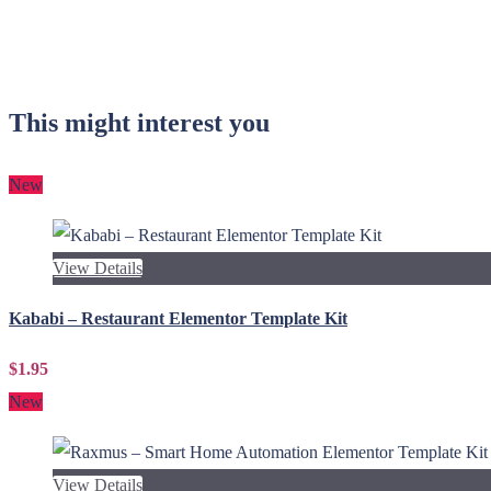
This might interest you
New
View Details
Kababi – Restaurant Elementor Template Kit
$1.95
New
View Details