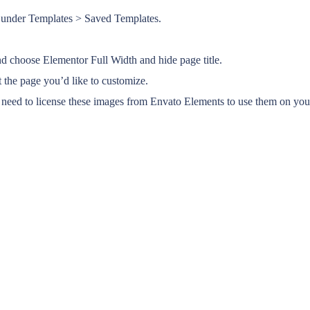
or under Templates > Saved Templates.
and choose Elementor Full Width and hide page title.
 the page you’d like to customize.
eed to license these images from Envato Elements to use them on your