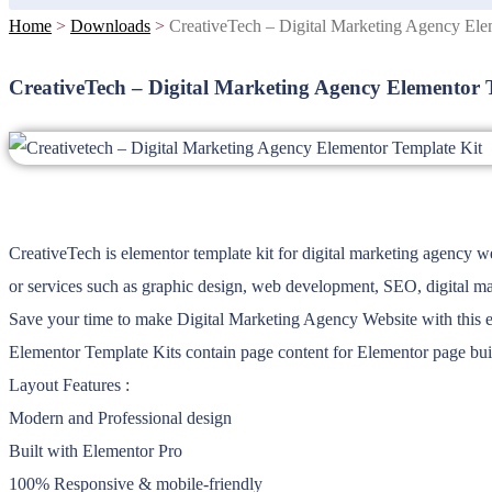
Home
>
Downloads
>
CreativeTech – Digital Marketing Agency Ele
CreativeTech – Digital Marketing Agency Elementor 
CreativeTech is elementor template kit for digital marketing agency we
or services such as graphic design, web development, SEO, digital mar
Save your time to make Digital Marketing Agency Website with this ele
Elementor Template Kits contain page content for Elementor page buil
Layout Features :
Modern and Professional design
Built with Elementor Pro
100% Responsive & mobile-friendly