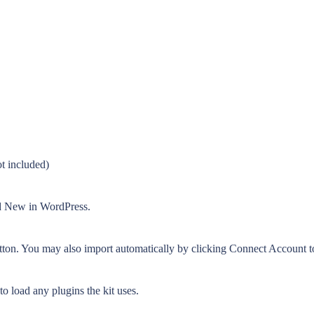
t included)
dd New in WordPress.
tton. You may also import automatically by clicking Connect Account t
o load any plugins the kit uses.