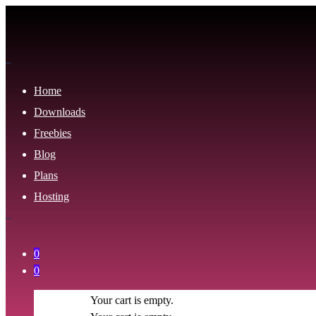
Home
Downloads
Freebies
Blog
Plans
Hosting
0
0
Your cart is empty.