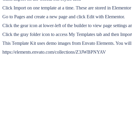
Click Import on one template at a time. These are stored in Element
Go to Pages and create a new page and click Edit with Elementor.
Click the gear icon at lower-left of the builder to view page settings 
Click the gray folder icon to access My Templates tab and then Import
This Template Kit uses demo images from Envato Elements. You will n
https://elements.envato.com/collections/Z3JWBPNYAV