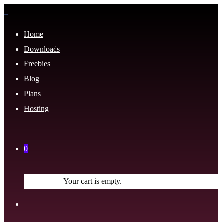
Home
Downloads
Freebies
Blog
Plans
Hosting
0
Your cart is empty.