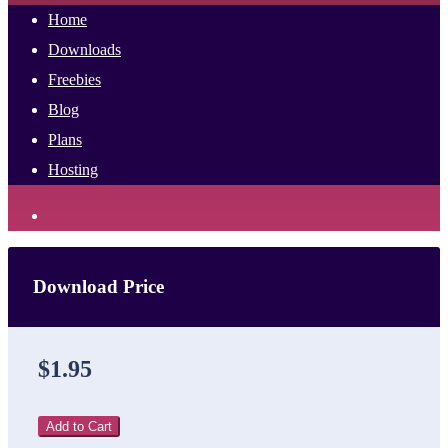
Home
Downloads
Freebies
Blog
Plans
Hosting
Download Price
$1.95
Add to Cart