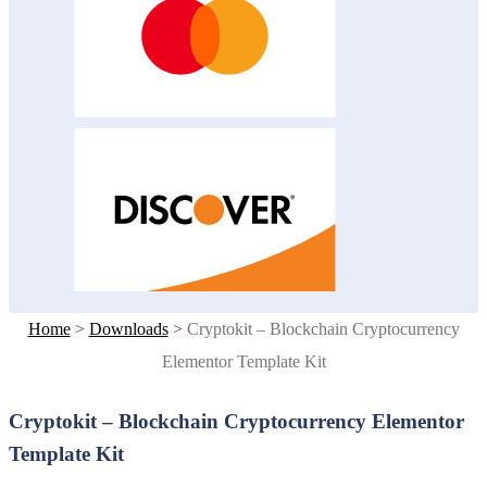
Home
>
Downloads
>
Cryptokit – Blockchain Cryptocurrency
Elementor Template Kit
Cryptokit – Blockchain Cryptocurrency Elementor
Template Kit