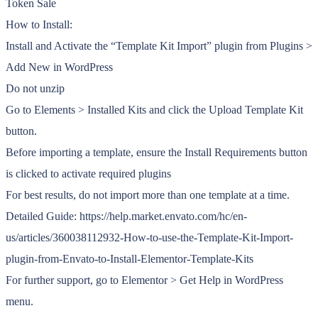
Token Sale
How to Install:
Install and Activate the “Template Kit Import” plugin from Plugins >
Add New in WordPress
Do not unzip
Go to Elements > Installed Kits and click the Upload Template Kit
button.
Before importing a template, ensure the Install Requirements button
is clicked to activate required plugins
For best results, do not import more than one template at a time.
Detailed Guide: https://help.market.envato.com/hc/en-
us/articles/360038112932-How-to-use-the-Template-Kit-Import-
plugin-from-Envato-to-Install-Elementor-Template-Kits
For further support, go to Elementor > Get Help in WordPress
menu.