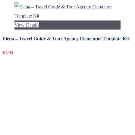
View Details
Elena – Travel Guide & Tour Agency Elementor Template Kit
$1.95