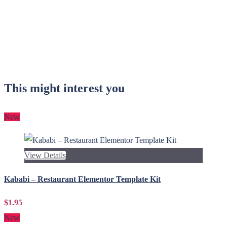
This might interest you
New
View Details
Kababi – Restaurant Elementor Template Kit
$1.95
New