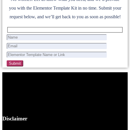
you with the Elementor Template Kit in no time. Submit your
request below, and we’ll get back to you as soon as possible!
Disclaimer