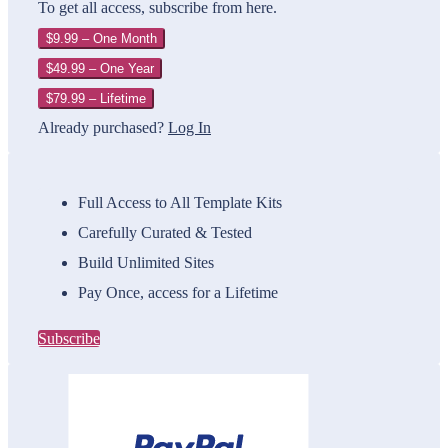
To get all access, subscribe from here.
$9.99 – One Month
$49.99 – One Year
$79.99 – Lifetime
Already purchased?
Log In
Full Access to All Template Kits
Carefully Curated & Tested
Build Unlimited Sites
Pay Once, access for a Lifetime
Subscribe