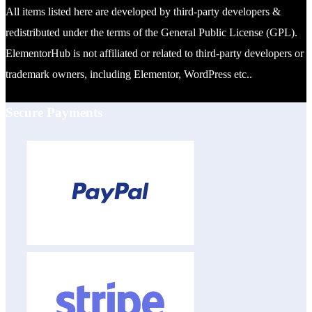
All items listed here are developed by third-party developers &
redistributed under the terms of the General Public License (GPL).
ElementorHub is not affiliated or related to third-party developers or
trademark owners, including Elementor, WordPress etc..
Secure Payments