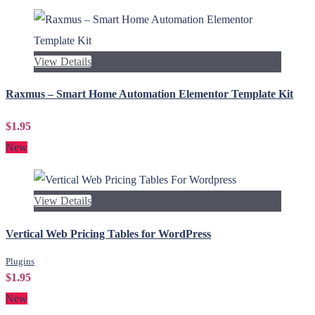
View Details
Raxmus – Smart Home Automation Elementor Template Kit
$1.95
New
View Details
Vertical Web Pricing Tables for WordPress
Plugins
$1.95
New