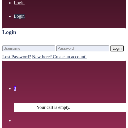
Login
Login
Login
Login
Lost Password?
New here? Create an account!
0
Your cart is empty.