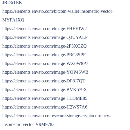
JBD6TEK
https://elements.envato.com/bitcoin-wallet-insometric-vector-
MYFAJXQ
https://elements.envato.com/image-FHEEJW2
https://elements.envato.com/image-Q3UYALP
https://elements.envato.com/image-2F3XCZQ
https://elements.envato.com/image-PBC8SPF
https://elements.envato.com/image-WX6W8P7
https://elements.envato.com/image-YQP4SWB
https://elements.envato.com/image-DP8J7QT
https://elements.envato.com/image-BVK579X
https://elements.envato.com/image-TLDME85
https://elements.envato.com/image-H2WS7A6
https://elements.envato.com/secure-storage-cryptocurrency-
insometric-vector-V9M9783