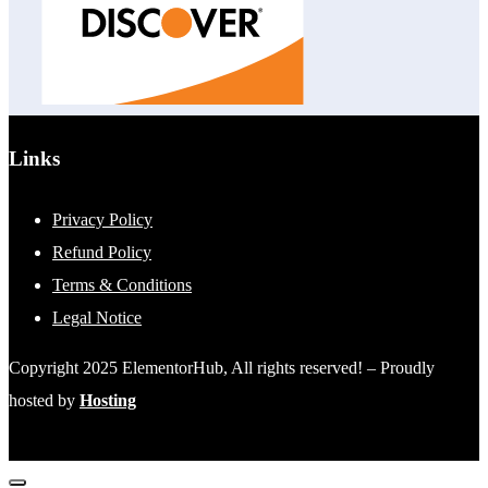
Links
Privacy Policy
Refund Policy
Terms & Conditions
Legal Notice
Copyright 2025 ElementorHub, All rights reserved! – Proudly
hosted by
Hosting