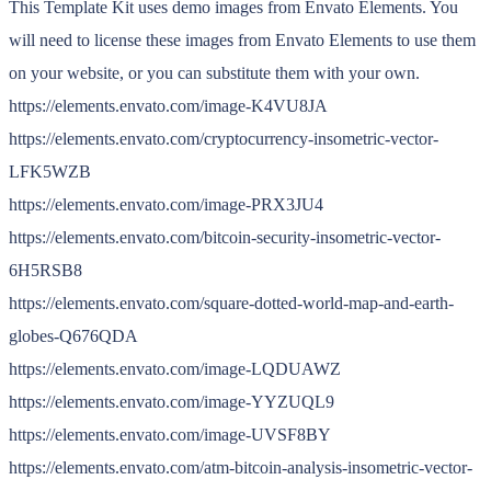
This Template Kit uses demo images from Envato Elements. You
will need to license these images from Envato Elements to use them
on your website, or you can substitute them with your own.
https://elements.envato.com/image-K4VU8JA
https://elements.envato.com/cryptocurrency-insometric-vector-
LFK5WZB
https://elements.envato.com/image-PRX3JU4
https://elements.envato.com/bitcoin-security-insometric-vector-
6H5RSB8
https://elements.envato.com/square-dotted-world-map-and-earth-
globes-Q676QDA
https://elements.envato.com/image-LQDUAWZ
https://elements.envato.com/image-YYZUQL9
https://elements.envato.com/image-UVSF8BY
https://elements.envato.com/atm-bitcoin-analysis-insometric-vector-