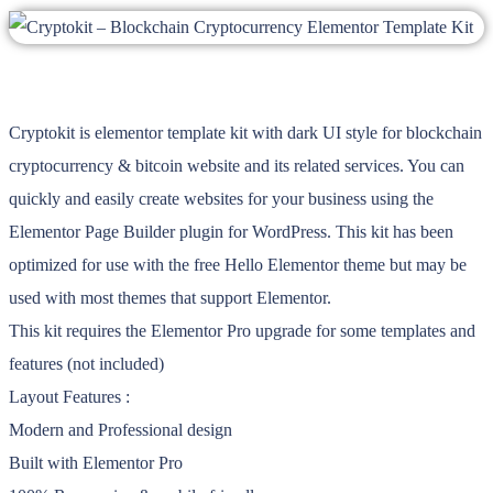
Cryptokit is elementor template kit with dark UI style for blockchain
cryptocurrency & bitcoin website and its related services. You can
quickly and easily create websites for your business using the
Elementor Page Builder plugin for WordPress. This kit has been
optimized for use with the free Hello Elementor theme but may be
used with most themes that support Elementor.
This kit requires the Elementor Pro upgrade for some templates and
features (not included)
Layout Features :
Modern and Professional design
Built with Elementor Pro