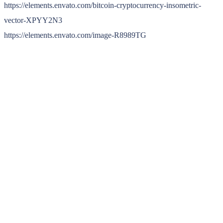
https://elements.envato.com/bitcoin-cryptocurrency-insometric-
vector-XPYY2N3
https://elements.envato.com/image-R8989TG