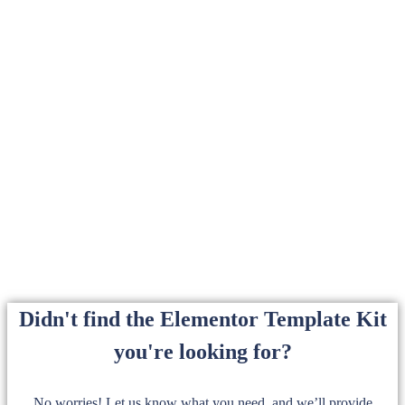
Didn't find the Elementor Template Kit
you're looking for?
No worries! Let us know what you need, and we’ll provide