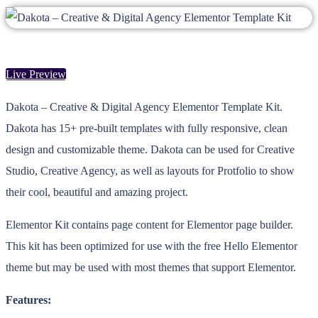
Live Preview
Dakota – Creative & Digital Agency Elementor Template Kit.
Dakota has 15+ pre-built templates with fully responsive, clean
design and customizable theme. Dakota can be used for Creative
Studio, Creative Agency, as well as layouts for Protfolio to show
their cool, beautiful and amazing project.
Elementor Kit contains page content for Elementor page builder.
This kit has been optimized for use with the free Hello Elementor
theme but may be used with most themes that support Elementor.
Features: