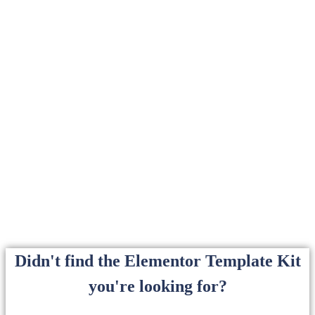
Didn't find the Elementor Template Kit
you're looking for?