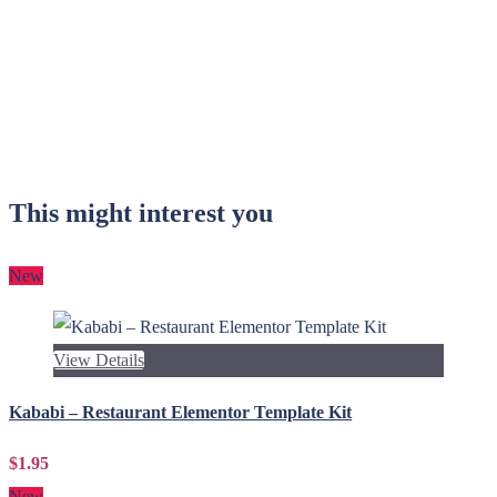
This might interest you
New
View Details
Kababi – Restaurant Elementor Template Kit
$1.95
New