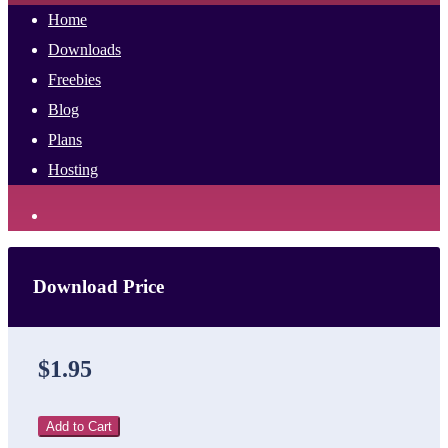
Home
Downloads
Freebies
Blog
Plans
Hosting
Download Price
$1.95
Add to Cart