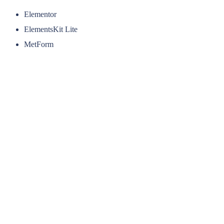
Elementor
ElementsKit Lite
MetForm