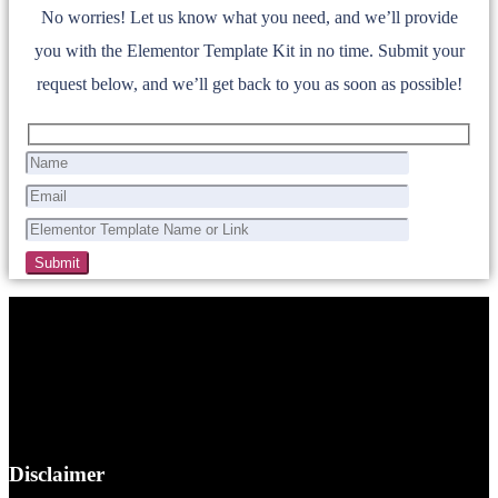
No worries! Let us know what you need, and we’ll provide
you with the Elementor Template Kit in no time. Submit your
request below, and we’ll get back to you as soon as possible!
Disclaimer