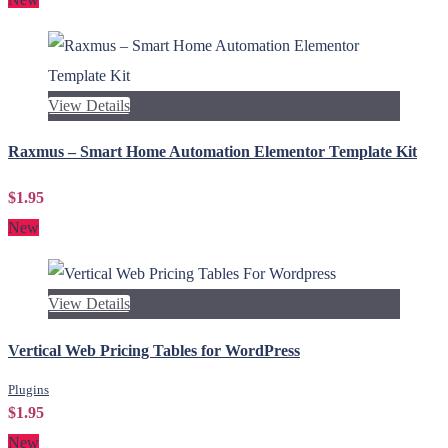
View Details
Raxmus – Smart Home Automation Elementor Template Kit
$1.95
New
View Details
Vertical Web Pricing Tables for WordPress
Plugins
$1.95
New