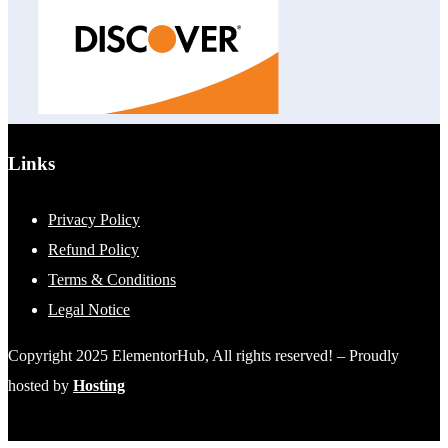
Links
Privacy Policy
Refund Policy
Terms & Conditions
Legal Notice
Copyright 2025 ElementorHub, All rights reserved! – Proudly
hosted by
Hosting