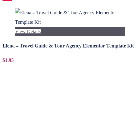
View Details
Elena – Travel Guide & Tour Agency Elementor Template Kit
$1.95