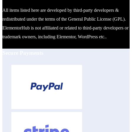
All items listed here are developed by third-party developers &
redistributed under the terms of the General Public License (GPL).
ElementorHub is not affiliated or related to third-party developers or
trademark owners, including Elementor, WordPress etc..
Secure Payments