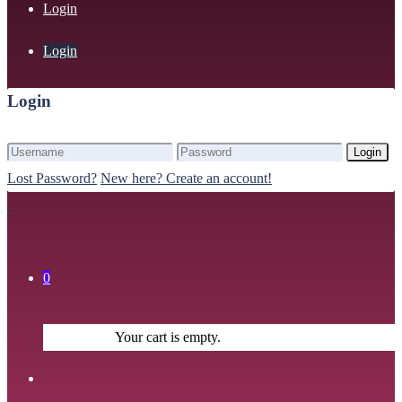
Login
Login
Login
Login
Lost Password?
New here? Create an account!
0
Your cart is empty.