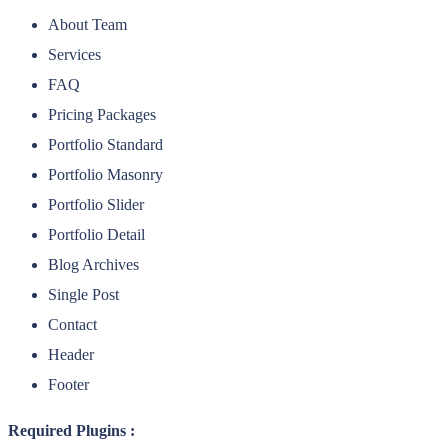
About Team
Services
FAQ
Pricing Packages
Portfolio Standard
Portfolio Masonry
Portfolio Slider
Portfolio Detail
Blog Archives
Single Post
Contact
Header
Footer
Required Plugins :