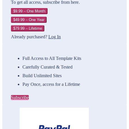
To get all access, subscribe from here.
$9.99 – One Month
$49.99 – One Year
$79.99 – Lifetime
Already purchased?
Log In
Full Access to All Template Kits
Carefully Curated & Tested
Build Unlimited Sites
Pay Once, access for a Lifetime
Subscribe