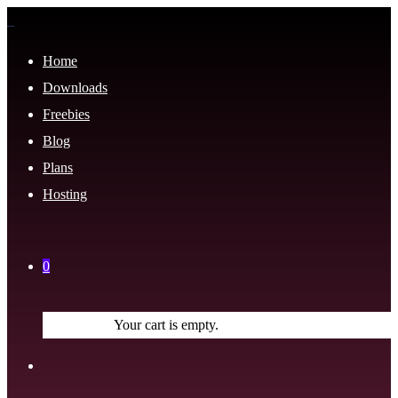
Home
Downloads
Freebies
Blog
Plans
Hosting
0
Your cart is empty.