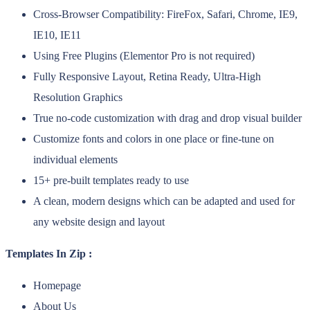
Cross-Browser Compatibility: FireFox, Safari, Chrome, IE9,
IE10, IE11
Using Free Plugins (Elementor Pro is not required)
Fully Responsive Layout, Retina Ready, Ultra-High
Resolution Graphics
True no-code customization with drag and drop visual builder
Customize fonts and colors in one place or fine-tune on
individual elements
15+ pre-built templates ready to use
A clean, modern designs which can be adapted and used for
any website design and layout
Templates In Zip :
Homepage
About Us