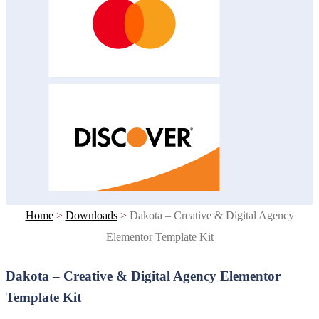
Home
>
Downloads
>
Dakota – Creative & Digital Agency
Elementor Template Kit
Dakota – Creative & Digital Agency Elementor
Template Kit