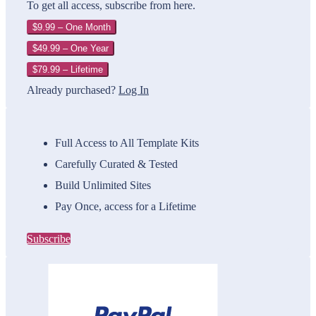
To get all access, subscribe from here.
$9.99 – One Month
$49.99 – One Year
$79.99 – Lifetime
Already purchased?
Log In
Full Access to All Template Kits
Carefully Curated & Tested
Build Unlimited Sites
Pay Once, access for a Lifetime
Subscribe