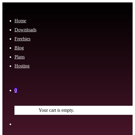
Home
Downloads
Freebies
Blog
Plans
Hosting
0
Your cart is empty.