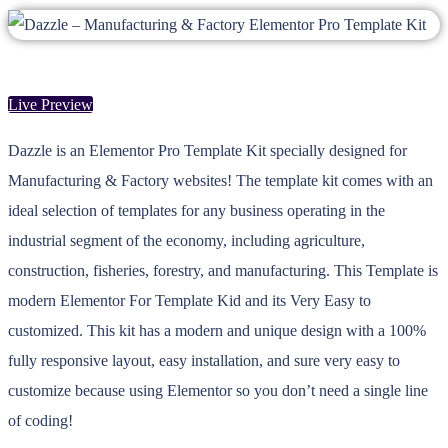
Live Preview
Dazzle is an Elementor Pro Template Kit specially designed for
Manufacturing & Factory websites! The template kit comes with an
ideal selection of templates for any business operating in the
industrial segment of the economy, including agriculture,
construction, fisheries, forestry, and manufacturing. This Template is
modern Elementor For Template Kid and its Very Easy to
customized. This kit has a modern and unique design with a 100%
fully responsive layout, easy installation, and sure very easy to
customize because using Elementor so you don’t need a single line
of coding!