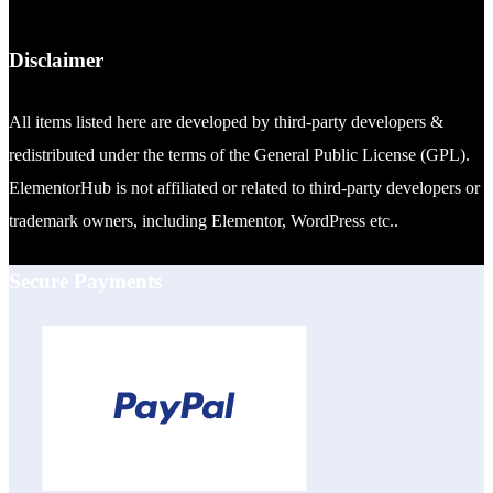
Disclaimer
All items listed here are developed by third-party developers &
redistributed under the terms of the General Public License (GPL).
ElementorHub is not affiliated or related to third-party developers or
trademark owners, including Elementor, WordPress etc..
Secure Payments