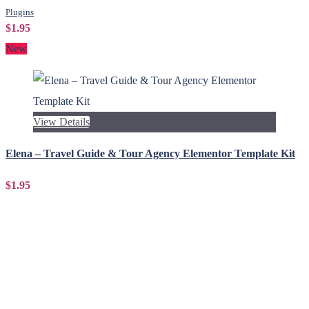
Plugins
$1.95
New
View Details
Elena – Travel Guide & Tour Agency Elementor Template Kit
$1.95