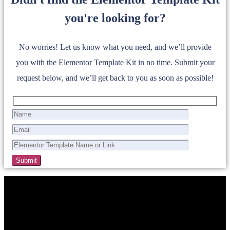
you're looking for?
No worries! Let us know what you need, and we’ll provide
you with the Elementor Template Kit in no time. Submit your
request below, and we’ll get back to you as soon as possible!