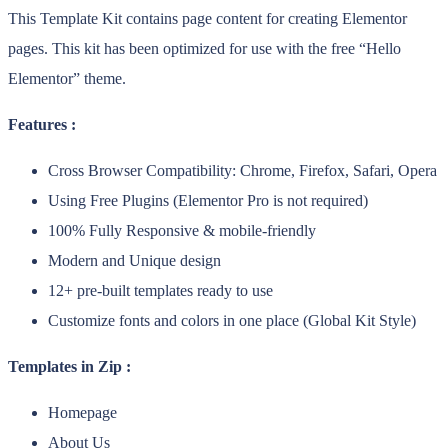
This Template Kit contains page content for creating Elementor
pages. This kit has been optimized for use with the free “Hello
Elementor” theme.
Features :
Cross Browser Compatibility: Chrome, Firefox, Safari, Opera
Using Free Plugins (Elementor Pro is not required)
100% Fully Responsive & mobile-friendly
Modern and Unique design
12+ pre-built templates ready to use
Customize fonts and colors in one place (Global Kit Style)
Templates in Zip :
Homepage
About Us