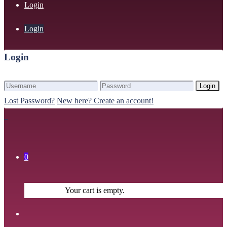
Login
Login
Login
Login
Lost Password?
New here? Create an account!
0
Your cart is empty.