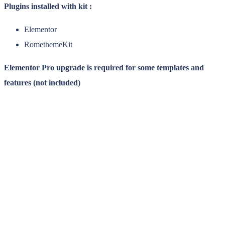
Plugins installed with kit :
Elementor
RomethemeKit
Elementor Pro upgrade is required for some templates and
features (not included)