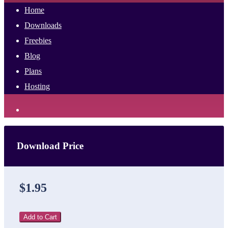
Home
Downloads
Freebies
Blog
Plans
Hosting
Download Price
$1.95
Add to Cart