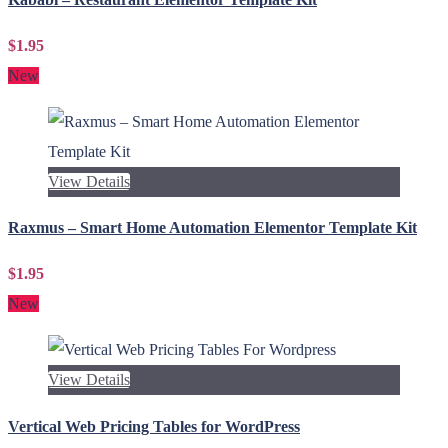
$1.95
New
View Details
Raxmus – Smart Home Automation Elementor Template Kit
$1.95
New
View Details
Vertical Web Pricing Tables for WordPress