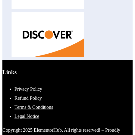
Links
Privacy Policy
Refund Policy
Terms & Conditions
Legal Notice
Copyright 2025 ElementorHub, All rights reserved! – Proudly