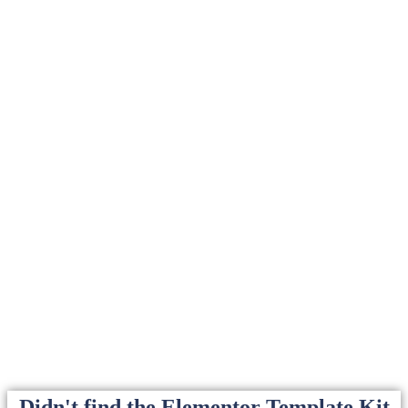
Didn't find the Elementor Template Kit