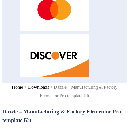
Home
>
Downloads
>
Dazzle – Manufacturing & Factory
Elementor Pro template Kit
Dazzle – Manufacturing & Factory Elementor Pro
template Kit