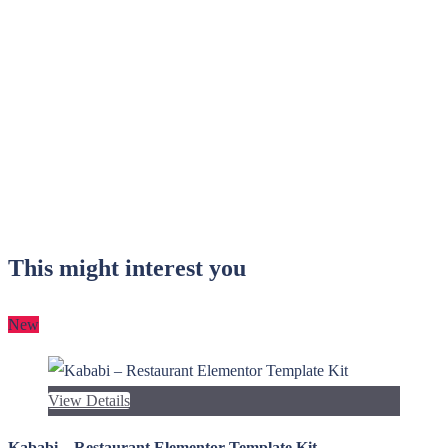
This might interest you
New
View Details
Kababi – Restaurant Elementor Template Kit