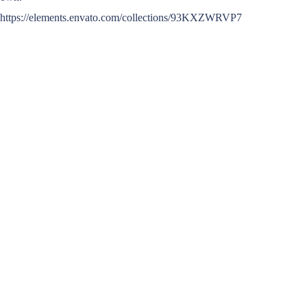
https://elements.envato.com/collections/93KXZWRVP7