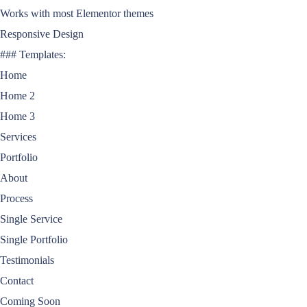
Works with most Elementor themes
Responsive Design
### Templates:
Home
Home 2
Home 3
Services
Portfolio
About
Process
Single Service
Single Portfolio
Testimonials
Contact
Coming Soon