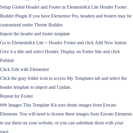
Setup Global Header and Footer in ElementsKit Lite Header Footer
Builder Plugin If you have Elementor Pro, headers and footers may be
customized under Theme Builder.
Import the header and footer template
Go to ElementsKit Lite > Header Footer and click Add New button
Give it a title and select Header, Display on Entire Site and click
Publish
Click Edit with Elementor
Click the gray folder icon to access My Templates tab and select the
header template to import and Update.
Repeat for Footer
### Images This Template Kit uses demo images from Envato
Elements. You will need to license these images from Envato Elements
to use them on your website, or you can substitute them with your
own.