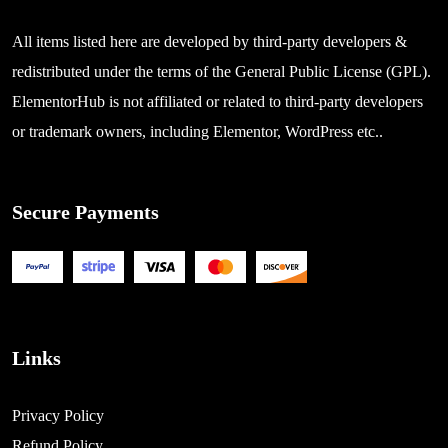
All items listed here are developed by third-party developers &
redistributed under the terms of the General Public License (GPL).
ElementorHub is not affiliated or related to third-party developers
or trademark owners, including Elementor, WordPress etc..
Secure Payments
Links
Privacy Policy
Refund Policy