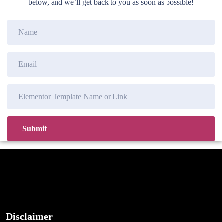
below, and we’ll get back to you as soon as possible!
Disclaimer