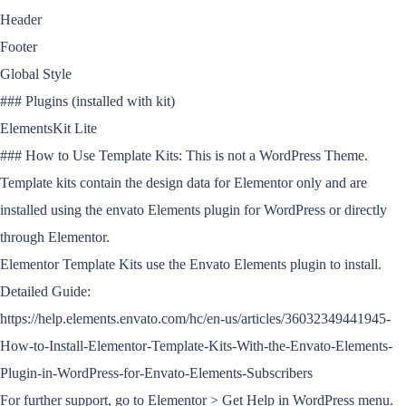
Header
Footer
Global Style
### Plugins (installed with kit)
ElementsKit Lite
### How to Use Template Kits: This is not a WordPress Theme.
Template kits contain the design data for Elementor only and are
installed using the envato Elements plugin for WordPress or directly
through Elementor.
Elementor Template Kits use the Envato Elements plugin to install.
Detailed Guide:
https://help.elements.envato.com/hc/en-us/articles/36032349441945-
How-to-Install-Elementor-Template-Kits-With-the-Envato-Elements-
Plugin-in-WordPress-for-Envato-Elements-Subscribers
For further support, go to Elementor > Get Help in WordPress menu.