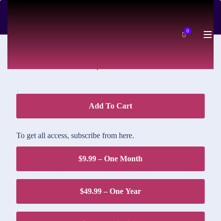
DOWNLOAD PRICE
0
$1.95
Add To Cart
To get all access, subscribe from here.
$9.99 – One Month
$49.99 – One Year