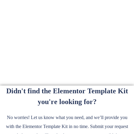
Didn't find the Elementor Template Kit
you're looking for?
No worries! Let us know what you need, and we’ll provide you
with the Elementor Template Kit in no time. Submit your request