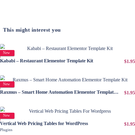
This might interest you
View Details
New
Kababi – Restaurant Elementor Template Kit
$1.95
View Details
New
Raxmus – Smart Home Automation Elementor Template Kit
$1.95
View Details
New
Vertical Web Pricing Tables for WordPress
$1.95
Plugins