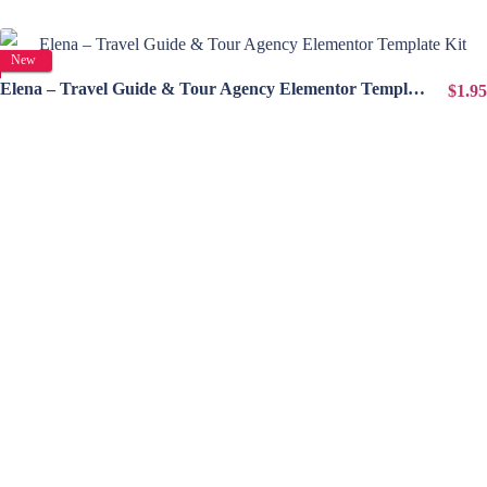
View Details
New
Elena – Travel Guide & Tour Agency Elementor Template Kit
$1.95