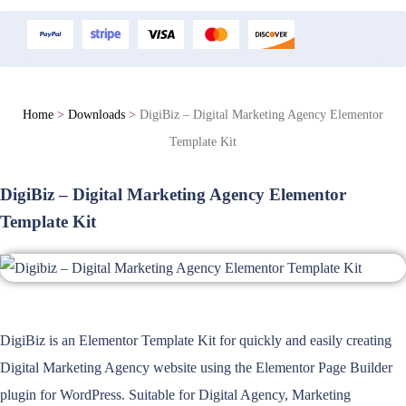
Home
>
Downloads
>
DigiBiz – Digital Marketing Agency Elementor
Template Kit
DigiBiz – Digital Marketing Agency Elementor
Template Kit
DigiBiz is an Elementor Template Kit for quickly and easily creating
Digital Marketing Agency website using the Elementor Page Builder
plugin for WordPress. Suitable for Digital Agency, Marketing