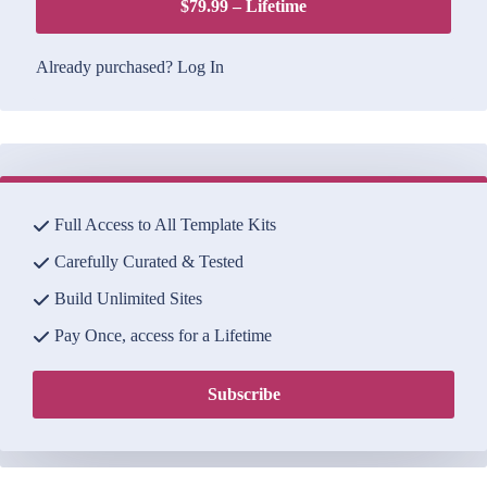
$79.99 – Lifetime
Already purchased?
Log In
Full Access to All Template Kits
Carefully Curated & Tested
Build Unlimited Sites
Pay Once, access for a Lifetime
Subscribe