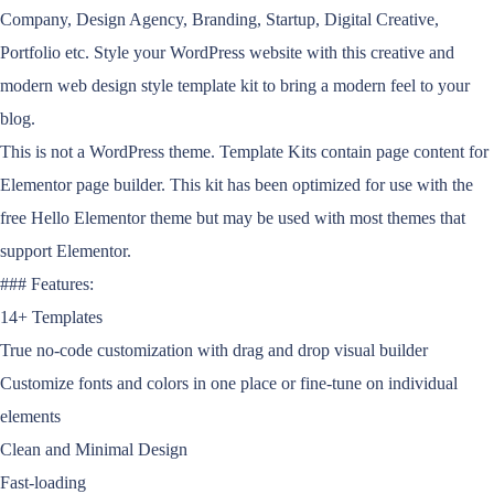
Company, Design Agency, Branding, Startup, Digital Creative,
Portfolio etc. Style your WordPress website with this creative and
modern web design style template kit to bring a modern feel to your
blog.
This is not a WordPress theme. Template Kits contain page content for
Elementor page builder. This kit has been optimized for use with the
free Hello Elementor theme but may be used with most themes that
support Elementor.
### Features:
14+ Templates
True no-code customization with drag and drop visual builder
Customize fonts and colors in one place or fine-tune on individual
elements
Clean and Minimal Design
Fast-loading