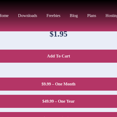
DOWNLOAD PRICE
Home
Downloads
Freebies
Blog
Plans
Hostin
$1.95
Add To Cart
$9.99 – One Month
$49.99 – One Year