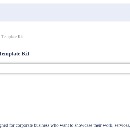
 Template Kit
Template Kit
igned for corporate business who want to showcase their work, services