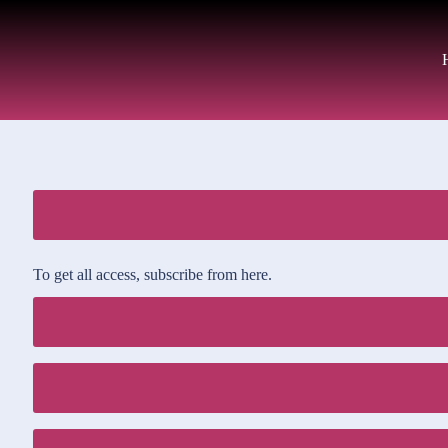
To get all access, subscribe from here.