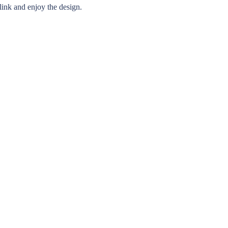
 link and enjoy the design.