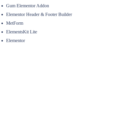
Gum Elementor Addon
Elementor Header & Footer Builder
MetForm
ElementsKit Lite
Elementor