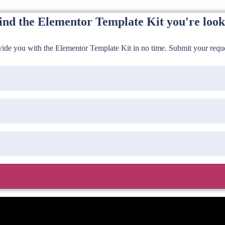
find the Elementor Template Kit you're look
de you with the Elementor Template Kit in no time. Submit your reques