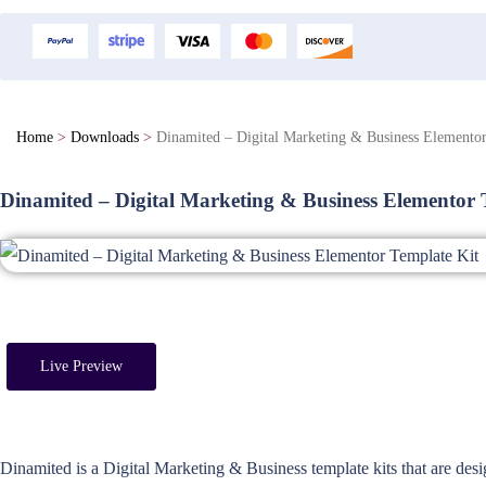
Home
>
Downloads
>
Dinamited – Digital Marketing & Business Elementor
Dinamited – Digital Marketing & Business Elementor 
Live Preview
Dinamited is a Digital Marketing & Business template kits that are des