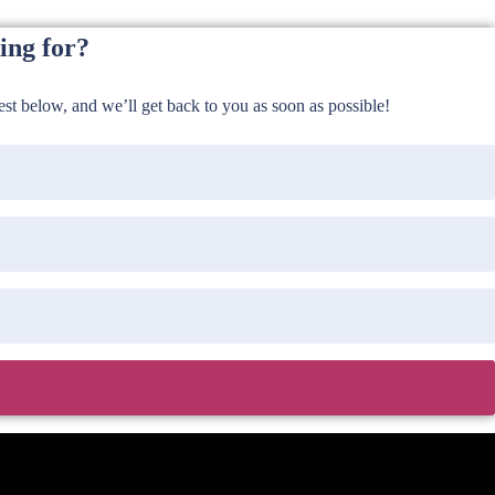
ing for?
t below, and we’ll get back to you as soon as possible!