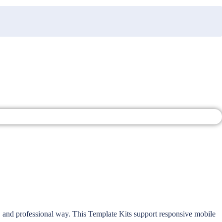
, and professional way. This Template Kits support responsive mobile