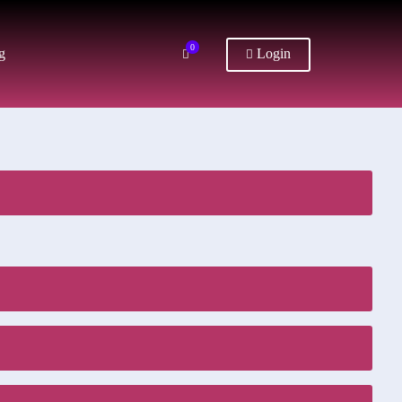
0
g
Login