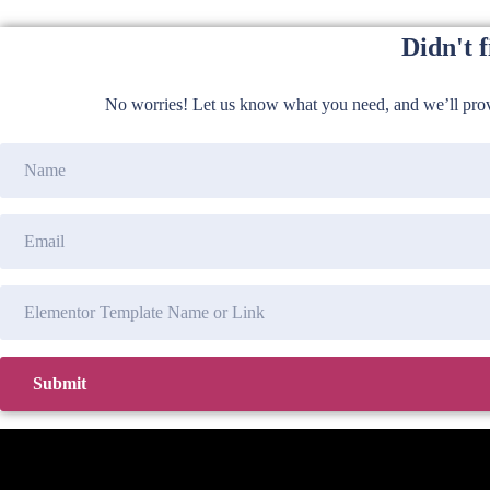
Didn't 
No worries! Let us know what you need, and we’ll provi