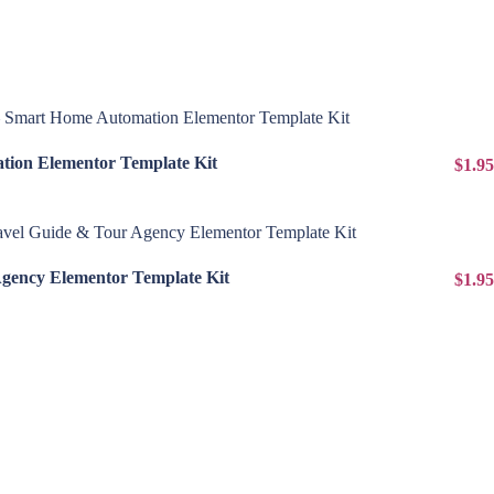
View Details
ion Elementor Template Kit
$1.95
View Details
Agency Elementor Template Kit
$1.95