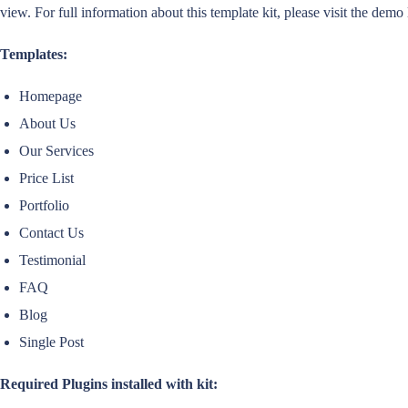
view. For full information about this template kit, please visit the demo
Templates:
Homepage
About Us
Our Services
Price List
Portfolio
Contact Us
Testimonial
FAQ
Blog
Single Post
Required Plugins installed with kit: