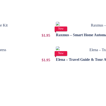
New
Raxmus – Smart Home Automat
$1.95
New
Elena – Travel Guide & Tour 
$1.95