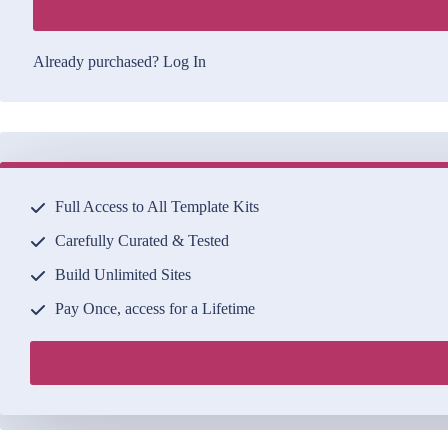
Already purchased?
Log In
Full Access to All Template Kits
Carefully Curated & Tested
Build Unlimited Sites
Pay Once, access for a Lifetime