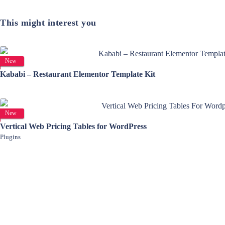
This might interest you
View Details
New
Kababi – Restaurant Elementor Template Kit
View Details
New
Vertical Web Pricing Tables for WordPress
Plugins