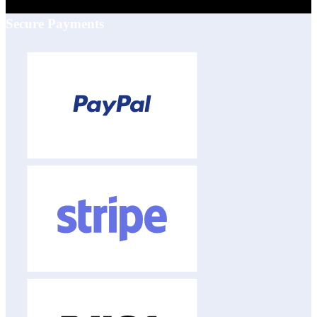
Secure Payments