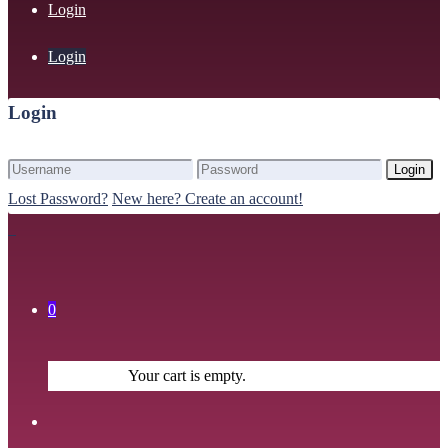
Login
Login
Login
Login
Lost Password?
New here? Create an account!
0
Your cart is empty.