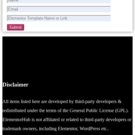
Disclaimer
All items listed here are developed by third-party developers &
redistributed under the terms of the General Public License (GPL).
ElementorHub is not affiliated or related to third-party developers or
trademark owners, including Elementor, WordPress etc..