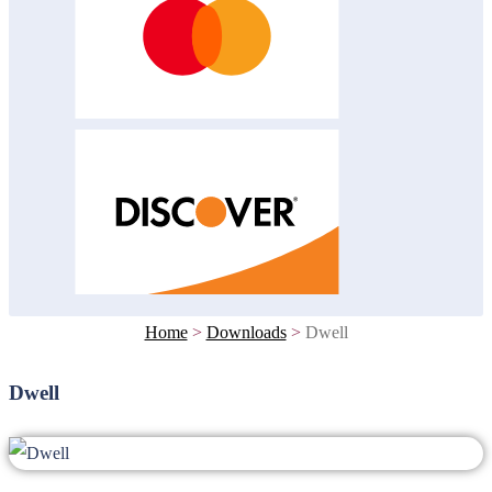
Home
>
Downloads
>
Dwell
Dwell