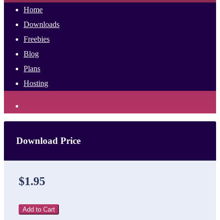
Home
Downloads
Freebies
Blog
Plans
Hosting
Download Price
$1.95
Add to Cart