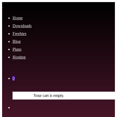
Home
Downloads
Freebies
Blog
Plans
Hosting
0
Your cart is empty.