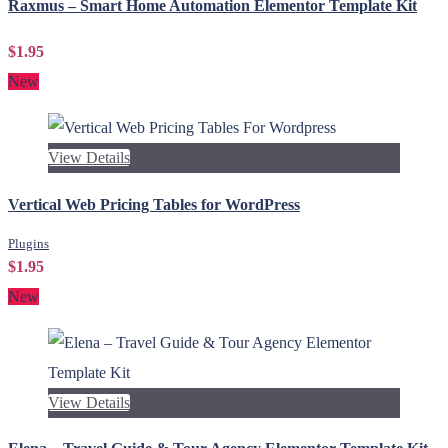
Raxmus – Smart Home Automation Elementor Template Kit
$1.95
New
View Details
Vertical Web Pricing Tables for WordPress
Plugins
$1.95
New
View Details