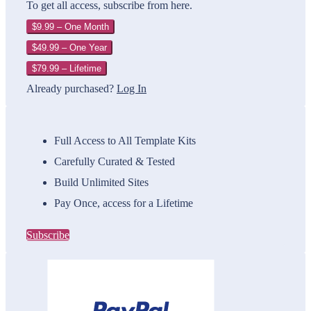
To get all access, subscribe from here.
$9.99 – One Month
$49.99 – One Year
$79.99 – Lifetime
Already purchased?
Log In
Full Access to All Template Kits
Carefully Curated & Tested
Build Unlimited Sites
Pay Once, access for a Lifetime
Subscribe