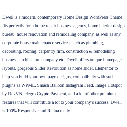
Dwell is a modern, contemporary Home Design WordPress Theme
fits perfectly for a home repair business agency, home interior design
bureau, house renovation and remodeling company, as well as any
corporate house maintenance services, such as plumbing,
decorating, roofing, carpentry firm, construction & remodelling
business, architecture company etc. Dwell offers unique homepage
layouts, gorgeous Slider Revolution as home slider, Elementor to
help you build your own page designs, compatibility with such
plugins as WPML, Smash Balloon Instagram Feed, Image Hotspot
by DevVN, elegro Crypto Payment, and a lot of other premium
features that will contribute a lot to your company’s success. Dwell
is 100% Responsive and Retina ready.