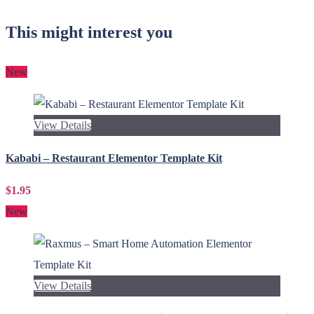
This might interest you
New
View Details
Kababi – Restaurant Elementor Template Kit
$1.95
New
View Details