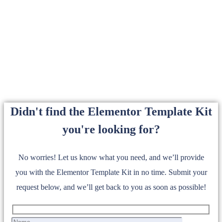
Didn't find the Elementor Template Kit
you're looking for?
No worries! Let us know what you need, and we’ll provide
you with the Elementor Template Kit in no time. Submit your
request below, and we’ll get back to you as soon as possible!