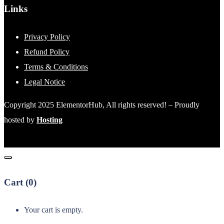
Links
Privacy Policy
Refund Policy
Terms & Conditions
Legal Notice
Copyright 2025 ElementorHub, All rights reserved! – Proudly
hosted by
Hosting
Cart (
0
)
Your cart is empty.