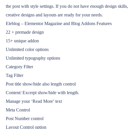
the post with style settings. If you do not have enough design skills,
creative designs and layouts are ready for your needs.
Eleblog – Elementor Magazine and Blog Addons Features
22 + premade design
15+ unique addon
Unlimited color options
Unlimited typography options
Category Filter
Tag Filter
Post title show/hide also length control
Content/ Excerpt show/hide with length.
Manage your ‘Read More’ text
Meta Control
Post Number control
Layout Control option