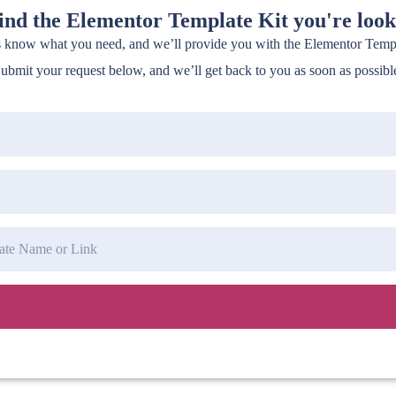
find the Elementor Template Kit you're look
s know what you need, and we’ll provide you with the Elementor Templa
ubmit your request below, and we’ll get back to you as soon as possibl