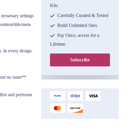
Kits
Carefully Curated & Tested
 nessesary settings
onttent/title/meta
Build Unlimited Sites
Pay Once, access for a
Lifetime
. In every design
Subscribe
hout no issue**
irst and performs