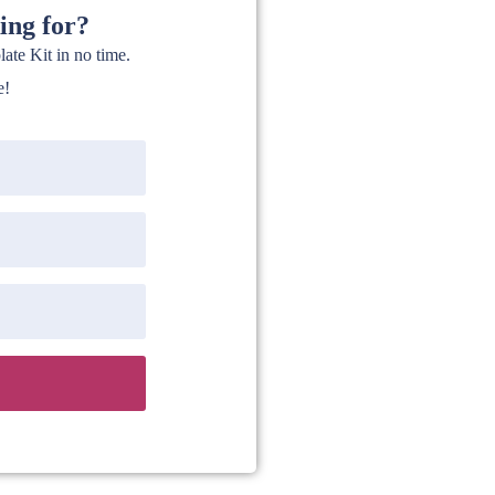
ing for?
te Kit in no time.
e!