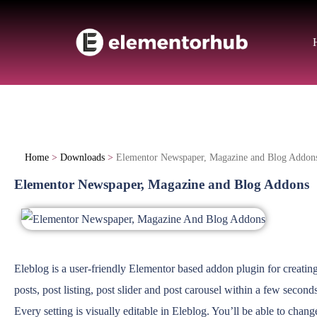
Home
>
Downloads
>
Elementor Newspaper, Magazine and Blog Addon
Elementor Newspaper, Magazine and Blog Addons
Eleblog is a user-friendly Elementor based addon plugin for creating
posts, post listing, post slider and post carousel within a few seconds
Every setting is visually editable in Eleblog. You’ll be able to chan