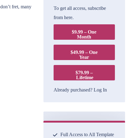
 don’t fret, many
To get all access, subscribe
from here.
$9.99 – One
Month
$49.99 – One
Year
$79.99 –
Lifetime
Already purchased?
Log In
Full Access to All Template