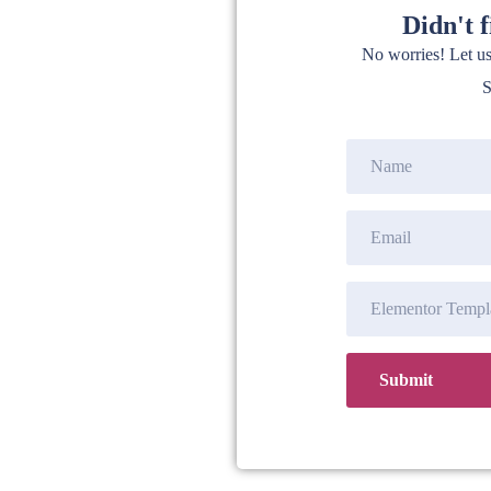
Didn't 
No worries! Let u
S