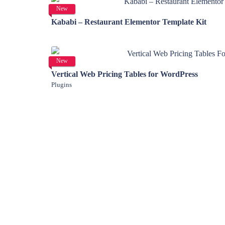
View Details
New
Kababi – Restaurant Elementor Template Kit
View Details
New
Vertical Web Pricing Tables for WordPress
Plugins