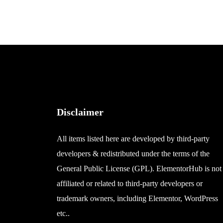
Disclaimer
All items listed here are developed by third-party
developers & redistributed under the terms of the
General Public License (GPL). ElementorHub is not
affiliated or related to third-party developers or
trademark owners, including Elementor, WordPress
etc..