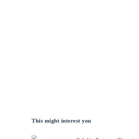
This might interest you