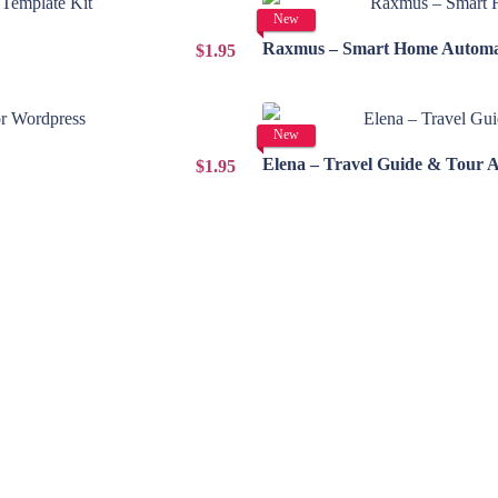
New
Raxmus – Smart Home Automat
$1.95
New
Elena – Travel Guide & Tour 
$1.95