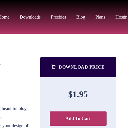
Home
Downloads
Freebies
Blog
Plans
Hostin
s
DOWNLOAD PRICE
$1.95
 beautiful blog
.
Add To Cart
ge your design of