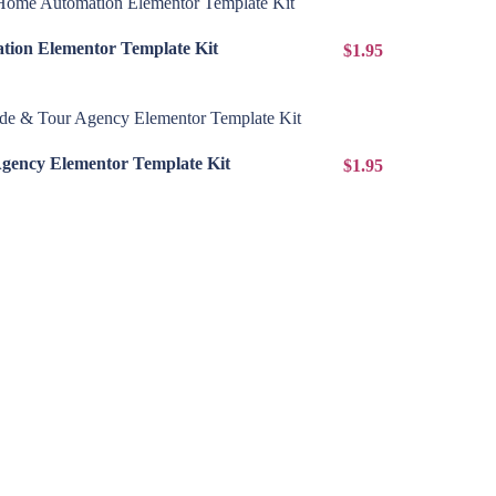
View Details
ion Elementor Template Kit
$1.95
View Details
Agency Elementor Template Kit
$1.95