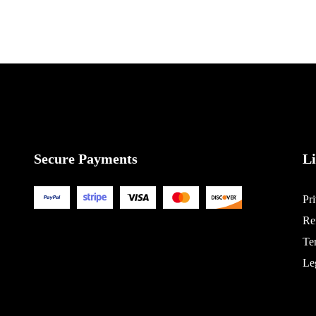
Secure Payments
L
Pr
Re
Te
Le