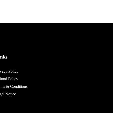
inks
ivacy Policy
fund Policy
rms & Conditions
gal Notice