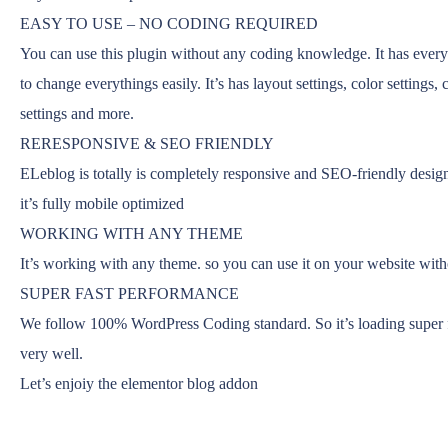
EASY TO USE – NO CODING REQUIRED
You can use this plugin without any coding knowledge. It has every
to change everythings easily. It’s has layout settings, color settings, c
settings and more.
RERESPONSIVE & SEO FRIENDLY
ELeblog is totally is completely responsive and SEO-friendly design
it’s fully mobile optimized
WORKING WITH ANY THEME
It’s working with any theme. so you can use it on your website wit
SUPER FAST PERFORMANCE
We follow 100% WordPress Coding standard. So it’s loading super f
very well.
Let’s enjoiy the elementor blog addon