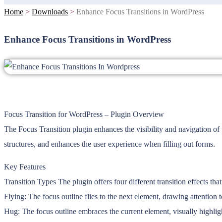
Home
>
Downloads
>
Enhance Focus Transitions in WordPress
Enhance Focus Transitions in WordPress
Focus Transition for WordPress – Plugin Overview
The Focus Transition plugin enhances the visibility and navigation of
structures, and enhances the user experience when filling out forms.
Key Features
Transition Types The plugin offers four different transition effects th
Flying: The focus outline flies to the next element, drawing attention to
Hug: The focus outline embraces the current element, visually highligh