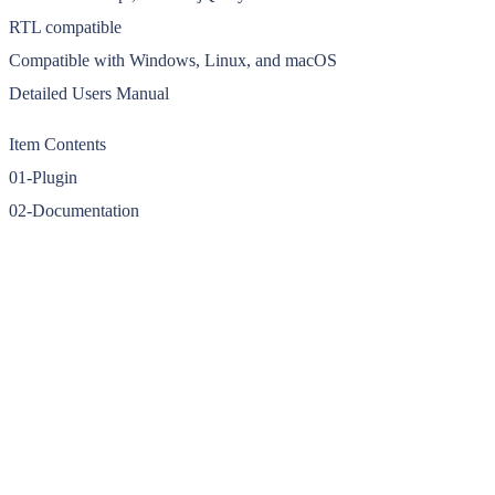
RTL compatible
Compatible with Windows, Linux, and macOS
Detailed Users Manual
Item Contents
01-Plugin
02-Documentation