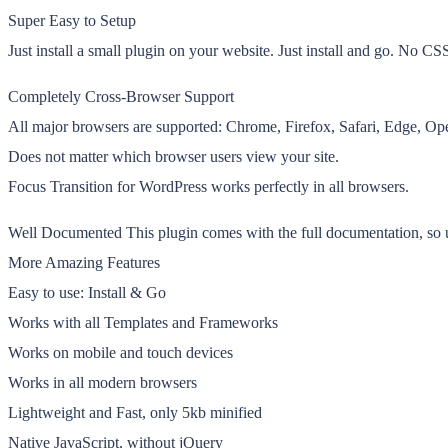
Super Easy to Setup
Just install a small plugin on your website. Just install and go. No C
Completely Cross-Browser Support
All major browsers are supported: Chrome, Firefox, Safari, Edge, Ope
Does not matter which browser users view your site.
Focus Transition for WordPress works perfectly in all browsers.
Well Documented This plugin comes with the full documentation, so u
More Amazing Features
Easy to use: Install & Go
Works with all Templates and Frameworks
Works on mobile and touch devices
Works in all modern browsers
Lightweight and Fast, only 5kb minified
Native JavaScript, without jQuery