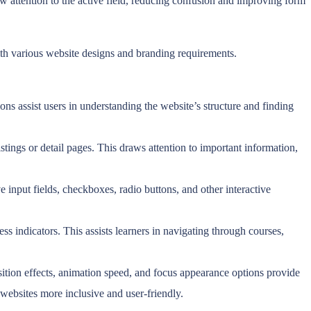
aw attention to the active field, reducing confusion and improving form
ith various website designs and branding requirements.
ons assist users in understanding the website’s structure and finding
ings or detail pages. This draws attention to important information,
 input fields, checkboxes, radio buttons, and other interactive
ss indicators. This assists learners in navigating through courses,
sition effects, animation speed, and focus appearance options provide
g websites more inclusive and user-friendly.