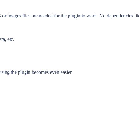
SS or images files are needed for the plugin to work. No dependencies li
ra, etc.
sing the plugin becomes even easier.