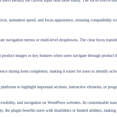
 users identify the current input field more easily. The focus effects dr
ffects, animation speed, and focus appearance, ensuring compatibility w
cate navigation menus or multi-level dropdowns. The clear focus transiti
roduct images or key features when users navigate through product list
e during form completion, making it easier for users to identify active
latforms to highlight important sections, interactive elements, or progre
essibility, and navigation on WordPress websites. Its customizable tran
ty, the plugin benefits users with disabilities or limited abilities, makin