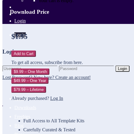
Your cart is empty.
Download Price
Login
Login
$1.95
Login
Add to Cart
To get all access, subscribe from here.
Login
$9.99 – One Month
Lost Password?
New here? Create an account!
$49.99 – One Year
$79.99 – Lifetime
Already purchased?
Log In
Home
Downloads
Freebies
Full Access to All Template Kits
Blog
Carefully Curated & Tested