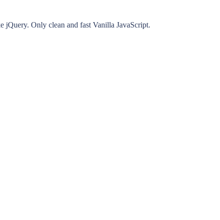
ke jQuery. Only clean and fast Vanilla JavaScript.