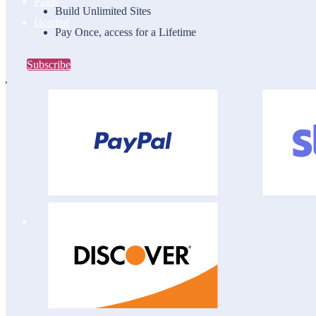
Plans
Build Unlimited Sites
Hosting
Pay Once, access for a Lifetime
Subscribe