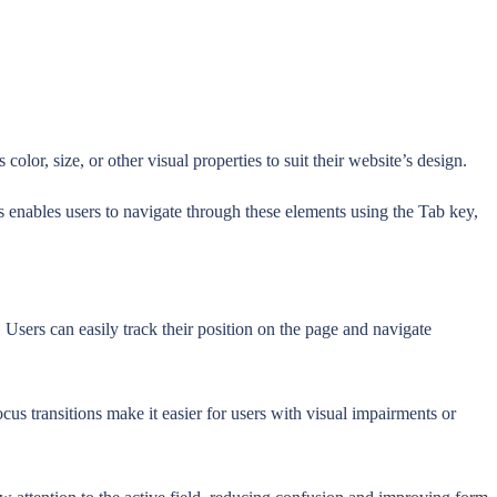
or, size, or other visual properties to suit their website’s design.
s enables users to navigate through these elements using the Tab key,
Users can easily track their position on the page and navigate
ocus transitions make it easier for users with visual impairments or