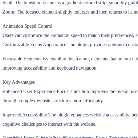
Snail: The transition occurs as a gradient-colored strip, smoothly guid
Zoom: The focused element slightly enlarges and then returns to its no
Animation Speed Control
Users can customize the animation speed to match their preferences, a
Customizable Focus Appearance The plugin provides options to customize
Focusable Elements By enabling this feature, elements that are not na
improving accessibility and keyboard navigation.
Key Advantages
Enhanced User Experience Focus Transition improves the overall user e
through complex website structures more efficiently.
Improved Accessibility The plugin enhances website accessibility, benefi
cognitive challenges to interact with the website.