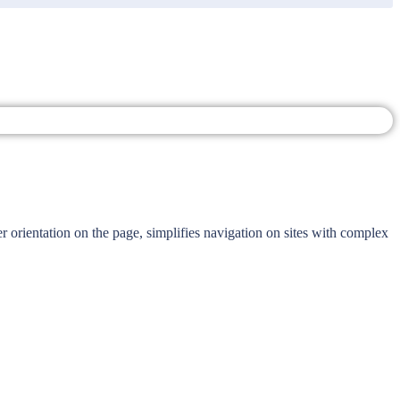
r orientation on the page, simplifies navigation on sites with complex