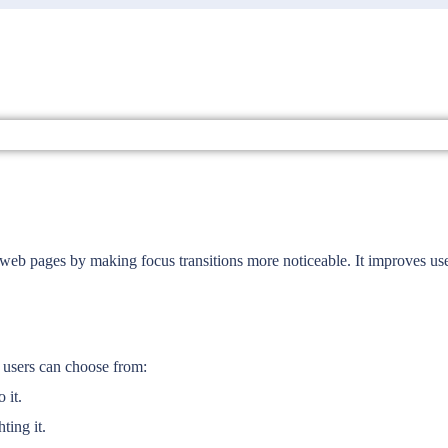
 web pages by making focus transitions more noticeable. It improves use
at users can choose from:
 it.
ting it.