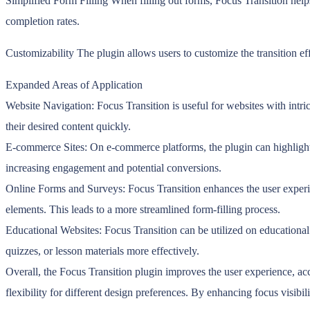
Simplified Form Filling When filling out forms, Focus Transition helps
completion rates.
Customizability The plugin allows users to customize the transition e
Expanded Areas of Application
Website Navigation: Focus Transition is useful for websites with intri
their desired content quickly.
E-commerce Sites: On e-commerce platforms, the plugin can highlight p
increasing engagement and potential conversions.
Online Forms and Surveys: Focus Transition enhances the user experienc
elements. This leads to a more streamlined form-filling process.
Educational Websites: Focus Transition can be utilized on educational p
quizzes, or lesson materials more effectively.
Overall, the Focus Transition plugin improves the user experience, acc
flexibility for different design preferences. By enhancing focus visibili