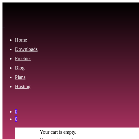
Home
Downloads
Freebies
Blog
Plans
Hosting
0
0
Your cart is empty.