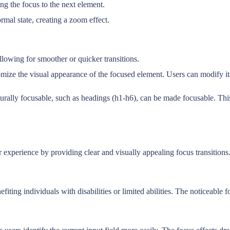
ing the focus to the next element.
rmal state, creating a zoom effect.
llowing for smoother or quicker transitions.
 the visual appearance of the focused element. Users can modify its col
turally focusable, such as headings (h1-h6), can be made focusable. Thi
xperience by providing clear and visually appealing focus transitions. 
ting individuals with disabilities or limited abilities. The noticeable f