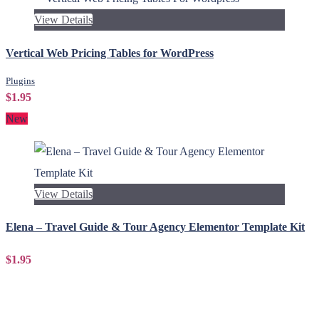
View Details
Vertical Web Pricing Tables for WordPress
Plugins
$1.95
New
View Details
Elena – Travel Guide & Tour Agency Elementor Template Kit
$1.95