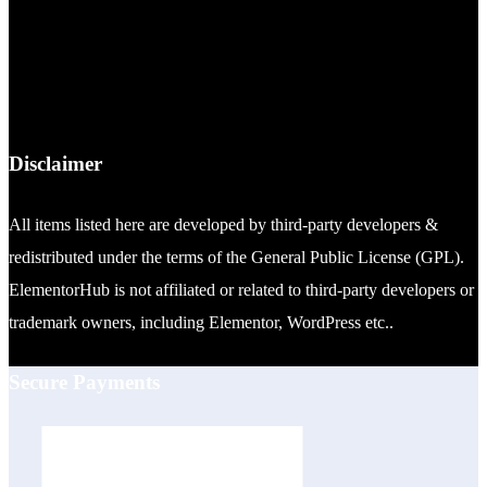
Disclaimer
All items listed here are developed by third-party developers &
redistributed under the terms of the General Public License (GPL).
ElementorHub is not affiliated or related to third-party developers or
trademark owners, including Elementor, WordPress etc..
Secure Payments