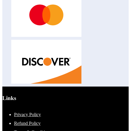
Links
Privacy Policy
Refund Policy