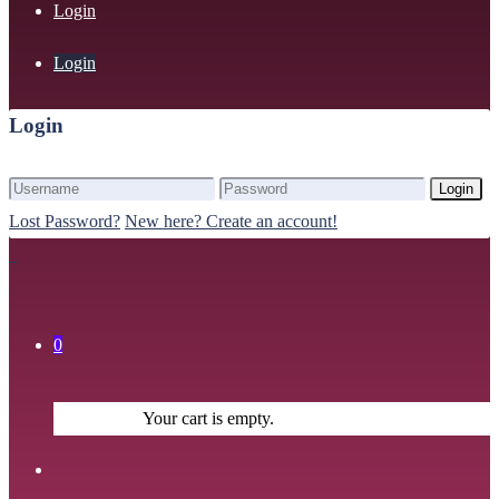
Login
Login
Login
Login
Lost Password?
New here? Create an account!
0
Your cart is empty.