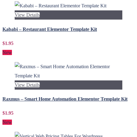
View Details
Kababi – Restaurant Elementor Template Kit
$1.95
New
View Details
Raxmus – Smart Home Automation Elementor Template Kit
$1.95
New