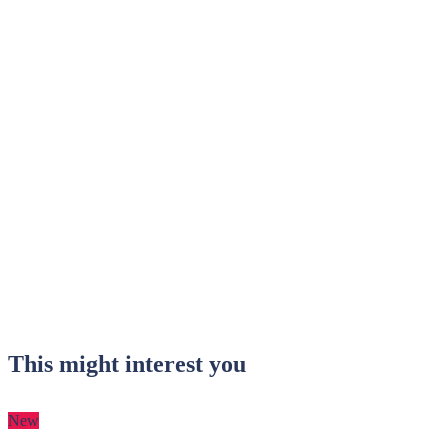
This might interest you
New