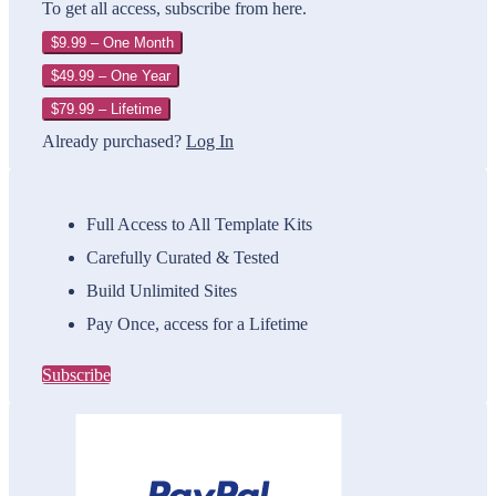
To get all access, subscribe from here.
$9.99 – One Month
$49.99 – One Year
$79.99 – Lifetime
Already purchased?
Log In
Full Access to All Template Kits
Carefully Curated & Tested
Build Unlimited Sites
Pay Once, access for a Lifetime
Subscribe