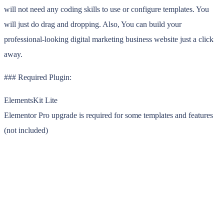
will not need any coding skills to use or configure templates. You
will just do drag and dropping. Also, You can build your
professional-looking digital marketing business website just a click
away.
### Required Plugin:
ElementsKit Lite
Elementor Pro upgrade is required for some templates and features
(not included)