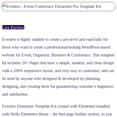
Live Preview
Eventen is highly suitable to create a pro-level and especially for
those who want to create a professional-looking WordPress-based
website for Event, Organizer, Business & Conference. This template
kit includes 20+ Pages that have a simple, modern, and clean design
with a 100% responsive layout, and very easy to customize, and can
be used by anyone who designed & developed by planning,
designing, and creating them for guaranteeing customer’s happiness
and satisfaction.
Eventen Elementor Template Kit created with Elementor installed
with Hello Elementor theme – the best page builder system, so you