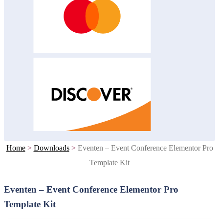
Home
>
Downloads
>
Eventen – Event Conference Elementor Pro
Template Kit
Eventen – Event Conference Elementor Pro
Template Kit