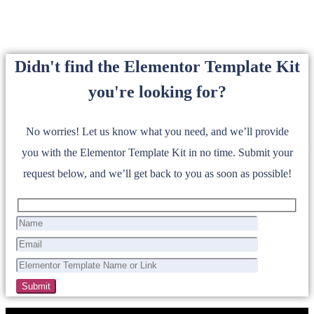
Didn't find the Elementor Template Kit
you're looking for?
No worries! Let us know what you need, and we’ll provide
you with the Elementor Template Kit in no time. Submit your
request below, and we’ll get back to you as soon as possible!