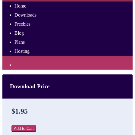
Home
Downloads
Freebies
Blog
Plans
Hosting
Download Price
$1.95
Add to Cart