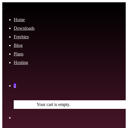
Home
Downloads
Freebies
Blog
Plans
Hosting
0
Your cart is empty.