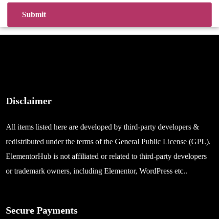
Disclaimer
All items listed here are developed by third-party developers &
redistributed under the terms of the General Public License (GPL).
ElementorHub is not affiliated or related to third-party developers
or trademark owners, including Elementor, WordPress etc..
Secure Payments