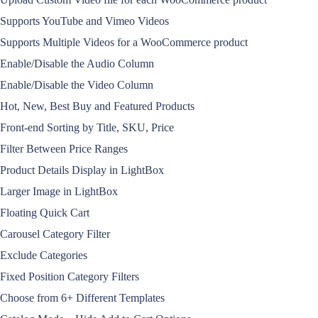
Supports YouTube and Vimeo Videos
Supports Multiple Videos for a WooCommerce product
Enable/Disable the Audio Column
Enable/Disable the Video Column
Hot, New, Best Buy and Featured Products
Front-end Sorting by Title, SKU, Price
Filter Between Price Ranges
Product Details Display in LightBox
Larger Image in LightBox
Floating Quick Cart
Carousel Category Filter
Exclude Categories
Fixed Position Category Filters
Choose from 6+ Different Templates