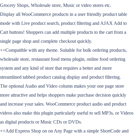
Grocery Shops, Wholesale store, Music or video stores etc.
Display all WooCommerce products in a user friendly product table
mode with Live product search, product filtering and AJAX Add to
Cart buttons! Shoppers can add multiple products to the cart from a
single page shop and complete checkout quickly.
++Compatible with any theme. Suitable for bulk ordering products,
wholesale store, restaurant food menu plugin, online food ordering
system and any kind of store that requires a better and more
streamlined tabbed product catalog display and product filtering.
The optional Audio and Video column makes your one page store
more attractive and helps shoppers make purchase decision quickly
and increase your sales. WooCommerce product audio and product
videos also make this plugin particularly useful to sell MP3s, or Videos
as digital products or Music CDs or DVDs.
++Add Express Shop on on Any Page with a simple ShortCode and