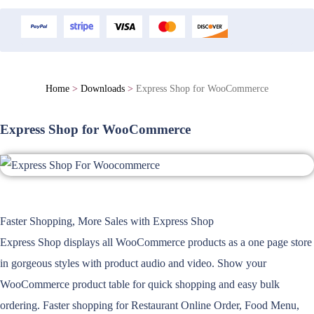
Home
>
Downloads
>
Express Shop for WooCommerce
Express Shop for WooCommerce
Faster Shopping, More Sales with Express Shop
Express Shop displays all WooCommerce products as a one page store
in gorgeous styles with product audio and video. Show your
WooCommerce product table for quick shopping and easy bulk
ordering. Faster shopping for Restaurant Online Order, Food Menu,