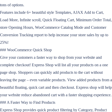
tons of options.
Features include 6+ beautiful style Templates, AJAX Add to Cart,
Load More, Infinite scroll, Quick Floating Cart, Minimum Order Total,
store Opening Hours, WooCommerce Catalog Mode and Customer
Conversion Tracking report to help increase your store sales by up to
25%!
### WooCommerce Quick Shop
Give your customers a faster way to shop from your website and
complete checkout! Express Shop will list all your products on a one
page shop. Shoppers can quickly add products to the cart without
leaving the page – even variable products. View added products from a
beautiful floating, quick cart and then checkout. Express shop will help
your website reduce abandoned cart with a faster shopping experience.
### A Faster Way to Find Products
Express Shop provides quick product filtering by Category, Product