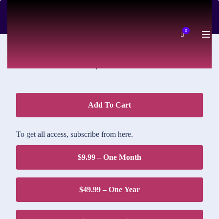
DOWNLOAD PRICE
0
$1.95
Add To Cart
To get all access, subscribe from here.
$9.99 – One Month
$49.99 – One Year