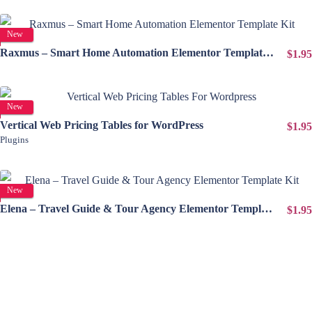
View Details
New
Raxmus – Smart Home Automation Elementor Template Kit
$1.95
View Details
New
Vertical Web Pricing Tables for WordPress
$1.95
Plugins
View Details
New
Elena – Travel Guide & Tour Agency Elementor Template Kit
$1.95