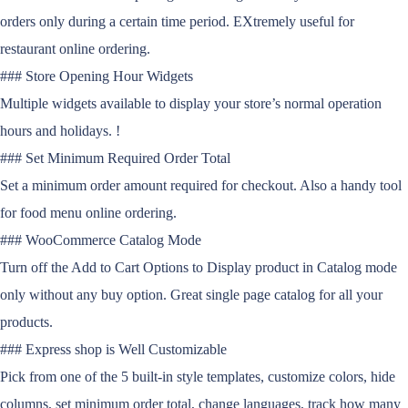
orders only during a certain time period. EXtremely useful for
restaurant online ordering.
### Store Opening Hour Widgets
Multiple widgets available to display your store’s normal operation
hours and holidays. !
### Set Minimum Required Order Total
Set a minimum order amount required for checkout. Also a handy tool
for food menu online ordering.
### WooCommerce Catalog Mode
Turn off the Add to Cart Options to Display product in Catalog mode
only without any buy option. Great single page catalog for all your
products.
### Express shop is Well Customizable
Pick from one of the 5 built-in style templates, customize colors, hide
columns, set minimum order total, change languages, track how many