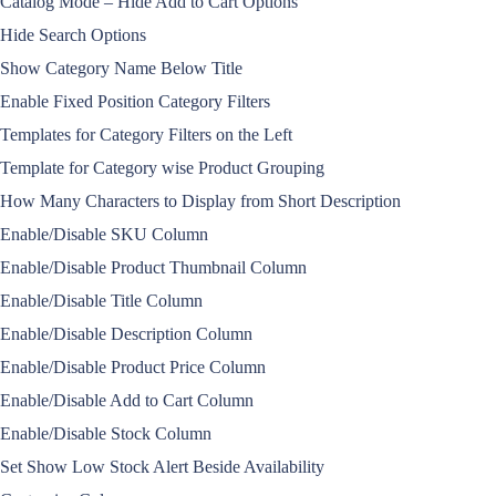
Catalog Mode – Hide Add to Cart Options
Hide Search Options
Show Category Name Below Title
Enable Fixed Position Category Filters
Templates for Category Filters on the Left
Template for Category wise Product Grouping
How Many Characters to Display from Short Description
Enable/Disable SKU Column
Enable/Disable Product Thumbnail Column
Enable/Disable Title Column
Enable/Disable Description Column
Enable/Disable Product Price Column
Enable/Disable Add to Cart Column
Enable/Disable Stock Column
Set Show Low Stock Alert Beside Availability