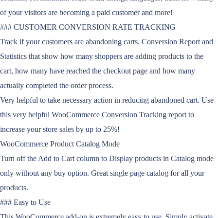
of your visitors are becoming a paid customer and more!
### CUSTOMER CONVERSION RATE TRACKING
Track if your customers are abandoning carts. Conversion Report and
Statistics that show how many shoppers are adding products to the
cart, how many have reached the checkout page and how many
actually completed the order process.
Very helpful to take necessary action in reducing abandoned cart. Use
this very helpful WooCommerce Conversion Tracking report to
increase your store sales by up to 25%!
WooCommerce Product Catalog Mode
Turn off the Add to Cart column to Display products in Catalog mode
only without any buy option. Great single page catalog for all your
products.
### Easy to Use
This WooCommerce add-on is extremely easy to use. Simply activate