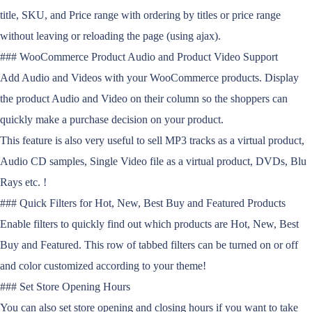
title, SKU, and Price range with ordering by titles or price range
without leaving or reloading the page (using ajax).
### WooCommerce Product Audio and Product Video Support
Add Audio and Videos with your WooCommerce products. Display
the product Audio and Video on their column so the shoppers can
quickly make a purchase decision on your product.
This feature is also very useful to sell MP3 tracks as a virtual product,
Audio CD samples, Single Video file as a virtual product, DVDs, Blu
Rays etc. !
### Quick Filters for Hot, New, Best Buy and Featured Products
Enable filters to quickly find out which products are Hot, New, Best
Buy and Featured. This row of tabbed filters can be turned on or off
and color customized according to your theme!
### Set Store Opening Hours
You can also set store opening and closing hours if you want to take