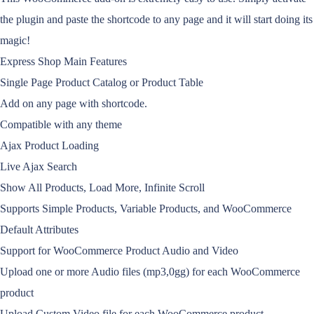
the plugin and paste the shortcode to any page and it will start doing its
magic!
Express Shop Main Features
Single Page Product Catalog or Product Table
Add on any page with shortcode.
Compatible with any theme
Ajax Product Loading
Live Ajax Search
Show All Products, Load More, Infinite Scroll
Supports Simple Products, Variable Products, and WooCommerce
Default Attributes
Support for WooCommerce Product Audio and Video
Upload one or more Audio files (mp3,0gg) for each WooCommerce
product
Upload Custom Video file for each WooCommerce product