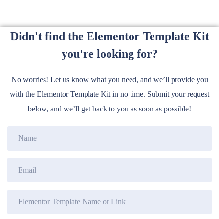
Didn't find the Elementor Template Kit
you're looking for?
No worries! Let us know what you need, and we’ll provide you
with the Elementor Template Kit in no time. Submit your request
below, and we’ll get back to you as soon as possible!