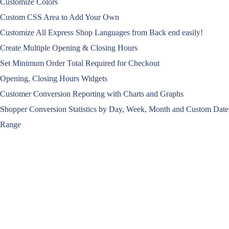
Customize Colors
Custom CSS Area to Add Your Own
Customize All Express Shop Languages from Back end easily!
Create Multiple Opening & Closing Hours
Set Minimum Order Total Required for Checkout
Opening, Closing Hours Widgets
Customer Conversion Reporting with Charts and Graphs
Shopper Conversion Statistics by Day, Week, Month and Custom Date
Range