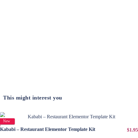
This might interest you
View Details
New
Kababi – Restaurant Elementor Template Kit
$1.95