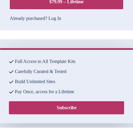
$79.99 – Lifetime
Already purchased?
Log In
Full Access to All Template Kits
Carefully Curated & Tested
Build Unlimited Sites
Pay Once, access for a Lifetime
Subscribe