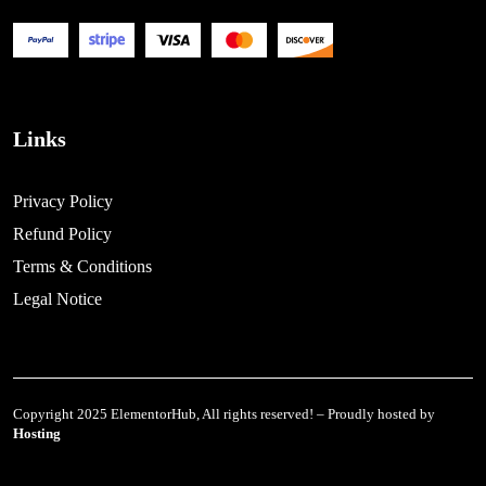
Links
Privacy Policy
Refund Policy
Terms & Conditions
Legal Notice
Copyright 2025 ElementorHub, All rights reserved! – Proudly hosted by
Hosting