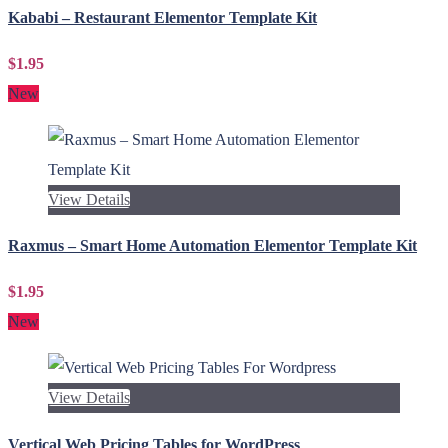
Kababi – Restaurant Elementor Template Kit
$1.95
New
View Details
Raxmus – Smart Home Automation Elementor Template Kit
$1.95
New
View Details
Vertical Web Pricing Tables for WordPress