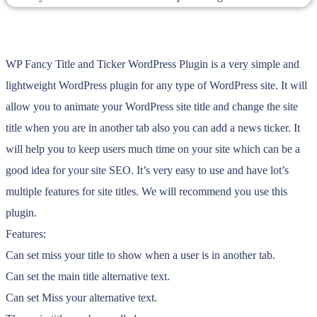
WP Fancy Title and Ticker WordPress Plugin is a very simple and
lightweight WordPress plugin for any type of WordPress site. It will
allow you to animate your WordPress site title and change the site
title when you are in another tab also you can add a news ticker. It
will help you to keep users much time on your site which can be a
good idea for your site SEO. It’s very easy to use and have lot’s
multiple features for site titles. We will recommend you use this
plugin.
Features:
Can set miss your title to show when a user is in another tab.
Can set the main title alternative text.
Can set Miss your alternative text.