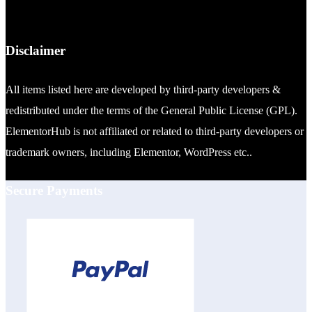
Disclaimer
All items listed here are developed by third-party developers &
redistributed under the terms of the General Public License (GPL).
ElementorHub is not affiliated or related to third-party developers or
trademark owners, including Elementor, WordPress etc..
Secure Payments