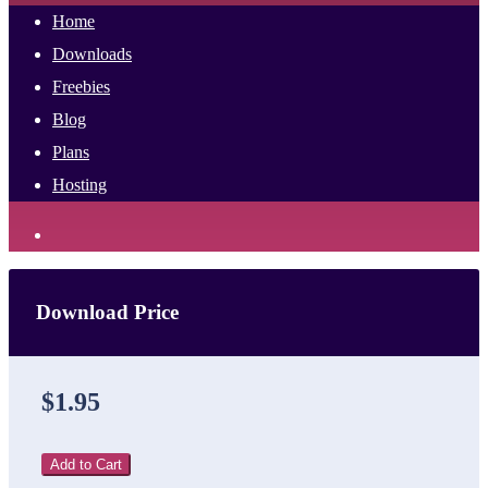
Home
Downloads
Freebies
Blog
Plans
Hosting
Download Price
$1.95
Add to Cart