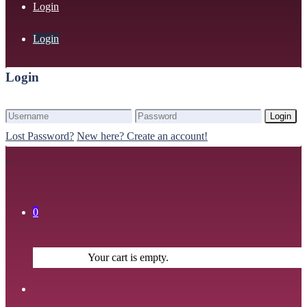
Login
Login
Login
Login
Lost Password?
New here? Create an account!
0
Your cart is empty.