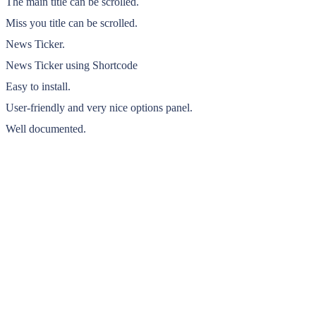
The main title can be scrolled.
Miss you title can be scrolled.
News Ticker.
News Ticker using Shortcode
Easy to install.
User-friendly and very nice options panel.
Well documented.