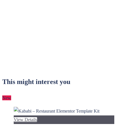
This might interest you
New
View Details