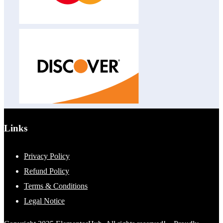
Links
Privacy Policy
Refund Policy
Terms & Conditions
Legal Notice