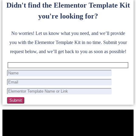
Didn't find the Elementor Template Kit
you're looking for?
No worries! Let us know what you need, and we’ll provide
you with the Elementor Template Kit in no time. Submit your
request below, and we’ll get back to you as soon as possible!