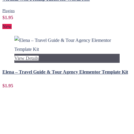
Plugins
$1.95
New
View Details
Elena – Travel Guide & Tour Agency Elementor Template Kit
$1.95