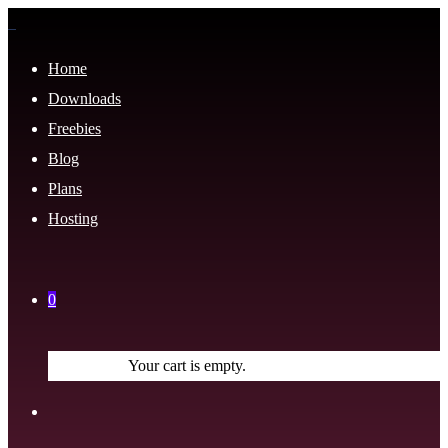
Home
Downloads
Freebies
Blog
Plans
Hosting
0
Your cart is empty.