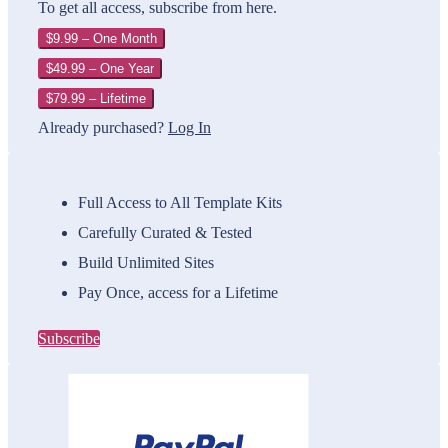
To get all access, subscribe from here.
$9.99 – One Month
$49.99 – One Year
$79.99 – Lifetime
Already purchased?
Log In
Full Access to All Template Kits
Carefully Curated & Tested
Build Unlimited Sites
Pay Once, access for a Lifetime
Subscribe