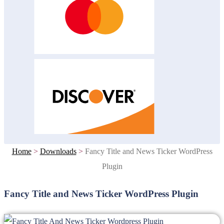
Home
>
Downloads
>
Fancy Title and News Ticker WordPress
Plugin
Fancy Title and News Ticker WordPress Plugin