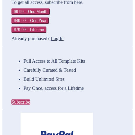
To get all access, subscribe from here.
$9.99 – One Month
$49.99 – One Year
$79.99 – Lifetime
Already purchased?
Log In
Full Access to All Template Kits
Carefully Curated & Tested
Build Unlimited Sites
Pay Once, access for a Lifetime
Subscribe