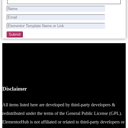
Disclaimer
All items listed here are developed by third-party developers &
redistributed under the terms of the General Public License (GPL).
ElementorHub is not affiliated or related to third-party developers or