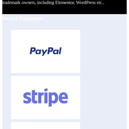
trademark owners, including Elementor, WordPress etc..
Secure Payments