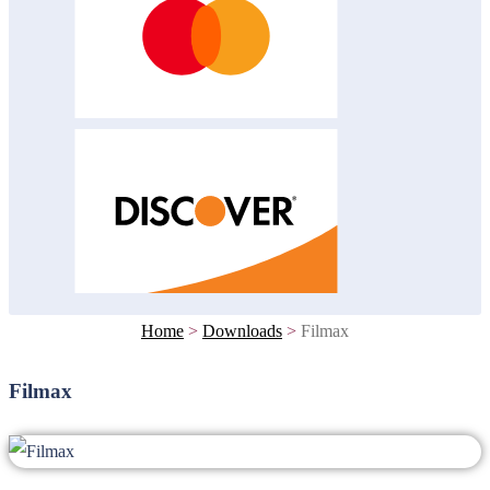
Home
>
Downloads
>
Filmax
Filmax