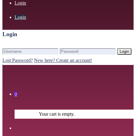
Login
Login
Login
Login
Lost Password?
New here? Create an account!
0
Your cart is empty.