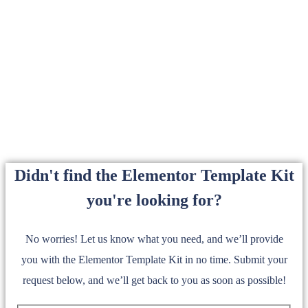
Didn't find the Elementor Template Kit
you're looking for?
No worries! Let us know what you need, and we’ll provide
you with the Elementor Template Kit in no time. Submit your
request below, and we’ll get back to you as soon as possible!