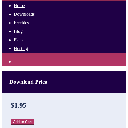
Home
Downloads
Freebies
Blog
Plans
Hosting
Download Price
$1.95
Add to Cart