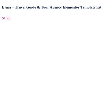
Elena – Travel Guide & Tour Agency Elementor Template Kit
$1.95