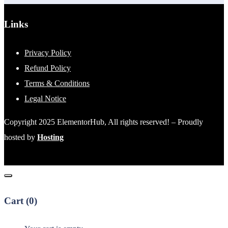
Links
Privacy Policy
Refund Policy
Terms & Conditions
Legal Notice
Copyright 2025 ElementorHub, All rights reserved! – Proudly
hosted by
Hosting
Cart (
0
)