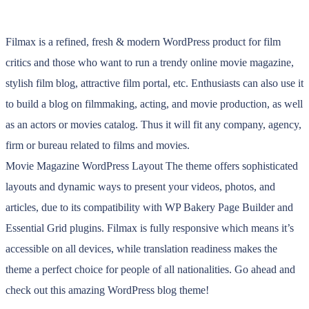
Filmax is a refined, fresh & modern WordPress product for film
critics and those who want to run a trendy online movie magazine,
stylish film blog, attractive film portal, etc. Enthusiasts can also use it
to build a blog on filmmaking, acting, and movie production, as well
as an actors or movies catalog. Thus it will fit any company, agency,
firm or bureau related to films and movies.
Movie Magazine WordPress Layout The theme offers sophisticated
layouts and dynamic ways to present your videos, photos, and
articles, due to its compatibility with WP Bakery Page Builder and
Essential Grid plugins. Filmax is fully responsive which means it’s
accessible on all devices, while translation readiness makes the
theme a perfect choice for people of all nationalities. Go ahead and
check out this amazing WordPress blog theme!