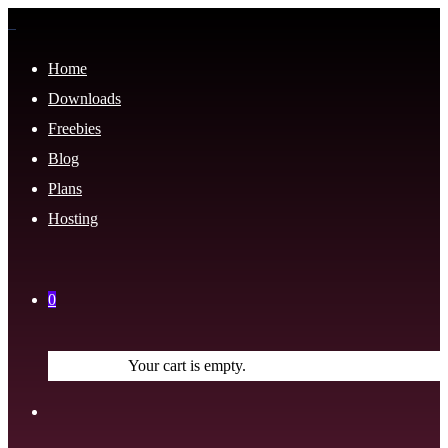
Home
Downloads
Freebies
Blog
Plans
Hosting
0
Your cart is empty.