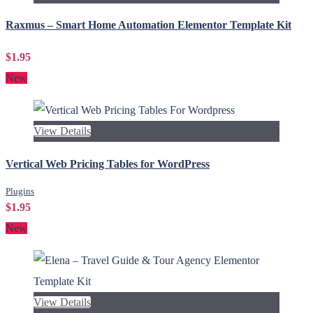
Raxmus – Smart Home Automation Elementor Template Kit
$1.95
New
View Details
Vertical Web Pricing Tables for WordPress
Plugins
$1.95
New
View Details