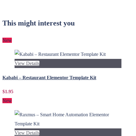
This might interest you
New
View Details
Kababi – Restaurant Elementor Template Kit
$1.95
New
View Details