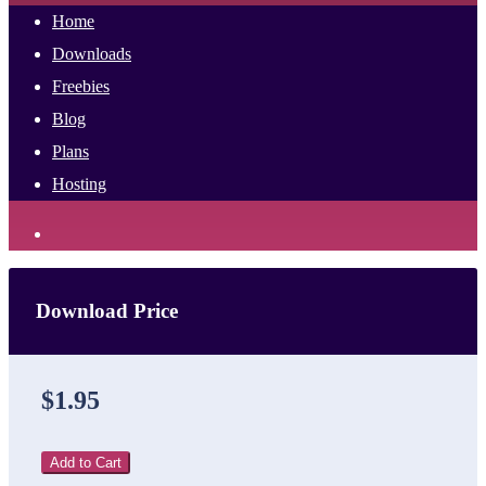
Home
Downloads
Freebies
Blog
Plans
Hosting
Download Price
$1.95
Add to Cart