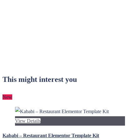
This might interest you
New
View Details
Kababi – Restaurant Elementor Template Kit