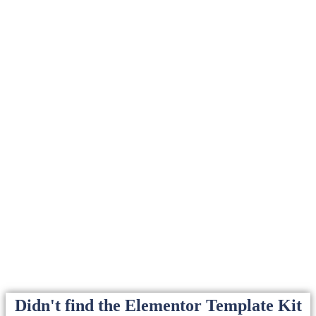
Didn't find the Elementor Template Kit