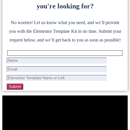
you're looking for?
No worries! Let us know what you need, and we’ll provide
you with the Elementor Template Kit in no time. Submit your
request below, and we’ll get back to you as soon as possible!