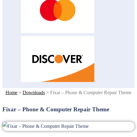
Home
>
Downloads
>
Fixar – Phone & Computer Repair Theme
Fixar – Phone & Computer Repair Theme