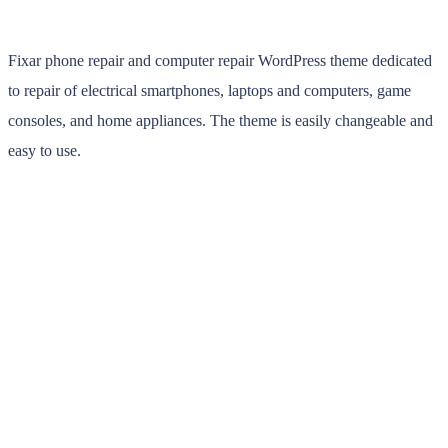
Fixar phone repair and computer repair WordPress theme dedicated
to repair of electrical smartphones, laptops and computers, game
consoles, and home appliances. The theme is easily changeable and
easy to use.