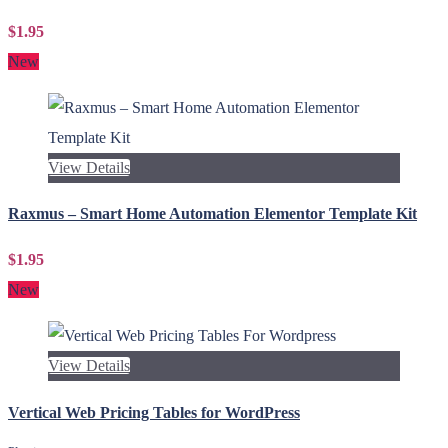
$1.95
New
View Details
Raxmus – Smart Home Automation Elementor Template Kit
$1.95
New
View Details
Vertical Web Pricing Tables for WordPress