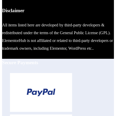
Disclaimer
All items listed here are developed by third-party developers &
redistributed under the terms of the General Public License (GPL).
ElementorHub is not affiliated or related to third-party developers or
trademark owners, including Elementor, WordPress etc..
Secure Payments