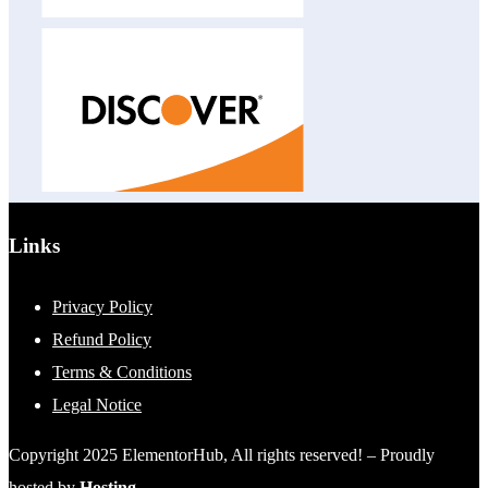
Links
Privacy Policy
Refund Policy
Terms & Conditions
Legal Notice
Copyright 2025 ElementorHub, All rights reserved! – Proudly
hosted by
Hosting