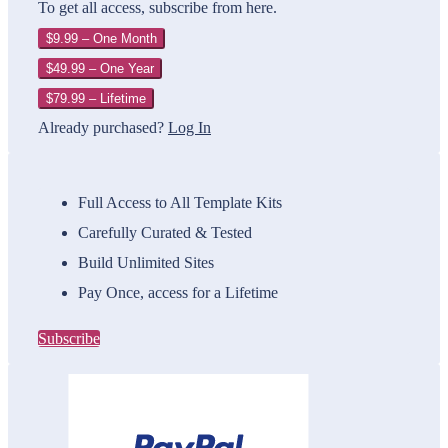
To get all access, subscribe from here.
$9.99 – One Month
$49.99 – One Year
$79.99 – Lifetime
Already purchased?
Log In
Full Access to All Template Kits
Carefully Curated & Tested
Build Unlimited Sites
Pay Once, access for a Lifetime
Subscribe