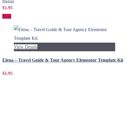
Plugins
$1.95
New
View Details
Elena – Travel Guide & Tour Agency Elementor Template Kit
$1.95