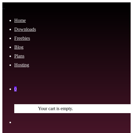
Home
Downloads
Freebies
Blog
Plans
Hosting
0
Your cart is empty.