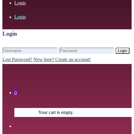
Login
Login
Login
Login
Lost Password?
New here? Create an account!
0
Your cart is empty.