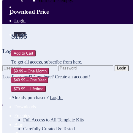
Your cart is empty.
Download Price
Login
Login
$1.95
Login
Add to Cart
To get all access, subscribe from here.
Login
$9.99 – One Month
Lost Password?
New here? Create an account!
$49.99 – One Year
$79.99 – Lifetime
Already purchased?
Log In
Home
Downloads
Freebies
Full Access to All Template Kits
Blog
Carefully Curated & Tested