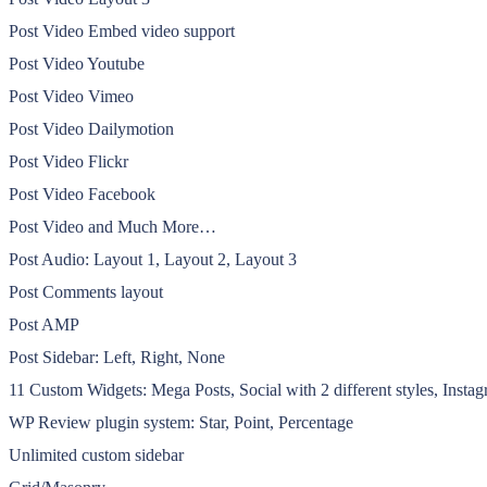
Post Video Embed video support
Post Video Youtube
Post Video Vimeo
Post Video Dailymotion
Post Video Flickr
Post Video Facebook
Post Video and Much More…
Post Audio: Layout 1, Layout 2, Layout 3
Post Comments layout
Post AMP
Post Sidebar: Left, Right, None
11 Custom Widgets: Mega Posts, Social with 2 different styles, Instag
WP Review plugin system: Star, Point, Percentage
Unlimited custom sidebar