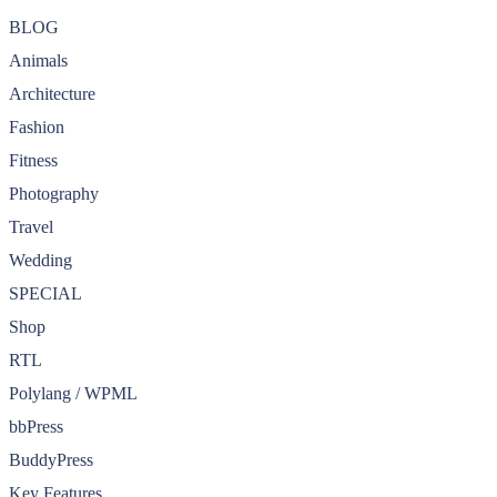
BLOG
Animals
Architecture
Fashion
Fitness
Photography
Travel
Wedding
SPECIAL
Shop
RTL
Polylang / WPML
bbPress
BuddyPress
Key Features