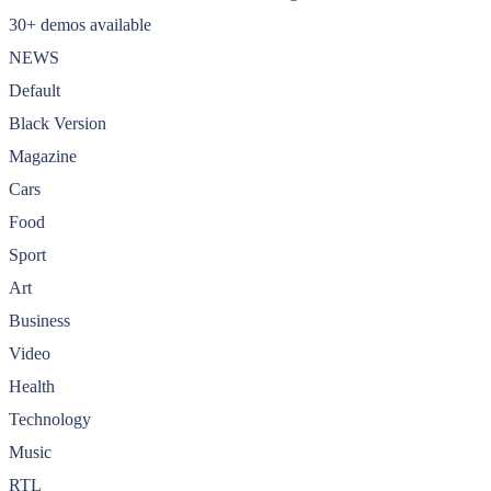
30+ demos available
NEWS
Default
Black Version
Magazine
Cars
Food
Sport
Art
Business
Video
Health
Technology
Music
RTL