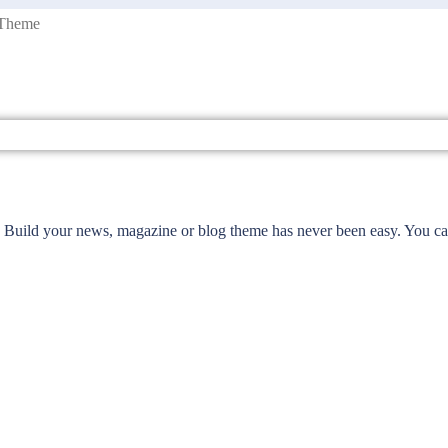
 Theme
Build your news, magazine or blog theme has never been easy. You can