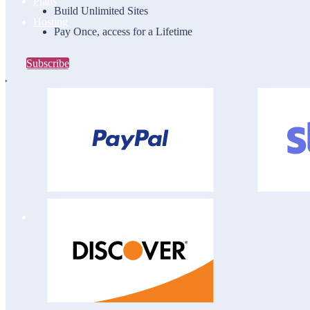
Plans
Build Unlimited Sites
Hosting
Pay Once, access for a Lifetime
Subscribe