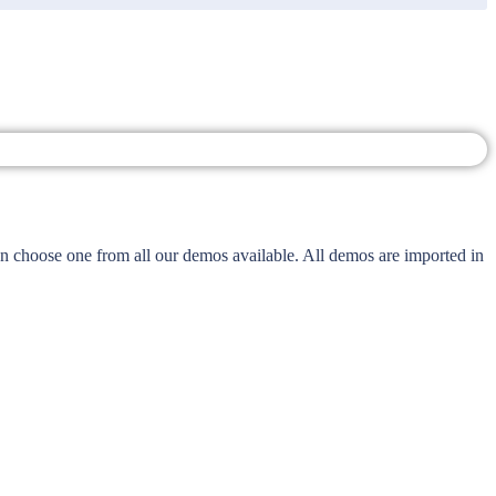
 choose one from all our demos available. All demos are imported in