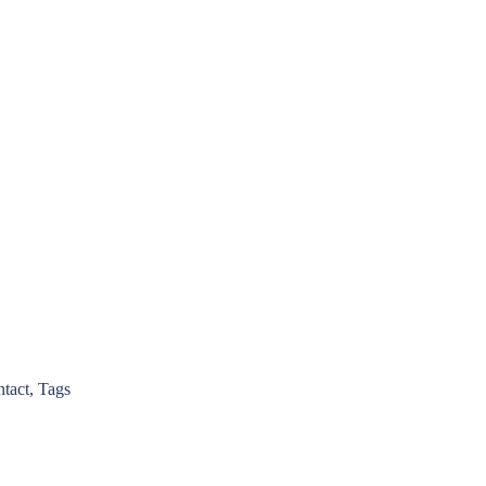
ntact, Tags