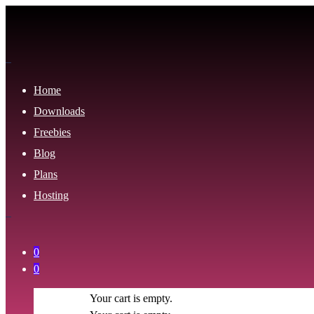
Home
Downloads
Freebies
Blog
Plans
Hosting
0
0
Your cart is empty.