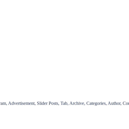
ram, Advertisement, Slider Posts, Tab, Archive, Categories, Author, Co