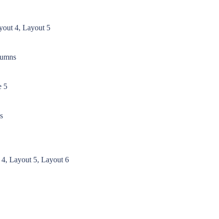
yout 4, Layout 5
lumns
e 5
s
 4, Layout 5, Layout 6