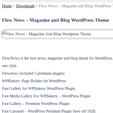
Home
>
Downloads
>
Flow News – Magazine and Blog WordPress
Flow News – Magazine and Blog WordPress Theme
FlowNews is the best news, magazine and blog theme for WordPress. 
one click.
Flownews included 5 premium plugins:
WPBakery: Page Builder for WordPress
Fast Gallery for WPBakery WordPress Plugin
Fast Media Gallery For WPBakery – WordPress Plugin
Fast Gallery – Premium WordPress Plugin
Fast Carousel – WordPress Premium Plugin Save off 102$.