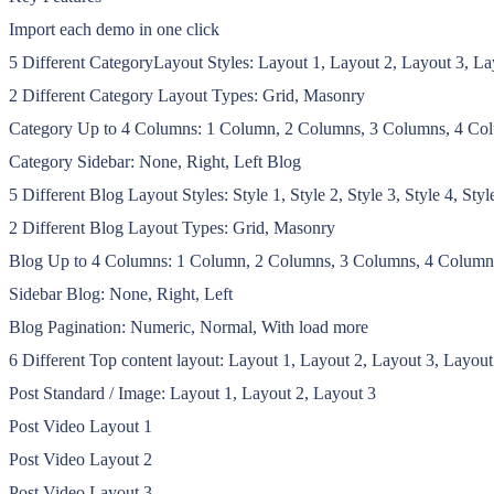
Import each demo in one click
5 Different CategoryLayout Styles: Layout 1, Layout 2, Layout 3, La
2 Different Category Layout Types: Grid, Masonry
Category Up to 4 Columns: 1 Column, 2 Columns, 3 Columns, 4 Co
Category Sidebar: None, Right, Left Blog
5 Different Blog Layout Styles: Style 1, Style 2, Style 3, Style 4, Styl
2 Different Blog Layout Types: Grid, Masonry
Blog Up to 4 Columns: 1 Column, 2 Columns, 3 Columns, 4 Column
Sidebar Blog: None, Right, Left
Blog Pagination: Numeric, Normal, With load more
6 Different Top content layout: Layout 1, Layout 2, Layout 3, Layout
Post Standard / Image: Layout 1, Layout 2, Layout 3
Post Video Layout 1
Post Video Layout 2
Post Video Layout 3