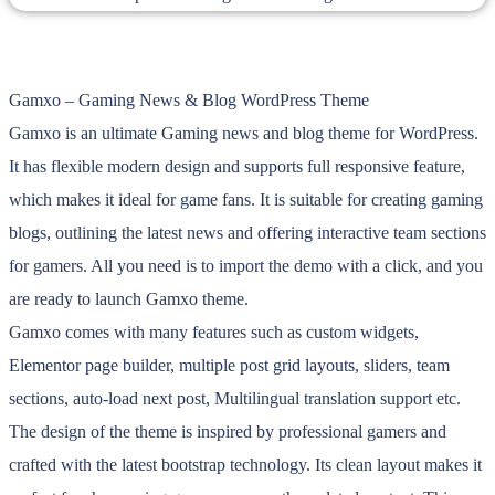
Gamxo – Gaming News & Blog WordPress Theme
Gamxo is an ultimate Gaming news and blog theme for WordPress.
It has flexible modern design and supports full responsive feature,
which makes it ideal for game fans. It is suitable for creating gaming
blogs, outlining the latest news and offering interactive team sections
for gamers. All you need is to import the demo with a click, and you
are ready to launch Gamxo theme.
Gamxo comes with many features such as custom widgets,
Elementor page builder, multiple post grid layouts, sliders, team
sections, auto-load next post, Multilingual translation support etc.
The design of the theme is inspired by professional gamers and
crafted with the latest bootstrap technology. Its clean layout makes it