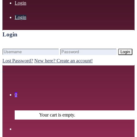
Login
Login
Login
Login
Lost Password?
New here? Create an account!
0
Your cart is empty.