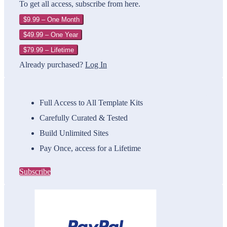
To get all access, subscribe from here.
$9.99 – One Month
$49.99 – One Year
$79.99 – Lifetime
Already purchased?
Log In
Full Access to All Template Kits
Carefully Curated & Tested
Build Unlimited Sites
Pay Once, access for a Lifetime
Subscribe