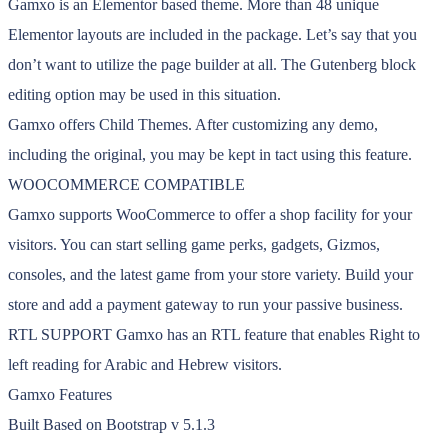
Gamxo is an Elementor based theme. More than 48 unique
Elementor layouts are included in the package. Let’s say that you
don’t want to utilize the page builder at all. The Gutenberg block
editing option may be used in this situation.
Gamxo offers Child Themes. After customizing any demo,
including the original, you may be kept in tact using this feature.
WOOCOMMERCE COMPATIBLE
Gamxo supports WooCommerce to offer a shop facility for your
visitors. You can start selling game perks, gadgets, Gizmos,
consoles, and the latest game from your store variety. Build your
store and add a payment gateway to run your passive business.
RTL SUPPORT Gamxo has an RTL feature that enables Right to
left reading for Arabic and Hebrew visitors.
Gamxo Features
Built Based on Bootstrap v 5.1.3