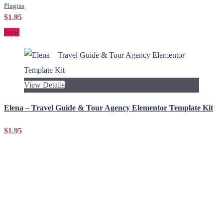
Plugins
$1.95
New
View Details
Elena – Travel Guide & Tour Agency Elementor Template Kit
$1.95