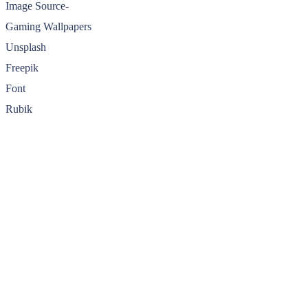
Image Source-
Gaming Wallpapers
Unsplash
Freepik
Font
Rubik