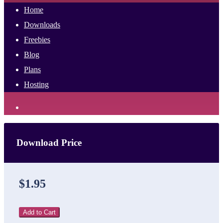
Home
Downloads
Freebies
Blog
Plans
Hosting
Download Price
$1.95
Add to Cart