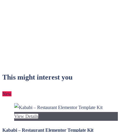
This might interest you
New
View Details
Kababi – Restaurant Elementor Template Kit