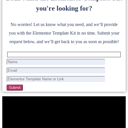
you're looking for?
No worries! Let us know what you need, and we’ll provide
you with the Elementor Template Kit in no time. Submit your
request below, and we’ll get back to you as soon as possible!