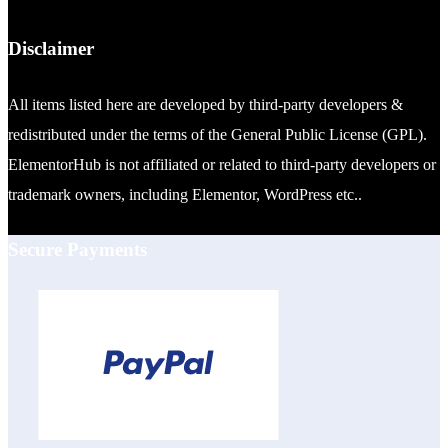
Disclaimer
All items listed here are developed by third-party developers &
redistributed under the terms of the General Public License (GPL).
ElementorHub is not affiliated or related to third-party developers or
trademark owners, including Elementor, WordPress etc..
Secure Payments