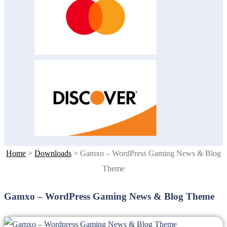
Home
>
Downloads
>
Gamxo – WordPress Gaming News & Blog
Theme
Gamxo – WordPress Gaming News & Blog Theme