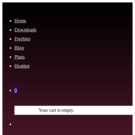
Home
Downloads
Freebies
Blog
Plans
Hosting
0
Your cart is empty.