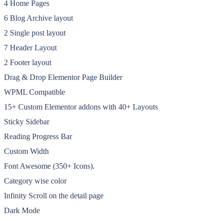
4 Home Pages
6 Blog Archive layout
2 Single post layout
7 Header Layout
2 Footer layout
Drag & Drop Elementor Page Builder
WPML Compatible
15+ Custom Elementor addons with 40+ Layouts
Sticky Sidebar
Reading Progress Bar
Custom Width
Font Awesome (350+ Icons).
Category wise color
Infinity Scroll on the detail page
Dark Mode