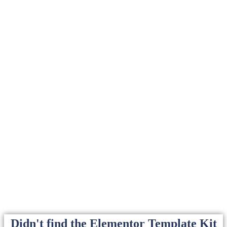
Didn't find the Elementor Template Kit