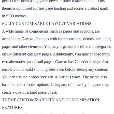
perfect for showcasing game news or other related content. This
theme is optimized for fast page loading and scores a distinct mark
in SEO metrics.
FULLY CUSTOMIZABLE LAYOUT VARIATIONS
A wide range of components, such as pages and sections, are
available in Gamxo. It comes with four homepage demos, including
pages and other elements. You may organize the different categories
on six different category pages. Additionally, you may choose from
two alternative post detail pages. Gamxo has 7 header designs that
enable you to build stunning sites even before adding any content.
You can use the header styles in 10 various ways. The theme also
has three other footer options. Using any of these layouts, you may
create a one-of-a-kind piece of art.
THEME CUSTOMIZABILITY AND CUSTOMIZATION
FEATURES