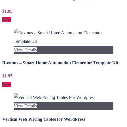
$1.95
New
View Details
Raxmus – Smart Home Automation Elementor Template Kit
$1.95
New
View Details
Vertical Web Pricing Tables for WordPress