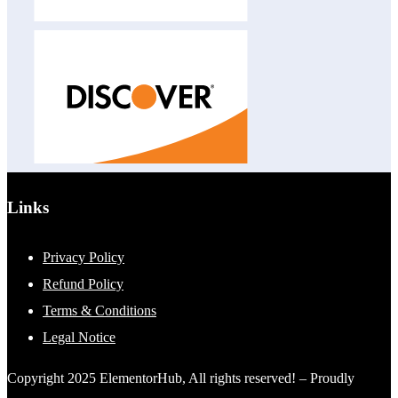
Links
Privacy Policy
Refund Policy
Terms & Conditions
Legal Notice
Copyright 2025 ElementorHub, All rights reserved! – Proudly