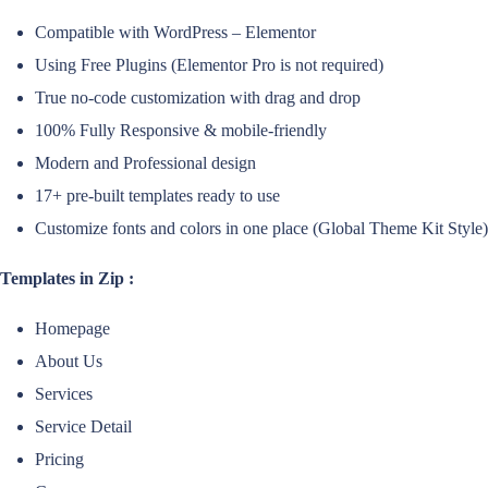
Compatible with WordPress – Elementor
Using Free Plugins (Elementor Pro is not required)
True no-code customization with drag and drop
100% Fully Responsive & mobile-friendly
Modern and Professional design
17+ pre-built templates ready to use
Customize fonts and colors in one place (Global Theme Kit Style)
Templates in Zip :
Homepage
About Us
Services
Service Detail
Pricing