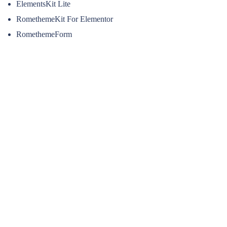
ElementsKit Lite
RomethemeKit For Elementor
RomethemeForm