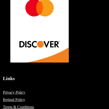
Links
Privacy Policy
Refund Policy
Terms & Conditions