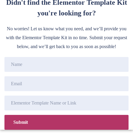
Didn't find the Elementor Template Kit
you're looking for?
No worries! Let us know what you need, and we’ll provide you
with the Elementor Template Kit in no time. Submit your request
below, and we’ll get back to you as soon as possible!