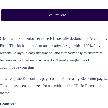
Live Preview
Gledit is an Elementor Template Kit specially designed for Accounting
Firm! This kit has a modern and creative design with a 100% fully
responsive layout, easy installation, and sure very easy to customize
because using Elementor so you don’t need a single line of
coding!Save your time.
This Template Kit contains page content for creating Elementor pages.
This kit has been optimized for use with the free “Hello Elementor”
theme.
Features :