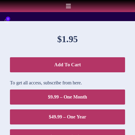
DOWNLOAD PRICE
0
$1.95
Add To Cart
To get all access, subscribe from here.
$9.99 – One Month
$49.99 – One Year