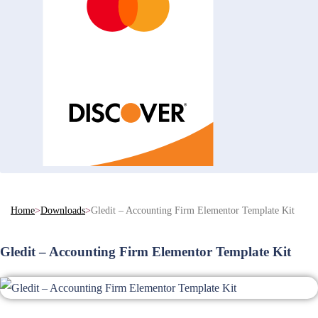
Home
>
Downloads
>
Gledit – Accounting Firm Elementor Template Kit
Gledit – Accounting Firm Elementor Template Kit