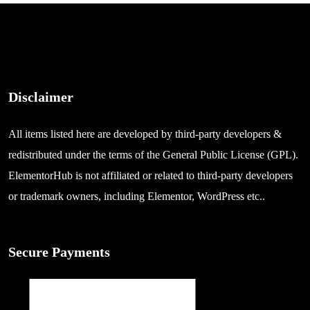
Disclaimer
All items listed here are developed by third-party developers &
redistributed under the terms of the General Public License (GPL).
ElementorHub is not affiliated or related to third-party developers
or trademark owners, including Elementor, WordPress etc..
Secure Payments