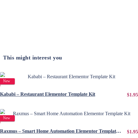
This might interest you
View Details
New
Kababi – Restaurant Elementor Template Kit
$1.95
View Details
New
Raxmus – Smart Home Automation Elementor Template Kit
$1.95