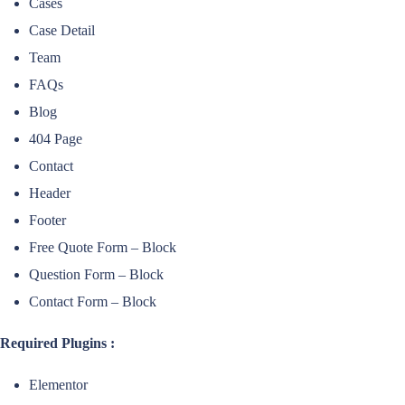
Cases
Case Detail
Team
FAQs
Blog
404 Page
Contact
Header
Footer
Free Quote Form – Block
Question Form – Block
Contact Form – Block
Required Plugins :
Elementor