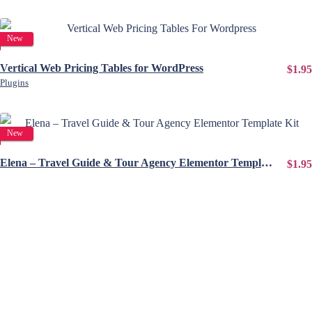
View Details
New
Vertical Web Pricing Tables for WordPress
$1.95
Plugins
View Details
New
Elena – Travel Guide & Tour Agency Elementor Template Kit
$1.95