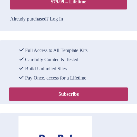
$79.99 – Lifetime
Already purchased?
Log In
Full Access to All Template Kits
Carefully Curated & Tested
Build Unlimited Sites
Pay Once, access for a Lifetime
Subscribe