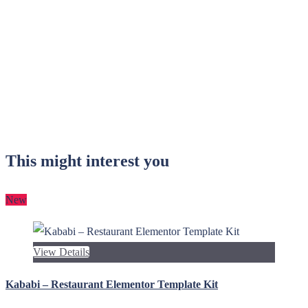
This might interest you
New
View Details
Kababi – Restaurant Elementor Template Kit