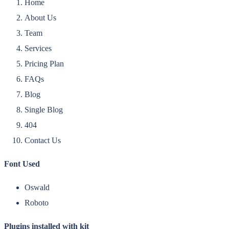
Home
About Us
Team
Services
Pricing Plan
FAQs
Blog
Single Blog
404
Contact Us
Font Used
Oswald
Roboto
Plugins installed with kit