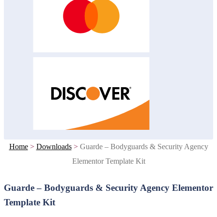
Home
>
Downloads
>
Guarde – Bodyguards & Security Agency
Elementor Template Kit
Guarde – Bodyguards & Security Agency Elementor
Template Kit