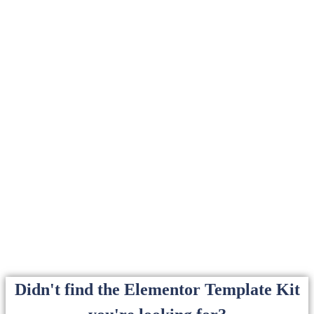
Didn't find the Elementor Template Kit