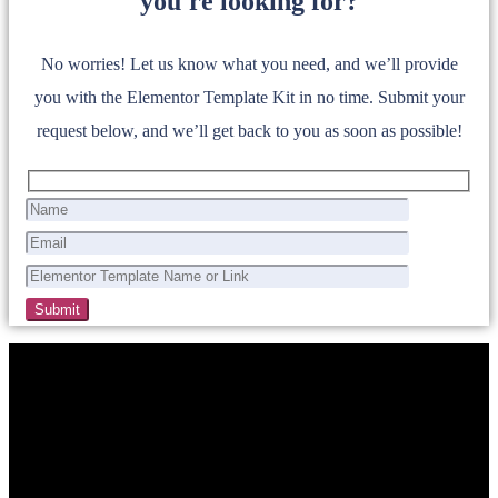
you're looking for?
No worries! Let us know what you need, and we’ll provide
you with the Elementor Template Kit in no time. Submit your
request below, and we’ll get back to you as soon as possible!