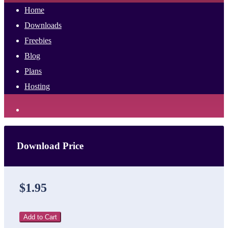
Home
Downloads
Freebies
Blog
Plans
Hosting
Download Price
$1.95
Add to Cart