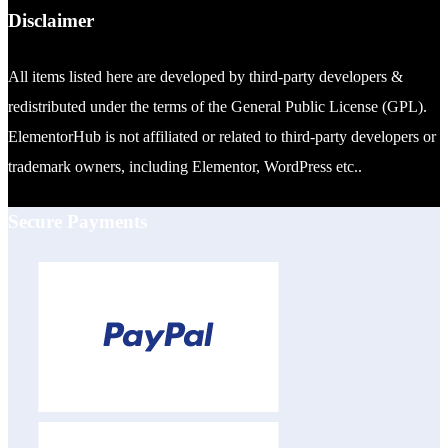
Disclaimer
All items listed here are developed by third-party developers &
redistributed under the terms of the General Public License (GPL).
ElementorHub is not affiliated or related to third-party developers or
trademark owners, including Elementor, WordPress etc..
Secure Payments