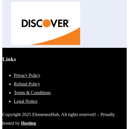
Links
Privacy Policy
Refund Policy
Terms & Conditions
Legal Notice
Copyright 2025 ElementorHub, All rights reserved! – Proudly
hosted by
Hosting