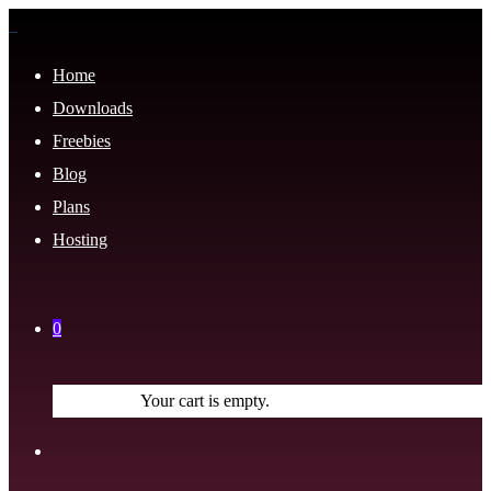
Home
Downloads
Freebies
Blog
Plans
Hosting
0
Your cart is empty.