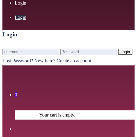
Login
Login
Login
Login
Lost Password?
New here? Create an account!
0
Your cart is empty.