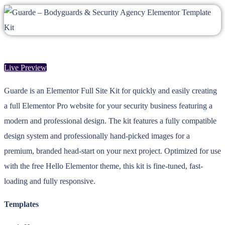
Live Preview
Guarde is an Elementor Full Site Kit for quickly and easily creating
a full Elementor Pro website for your security business featuring a
modern and professional design. The kit features a fully compatible
design system and professionally hand-picked images for a
premium, branded head-start on your next project. Optimized for use
with the free Hello Elementor theme, this kit is fine-tuned, fast-
loading and fully responsive.
Templates