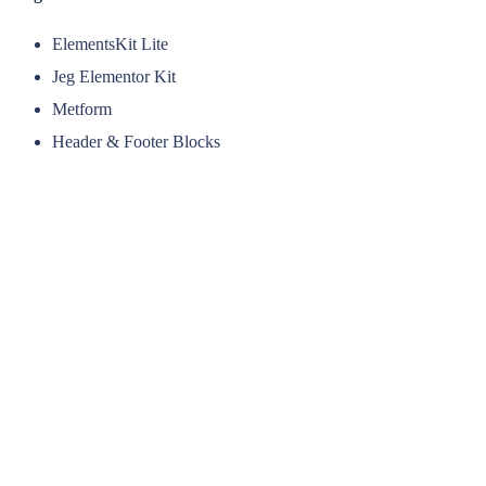
ElementsKit Lite
Jeg Elementor Kit
Metform
Header & Footer Blocks