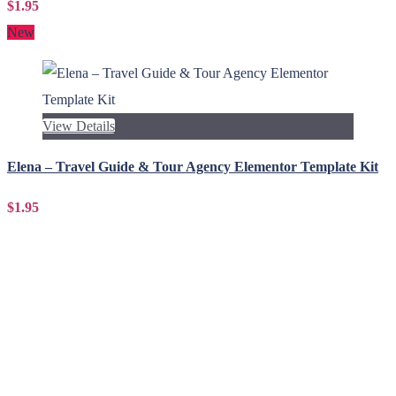
$1.95
New
View Details
Elena – Travel Guide & Tour Agency Elementor Template Kit
$1.95