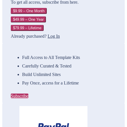
To get all access, subscribe from here.
$9.99 – One Month
$49.99 – One Year
$79.99 – Lifetime
Already purchased?
Log In
Full Access to All Template Kits
Carefully Curated & Tested
Build Unlimited Sites
Pay Once, access for a Lifetime
Subscribe