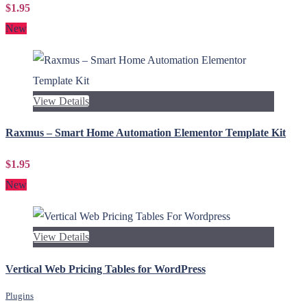
$1.95
New
View Details
Raxmus – Smart Home Automation Elementor Template Kit
$1.95
New
View Details
Vertical Web Pricing Tables for WordPress
Plugins