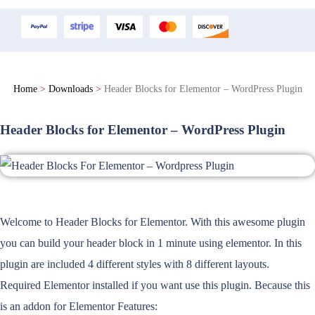
Home
>
Downloads
>
Header Blocks for Elementor – WordPress Plugin
Header Blocks for Elementor – WordPress Plugin
Welcome to Header Blocks for Elementor. With this awesome plugin
you can build your header block in 1 minute using elementor. In this
plugin are included 4 different styles with 8 different layouts.
Required Elementor installed if you want use this plugin. Because this
is an addon for Elementor Features: