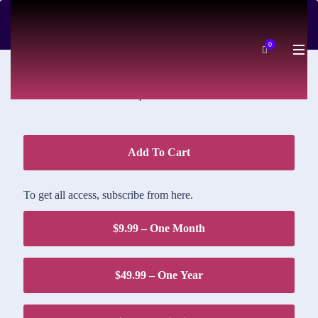
DOWNLOAD PRICE
0
$1.95
Add To Cart
To get all access, subscribe from here.
$9.99 – One Month
$49.99 – One Year