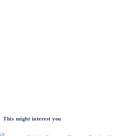
This might interest you