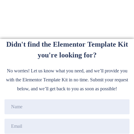
Didn't find the Elementor Template Kit
you're looking for?
No worries! Let us know what you need, and we’ll provide you
with the Elementor Template Kit in no time. Submit your request
below, and we’ll get back to you as soon as possible!