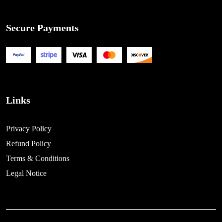
Secure Payments
Links
Privacy Policy
Refund Policy
Terms & Conditions
Legal Notice