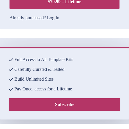
$79.99 – Lifetime
Already purchased?
Log In
Full Access to All Template Kits
Carefully Curated & Tested
Build Unlimited Sites
Pay Once, access for a Lifetime
Subscribe