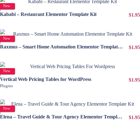
View Details
New
Kababi – Restaurant Elementor Template Kit
$1.95
View Details
New
Raxmus – Smart Home Automation Elementor Template Kit
$1.95
View Details
New
Vertical Web Pricing Tables for WordPress
$1.95
Plugins
View Details
New
Elena – Travel Guide & Tour Agency Elementor Template Kit
$1.95