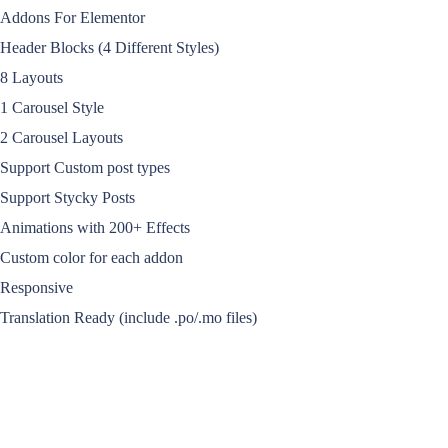
Addons For Elementor
Header Blocks (4 Different Styles)
8 Layouts
1 Carousel Style
2 Carousel Layouts
Support Custom post types
Support Stycky Posts
Animations with 200+ Effects
Custom color for each addon
Responsive
Translation Ready (include .po/.mo files)