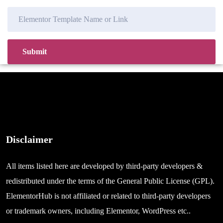
Disclaimer
All items listed here are developed by third-party developers &
redistributed under the terms of the General Public License (GPL).
ElementorHub is not affiliated or related to third-party developers
or trademark owners, including Elementor, WordPress etc..