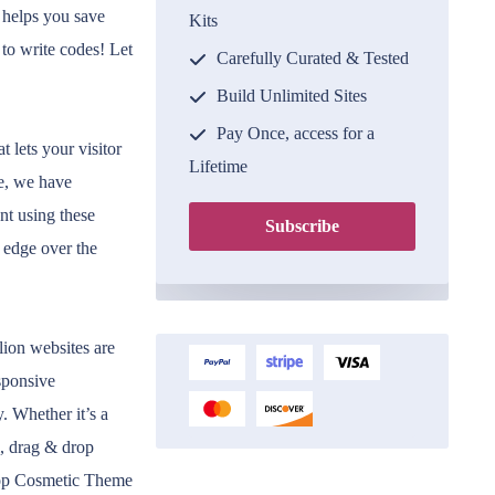
 helps you save
Kits
 to write codes! Let
Carefully Curated & Tested
Build Unlimited Sites
Pay Once, access for a
 lets your visitor
Lifetime
e, we have
nt using these
Subscribe
 edge over the
llion websites are
sponsive
. Whether it’s a
l, drag & drop
Shop Cosmetic Theme