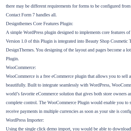
there may be different requirements for forms to be configured from 
Contact Form 7 handles all.
Designthemes Core Features Plugin:
A simple WordPress plugin designed to implements core features o
Version 1.0 of this Plugin is integrated into Beauty Shop Cosmetic
DesignThemes. You designing of the layout and pages become a lot 
Plugin.
WooCommerce:
WooCommerce is a free eCommerce plugin that allows you to sell a
beautifully. Built to integrate seamlessly with WordPress, WooComm
world’s favorite eCommerce solution that gives both store owners a
complete control. The WooCommerce Plugin would enable you to se
receive payments in multiple currencies as soon as your site is confi
WordPress Importer:
Using the single click demo import, you would be able to download