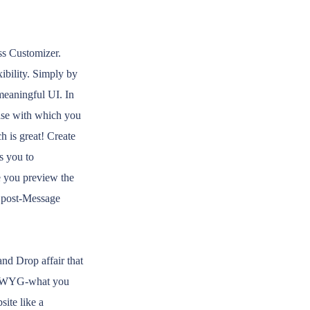
ss Customizer.
xibility. Simply by
 meaningful UI. In
ease with which you
h is great! Create
s you to
le you preview the
c post-Message
nd Drop affair that
YSIWYG-what you
site like a