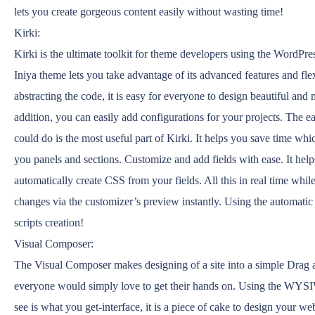
lets you create gorgeous content easily without wasting time!
Kirki:
Kirki is the ultimate toolkit for theme developers using the WordPre
Iniya theme lets you take advantage of its advanced features and fle
abstracting the code, it is easy for everyone to design beautiful and
addition, you can easily add configurations for your projects. The 
could do is the most useful part of Kirki. It helps you save time whic
you panels and sections. Customize and add fields with ease. It help
automatically create CSS from your fields. All this in real time whi
changes via the customizer’s preview instantly. Using the automati
scripts creation!
Visual Composer:
The Visual Composer makes designing of a site into a simple Drag a
everyone would simply love to get their hands on. Using the W
see is what you get-interface, it is a piece of cake to design your web