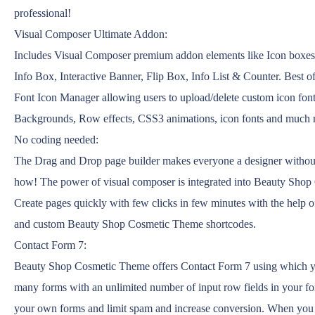
professional!
Visual Composer Ultimate Addon:
Includes Visual Composer premium addon elements like Icon boxe
Info Box, Interactive Banner, Flip Box, Info List & Counter. Best of
Font Icon Manager allowing users to upload/delete custom icon font
Backgrounds, Row effects, CSS3 animations, icon fonts and much
No coding needed:
The Drag and Drop page builder makes everyone a designer withou
how! The power of visual composer is integrated into Beauty Sho
Create pages quickly with few clicks in few minutes with the help
and custom Beauty Shop Cosmetic Theme shortcodes.
Contact Form 7:
Beauty Shop Cosmetic Theme offers Contact Form 7 using which y
many forms with an unlimited number of input row fields in your f
your own forms and limit spam and increase conversion. When you a