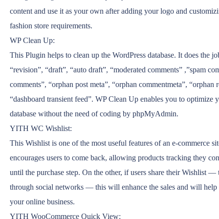
content and use it as your own after adding your logo and customizin
fashion store requirements.
WP Clean Up:
This Plugin helps to clean up the WordPress database. It does the j
“revision”, “draft”, “auto draft”, “moderated comments” ,”spam co
comments”, “orphan post meta”, “orphan commentmeta”, “orphan re
“dashboard transient feed”. WP Clean Up enables you to optimize 
database without the need of coding by phpMyAdmin.
YITH WC Wishlist:
This Wishlist is one of the most useful features of an e-commerce sit
encourages users to come back, allowing products tracking they cons
until the purchase step. On the other, if users share their Wishlist — 
through social networks — this will enhance the sales and will help
your online business.
YITH WooCommerce Quick View: