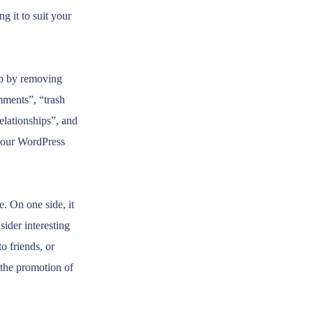
g it to suit your
ob by removing
mments”, “trash
lationships”, and
your WordPress
e. On one side, it
ider interesting
to friends, or
 the promotion of