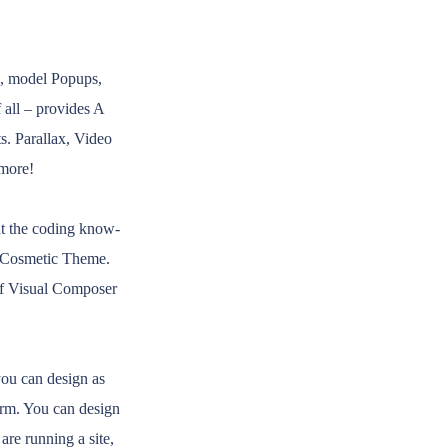
s, model Popups,
 all – provides A
s. Parallax, Video
 more!
t the coding know-
p Cosmetic Theme.
 of Visual Composer
ou can design as
orm. You can design
re running a site,