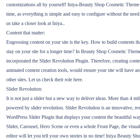
customizations all by yourself! Iniya-Beauty Shop Cosmetic Theme
time, as everything is simple and easy to configure without the need
us take a closer look at Iniya..
Content that matter:
Engrossing content on your site is the key. How to build contents that
stay on your site for a longer time? In Beauty Shop Cosmetic Them
incorporated the Slider Revolution Plugin. Therefore, creating conte
animated content creation tools, would ensure your site will have an
other sites. Let us check their role here.
Slider Revolution:
It is not just a slider but a new way to deliver ideas. More than 4 mi
powered by slider revolution. Slider Revolution is an innovative, re
WordPress Slider Plugin that displays your content the beautiful way
Slider, Carousel, Hero Scene or even a whole Front Page, the visua
editor will let you tell your own stories in no time! Iniya Beauty 