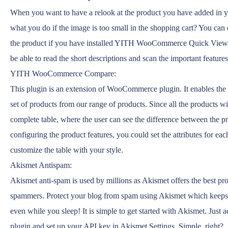
When you want to have a relook at the product you have added in y
what you do if the image is too small in the shopping cart? You can
the product if you have installed YITH WooCommerce Quick View! 
be able to read the short descriptions and scan the important features
YITH WooCommerce Compare:
This plugin is an extension of WooCommerce plugin. It enables the
set of products from our range of products. Since all the products wi
complete table, where the user can see the difference between the p
configuring the product features, you could set the attributes for ea
customize the table with your style.
Akismet Antispam:
Akismet anti-spam is used by millions as Akismet offers the best pr
spammers. Protect your blog from spam using Akismet which keeps 
even while you sleep! It is simple to get started with Akismet. Just 
plugin and set up your API key in Akismet Settings. Simple, right?