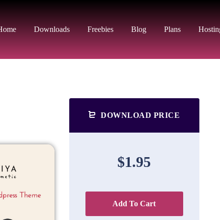
Home
Downloads
Freebies
Blog
Plans
Hostin
DOWNLOAD PRICE
$1.95
Add To Cart