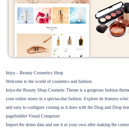
Iniya – Beauty Cosmetics Shop
Welcome to the world of cosmetics and fashion.
Iniya-the Beauty Shop Cosmetic Theme is a gorgeous fashion theme 
your online stores in a spectacular fashion. Explore its features whi
and easy to configure coming as it does with the Drag and Drop feat
pagebuilder Visual Composer.
Import the demo data and use it as your own after making the cust