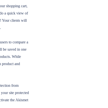
our shopping cart,
 do a quick view of
Your clients will
.
 users to compare a
ll be saved in one
roducts. While
ch product and
otection from
your site protected
activate the Akismet