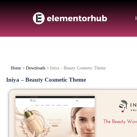
Home
>
Downloads
>
Iniya – Beauty Cosmetic Theme
Iniya – Beauty Cosmetic Theme