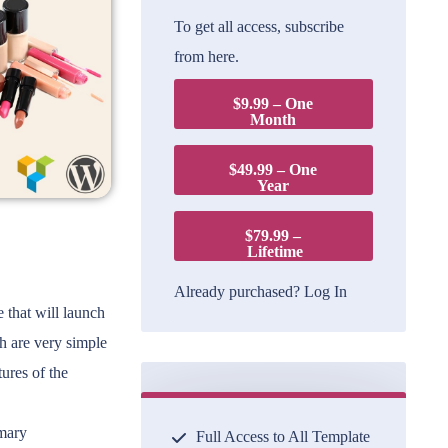
To get all access, subscribe
from here.
$9.99 – One
Month
$49.99 – One
Year
$79.99 –
Lifetime
Already purchased?
Log In
that will launch
ch are very simple
ures of the
omary
Full Access to All Template