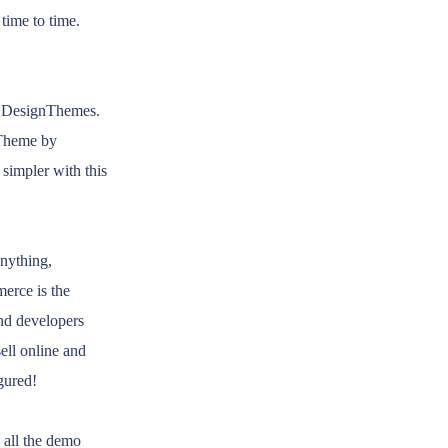
time to time.
f DesignThemes.
 Theme by
simpler with this
nything,
erce is the
nd developers
ll online and
gured!
 all the demo