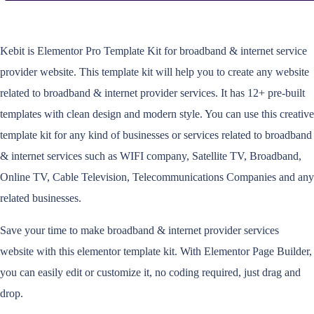
Kebit is Elementor Pro Template Kit for broadband & internet service
provider website. This template kit will help you to create any website
related to broadband & internet provider services. It has 12+ pre-built
templates with clean design and modern style. You can use this creative
template kit for any kind of businesses or services related to broadband
& internet services such as WIFI company, Satellite TV, Broadband,
Online TV, Cable Television, Telecommunications Companies and any
related businesses.
Save your time to make broadband & internet provider services
website with this elementor template kit. With Elementor Page Builder,
you can easily edit or customize it, no coding required, just drag and
drop.