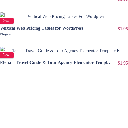
View Details
New
Vertical Web Pricing Tables for WordPress
$1.95
Plugins
View Details
New
Elena – Travel Guide & Tour Agency Elementor Template Kit
$1.95