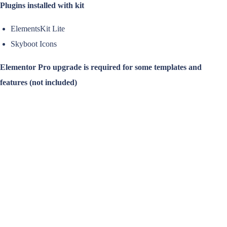
Plugins installed with kit
ElementsKit Lite
Skyboot Icons
Elementor Pro upgrade is required for some templates and
features (not included)