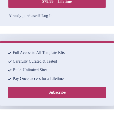
$79.99 – Lifetime
Already purchased?
Log In
Full Access to All Template Kits
Carefully Curated & Tested
Build Unlimited Sites
Pay Once, access for a Lifetime
Subscribe