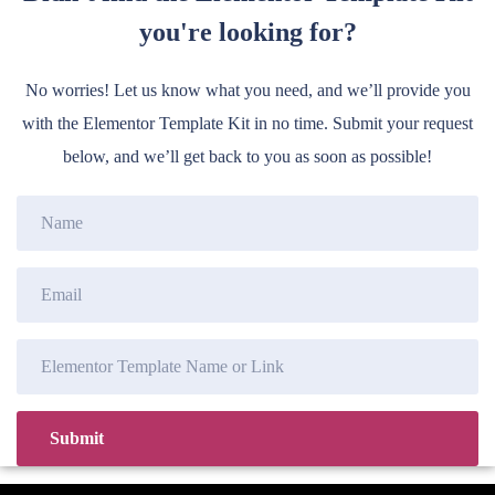
you're looking for?
No worries! Let us know what you need, and we’ll provide you
with the Elementor Template Kit in no time. Submit your request
below, and we’ll get back to you as soon as possible!