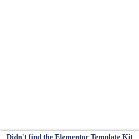
Didn't find the Elementor Template Kit