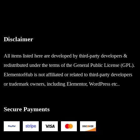
Disclaimer
All items listed here are developed by third-party developers &
redistributed under the terms of the General Public License (GPL).
ElementorHub is not affiliated or related to third-party developers
or trademark owners, including Elementor, WordPress etc..
Secure Payments