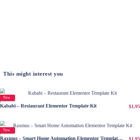
This might interest you
View Details
New
Kababi – Restaurant Elementor Template Kit
$1.95
View Details
New
Raxmus – Smart Home Automation Elementor Template Kit
$1.95