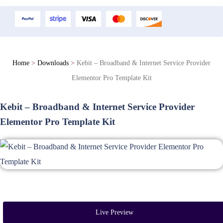
Home
>
Downloads
>
Kebit – Broadband & Internet Service Provider
Elementor Pro Template Kit
Kebit – Broadband & Internet Service Provider
Elementor Pro Template Kit
Live Preview