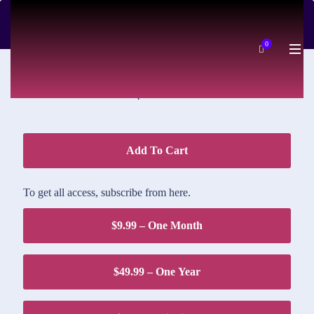
DOWNLOAD PRICE
0
$1.95
Add To Cart
To get all access, subscribe from here.
$9.99 – One Month
$49.99 – One Year