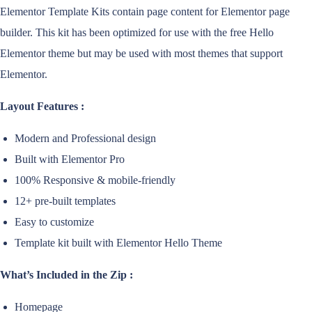
Elementor Template Kits contain page content for Elementor page
builder. This kit has been optimized for use with the free Hello
Elementor theme but may be used with most themes that support
Elementor.
Layout Features :
Modern and Professional design
Built with Elementor Pro
100% Responsive & mobile-friendly
12+ pre-built templates
Easy to customize
Template kit built with Elementor Hello Theme
What’s Included in the Zip :
Homepage