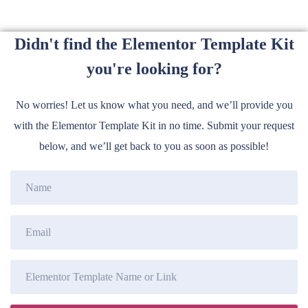
Didn't find the Elementor Template Kit
you're looking for?
No worries! Let us know what you need, and we’ll provide you
with the Elementor Template Kit in no time. Submit your request
below, and we’ll get back to you as soon as possible!