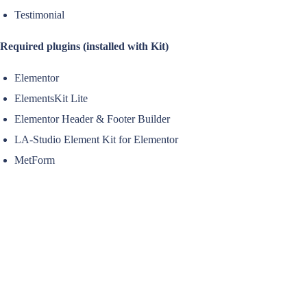
Testimonial
Required plugins (installed with Kit)
Elementor
ElementsKit Lite
Elementor Header & Footer Builder
LA-Studio Element Kit for Elementor
MetForm