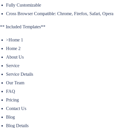
Fully Customizable
Cross Browser Compatible: Chrome, Firefox, Safari, Opera
** Included Templates**
>Home 1
Home 2
About Us
Service
Service Details
Our Team
FAQ
Pricing
Contact Us
Blog
Blog Details