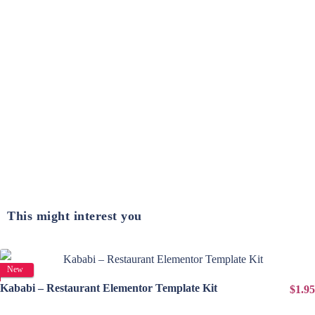
This might interest you
View Details
New
Kababi – Restaurant Elementor Template Kit
$1.95