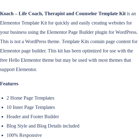
Koach – Life Coach, Therapist and Counselor Template Kit
is an
Elementor Template Kit for quickly and easily creating websites for
your business using the Elementor Page Builder plugin for WordPress.
This is not a WordPress theme. Template Kits contain page content for
Elementor page builder. This kit has been optimized for use with the
free Hello Elementor theme but may be used with most themes that
support Elementor.
Features
2 Home Page Templates
10 Inner Page Templates
Header and Footer Builder
Blog Style and Blog Details included
100% Responsive