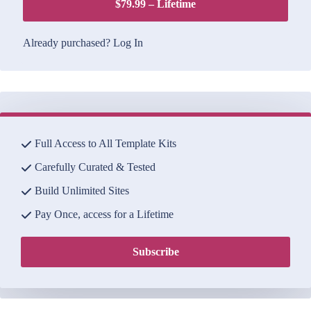
$79.99 – Lifetime
Already purchased?
Log In
Full Access to All Template Kits
Carefully Curated & Tested
Build Unlimited Sites
Pay Once, access for a Lifetime
Subscribe