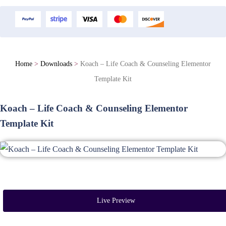
Home
>
Downloads
>
Koach – Life Coach & Counseling Elementor
Template Kit
Koach – Life Coach & Counseling Elementor
Template Kit
Live Preview