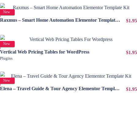
View Details
New
Raxmus – Smart Home Automation Elementor Template Kit
$1.95
View Details
New
Vertical Web Pricing Tables for WordPress
$1.95
Plugins
View Details
New
Elena – Travel Guide & Tour Agency Elementor Template Kit
$1.95