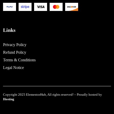
Links
Privacy Policy
Refund Policy
Terms & Conditions
Legal Notice
Copyright 2025 ElementorHub, All rights reserved! – Proudly hosted by
Hosting