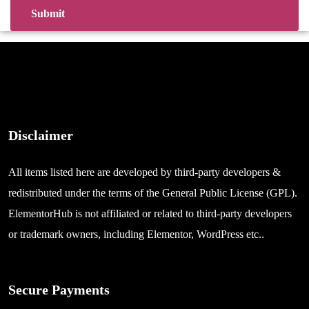
Disclaimer
All items listed here are developed by third-party developers &
redistributed under the terms of the General Public License (GPL).
ElementorHub is not affiliated or related to third-party developers
or trademark owners, including Elementor, WordPress etc..
Secure Payments