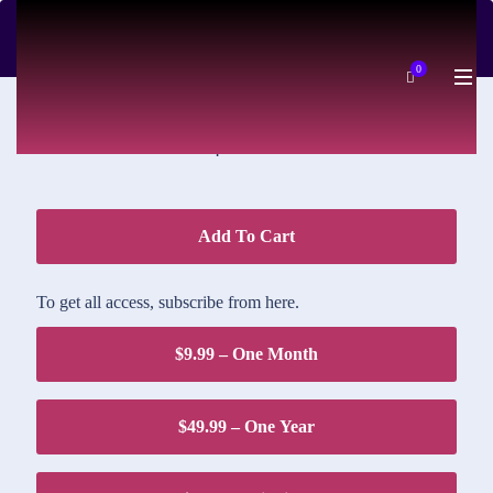
DOWNLOAD PRICE
0
$1.95
Add To Cart
To get all access, subscribe from here.
$9.99 – One Month
$49.99 – One Year