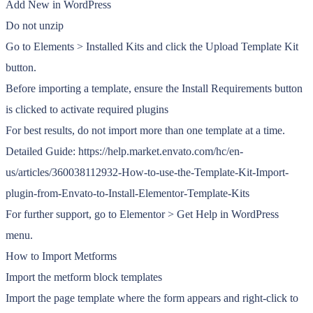
Add New in WordPress
Do not unzip
Go to Elements > Installed Kits and click the Upload Template Kit
button.
Before importing a template, ensure the Install Requirements button
is clicked to activate required plugins
For best results, do not import more than one template at a time.
Detailed Guide: https://help.market.envato.com/hc/en-
us/articles/360038112932-How-to-use-the-Template-Kit-Import-
plugin-from-Envato-to-Install-Elementor-Template-Kits
For further support, go to Elementor > Get Help in WordPress
menu.
How to Import Metforms
Import the metform block templates
Import the page template where the form appears and right-click to