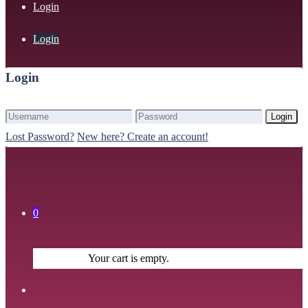
Login
Login
Login
Login
Lost Password?
New here? Create an account!
0
Your cart is empty.