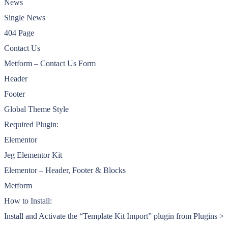
News
Single News
404 Page
Contact Us
Metform – Contact Us Form
Header
Footer
Global Theme Style
Required Plugin:
Elementor
Jeg Elementor Kit
Elementor – Header, Footer & Blocks
Metform
How to Install:
Install and Activate the “Template Kit Import” plugin from Plugins >