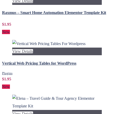
View Details
Raxmus – Smart Home Automation Elementor Template Kit
$1.95
New
View Details
Vertical Web Pricing Tables for WordPress
Plugins
$1.95
New
View Details