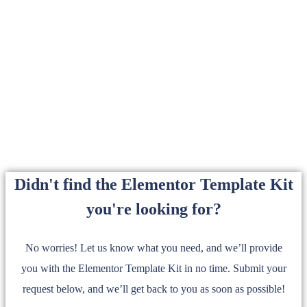
Didn't find the Elementor Template Kit
you're looking for?
No worries! Let us know what you need, and we’ll provide
you with the Elementor Template Kit in no time. Submit your
request below, and we’ll get back to you as soon as possible!