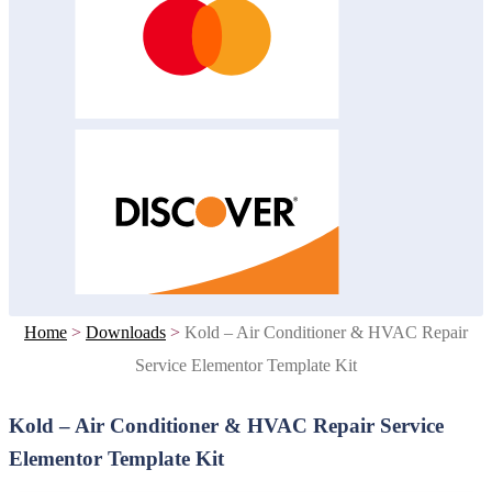
Home
>
Downloads
>
Kold – Air Conditioner & HVAC Repair
Service Elementor Template Kit
Kold – Air Conditioner & HVAC Repair Service
Elementor Template Kit