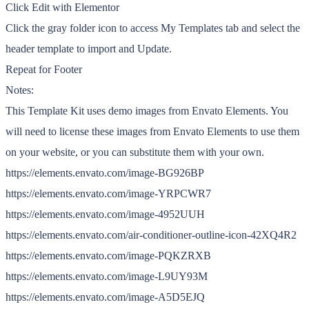
Click Edit with Elementor
Click the gray folder icon to access My Templates tab and select the
header template to import and Update.
Repeat for Footer
Notes:
This Template Kit uses demo images from Envato Elements. You
will need to license these images from Envato Elements to use them
on your website, or you can substitute them with your own.
https://elements.envato.com/image-BG926BP
https://elements.envato.com/image-YRPCWR7
https://elements.envato.com/image-4952UUH
https://elements.envato.com/air-conditioner-outline-icon-42XQ4R2
https://elements.envato.com/image-PQKZRXB
https://elements.envato.com/image-L9UY93M
https://elements.envato.com/image-A5D5EJQ