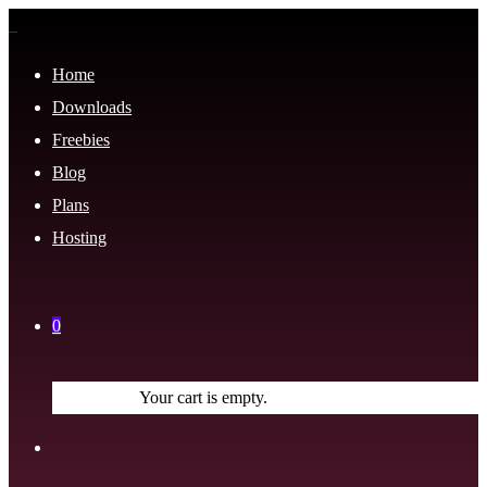
Home
Downloads
Freebies
Blog
Plans
Hosting
0
Your cart is empty.