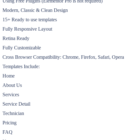
Using Free Plugins (Elementor Pro is not required)
Modern, Classic & Clean Design
15+ Ready to use templates
Fully Responsive Layout
Retina Ready
Fully Customizable
Cross Browser Compatibility: Chrome, Firefox, Safari, Opera
Templates Include:
Home
About Us
Services
Service Detail
Technician
Pricing
FAQ