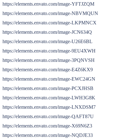
https://elements.envato.com/image-YFTJZQM
https://elements.envato.com/image-NBVMQUN
https://elements.envato.com/image-LKPMNCX
https://elements.envato.com/image-JCN634Q
https://elements.envato.com/image-U26E6BL
https://elements.envato.com/image-9EU4XWH
https://elements.envato.com/image-3PQNVSH
https://elements.envato.com/image-E4Z6KX9
https://elements.envato.com/image-EWC24GN
https://elements.envato.com/image-PCXJHSB
https://elements.envato.com/image-LWH3G8K
https://elements.envato.com/image-LNXDSM7
https://elements.envato.com/image-QAFT87U
https://elements.envato.com/image-X69N6Z3
https://elements.envato.com/image-NQDJE33