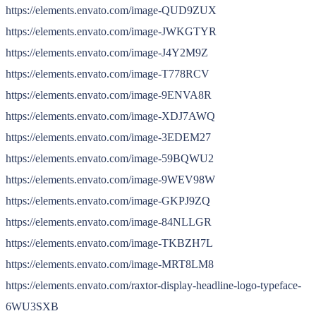
https://elements.envato.com/image-QUD9ZUX
https://elements.envato.com/image-JWKGTYR
https://elements.envato.com/image-J4Y2M9Z
https://elements.envato.com/image-T778RCV
https://elements.envato.com/image-9ENVA8R
https://elements.envato.com/image-XDJ7AWQ
https://elements.envato.com/image-3EDEM27
https://elements.envato.com/image-59BQWU2
https://elements.envato.com/image-9WEV98W
https://elements.envato.com/image-GKPJ9ZQ
https://elements.envato.com/image-84NLLGR
https://elements.envato.com/image-TKBZH7L
https://elements.envato.com/image-MRT8LM8
https://elements.envato.com/raxtor-display-headline-logo-typeface-
6WU3SXB