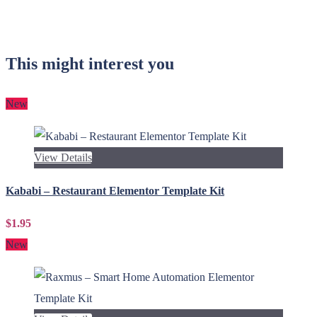
This might interest you
New
View Details
Kababi – Restaurant Elementor Template Kit
$1.95
New