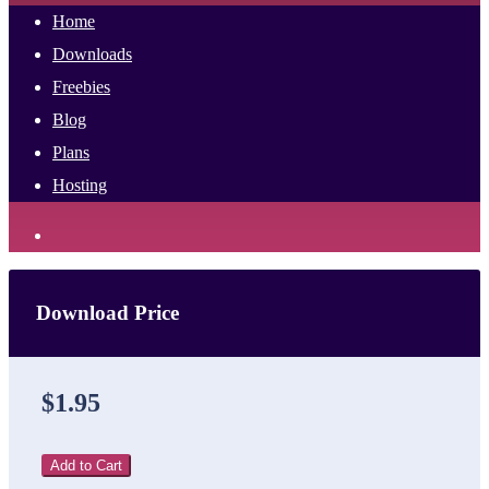
Home
Downloads
Freebies
Blog
Plans
Hosting
Download Price
$1.95
Add to Cart