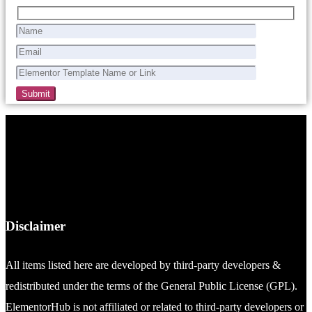
Disclaimer
All items listed here are developed by third-party developers &
redistributed under the terms of the General Public License (GPL).
ElementorHub is not affiliated or related to third-party developers or