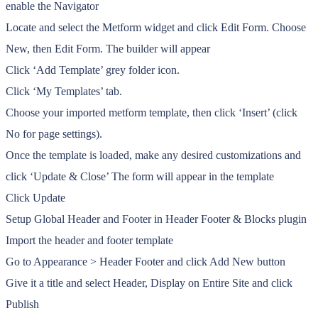
enable the Navigator
Locate and select the Metform widget and click Edit Form. Choose
New, then Edit Form. The builder will appear
Click ‘Add Template’ grey folder icon.
Click ‘My Templates’ tab.
Choose your imported metform template, then click ‘Insert’ (click
No for page settings).
Once the template is loaded, make any desired customizations and
click ‘Update & Close’ The form will appear in the template
Click Update
Setup Global Header and Footer in Header Footer & Blocks plugin
Import the header and footer template
Go to Appearance > Header Footer and click Add New button
Give it a title and select Header, Display on Entire Site and click
Publish