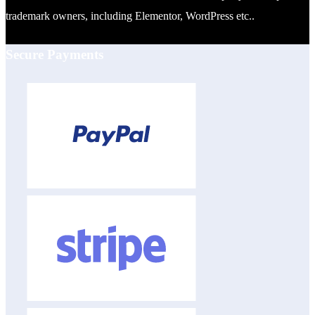
trademark owners, including Elementor, WordPress etc..
Secure Payments