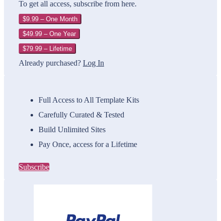
To get all access, subscribe from here.
$9.99 – One Month
$49.99 – One Year
$79.99 – Lifetime
Already purchased?
Log In
Full Access to All Template Kits
Carefully Curated & Tested
Build Unlimited Sites
Pay Once, access for a Lifetime
Subscribe