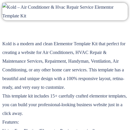
Kold is a modern and clean Elementor Template Kit that perfect for
creating a website for Air Conditioners, HVAC Repair &
Maintenance Services, Repairment, Handyman, Ventilation, Air
Conditioning, or any other home care services. This template has a
beautiful and unique design with a 100% responsive layout, retina-
ready, and very easy to customize.
This template kit includes 15+ carefully crafted elementor templates,
you can build your professional-looking business website just in a
click away.
Features: