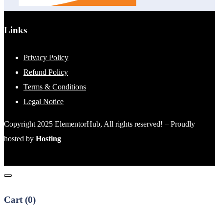
Links
Privacy Policy
Refund Policy
Terms & Conditions
Legal Notice
Copyright 2025 ElementorHub, All rights reserved! – Proudly
hosted by
Hosting
Cart (
0
)