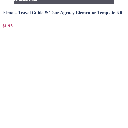
Elena – Travel Guide & Tour Agency Elementor Template Kit
$1.95