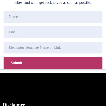
below, and we’ll get back to you as soon as possible!
Disclaimer