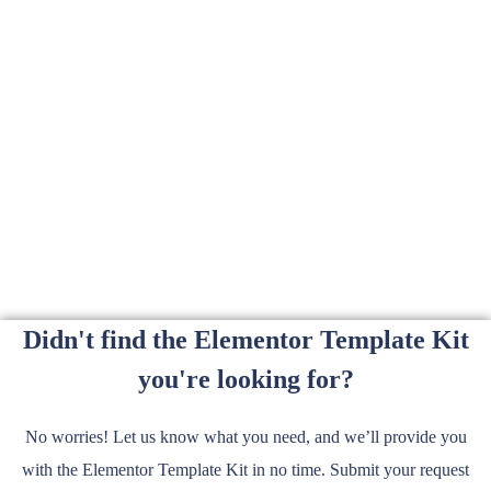
Didn't find the Elementor Template Kit
you're looking for?
No worries! Let us know what you need, and we’ll provide you
with the Elementor Template Kit in no time. Submit your request