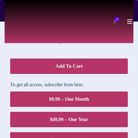
DOWNLOAD PRICE
0
$1.95
Add To Cart
To get all access, subscribe from here.
$9.99 – One Month
$49.99 – One Year