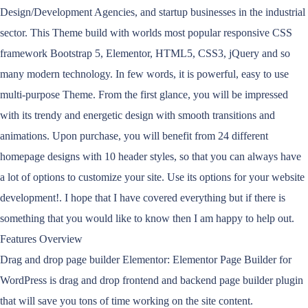
Design/Development Agencies, and startup businesses in the industrial
sector. This Theme build with worlds most popular responsive CSS
framework Bootstrap 5, Elementor, HTML5, CSS3, jQuery and so
many modern technology. In few words, it is powerful, easy to use
multi-purpose Theme. From the first glance, you will be impressed
with its trendy and energetic design with smooth transitions and
animations. Upon purchase, you will benefit from 24 different
homepage designs with 10 header styles, so that you can always have
a lot of options to customize your site. Use its options for your website
development!. I hope that I have covered everything but if there is
something that you would like to know then I am happy to help out.
Features Overview
Drag and drop page builder Elementor: Elementor Page Builder for
WordPress is drag and drop frontend and backend page builder plugin
that will save you tons of time working on the site content.