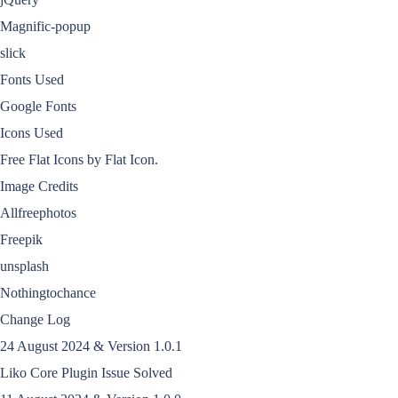
Magnific-popup
slick
Fonts Used
Google Fonts
Icons Used
Free Flat Icons by Flat Icon.
Image Credits
Allfreephotos
Freepik
unsplash
Nothingtochance
Change Log
24 August 2024 & Version 1.0.1
Liko Core Plugin Issue Solved