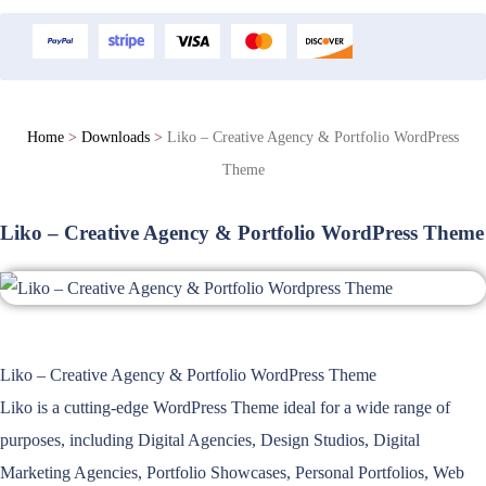
Home
>
Downloads
>
Liko – Creative Agency & Portfolio WordPress
Theme
Liko – Creative Agency & Portfolio WordPress Theme
Liko – Creative Agency & Portfolio WordPress Theme
Liko is a cutting-edge WordPress Theme ideal for a wide range of
purposes, including Digital Agencies, Design Studios, Digital
Marketing Agencies, Portfolio Showcases, Personal Portfolios, Web