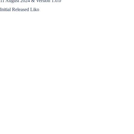
11 August 2024 & Version 1.0.0
Initial Released Liko