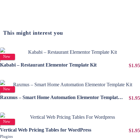
This might interest you
View Details
New
Kababi – Restaurant Elementor Template Kit
$1.95
View Details
New
Raxmus – Smart Home Automation Elementor Template Kit
$1.95
View Details
New
Vertical Web Pricing Tables for WordPress
$1.95
Plugins