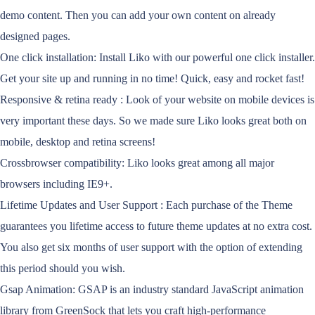
demo content. Then you can add your own content on already
designed pages.
One click installation: Install Liko with our powerful one click installer.
Get your site up and running in no time! Quick, easy and rocket fast!
Responsive & retina ready : Look of your website on mobile devices is
very important these days. So we made sure Liko looks great both on
mobile, desktop and retina screens!
Crossbrowser compatibility: Liko looks great among all major
browsers including IE9+.
Lifetime Updates and User Support : Each purchase of the Theme
guarantees you lifetime access to future theme updates at no extra cost.
You also get six months of user support with the option of extending
this period should you wish.
Gsap Animation: GSAP is an industry standard JavaScript animation
library from GreenSock that lets you craft high-performance