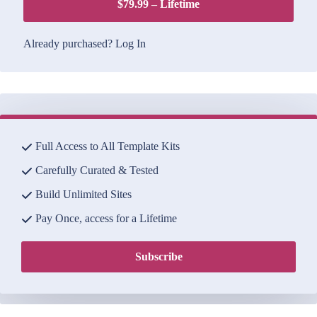
$79.99 – Lifetime
Already purchased?
Log In
Full Access to All Template Kits
Carefully Curated & Tested
Build Unlimited Sites
Pay Once, access for a Lifetime
Subscribe