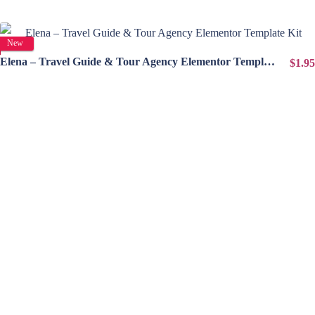
View Details
New
Elena – Travel Guide & Tour Agency Elementor Template Kit
$1.95