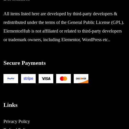
All items listed here are developed by third-party developers &
redistributed under the terms of the General Public License (GPL).
ElementorHub is not affiliated or related to third-party developers
or trademark owners, including Elementor, WordPress etc..
Secure Payments
Links
Privacy Policy