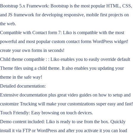
Bootstrap 5.x Framework: Bootstrap is the most popular HTML, CSS,
and JS framework for developing responsive, mobile first projects on
the web.
Compatible with Contact form 7: Liko is compatible with the most
powerful and most popular custom contact forms WordPress widget!
create your own forms in seconds!
Child theme compatible : : Liko enables you to easily override default
Theme files using a child theme. It also enables you updating your
theme in the safe way!
Detailed documentation:
Extensive documentation plus great video guides on how to setup and
customize Trucking will make your customizations super easy and fast!
Touch Friendly: Easy browsing on touch devices.
Demo content included: Liko is ready to use from the box. Quickly
install it via FTP or WordPress and after you activate it you can load