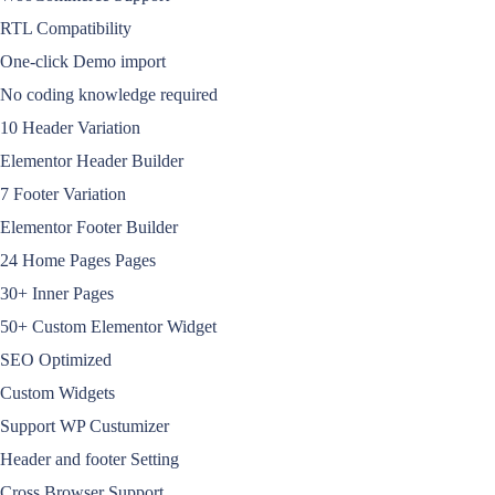
RTL Compatibility
One-click Demo import
No coding knowledge required
10 Header Variation
Elementor Header Builder
7 Footer Variation
Elementor Footer Builder
24 Home Pages Pages
30+ Inner Pages
50+ Custom Elementor Widget
SEO Optimized
Custom Widgets
Support WP Custumizer
Header and footer Setting
Cross Browser Support