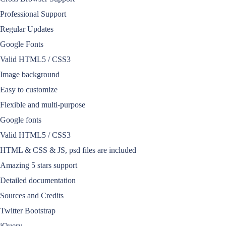
Professional Support
Regular Updates
Google Fonts
Valid HTML5 / CSS3
Image background
Easy to customize
Flexible and multi-purpose
Google fonts
Valid HTML5 / CSS3
HTML & CSS & JS, psd files are included
Amazing 5 stars support
Detailed documentation
Sources and Credits
Twitter Bootstrap
jQuery