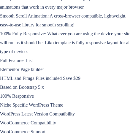
animations that work in every major browser.
Smooth Scroll Animation: A cross-browser compatible, lightweight,
easy-to-use library for smooth scrolling!
100% Fully Responsive: What ever you are using the device your site
will run as it should be. Liko template is fully responsive layout for all
type of devices
Full Features List
Elementor Page builder
HTML and Fimga Files included Save $29
Based on Bootstrap 5.x
100% Responsive
Niche Specific WordPress Theme
WordPress Latest Version Compatibility
WooCommerce Compatibility
WooCommerce Support