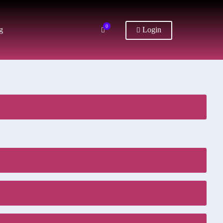
0
g
Login