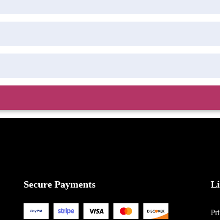
Secure Payments
L
Pr