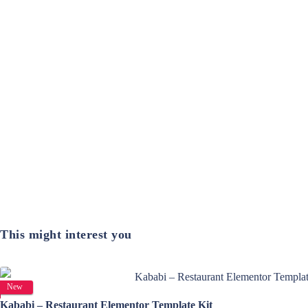
This might interest you
View Details
New
Kababi – Restaurant Elementor Template Kit