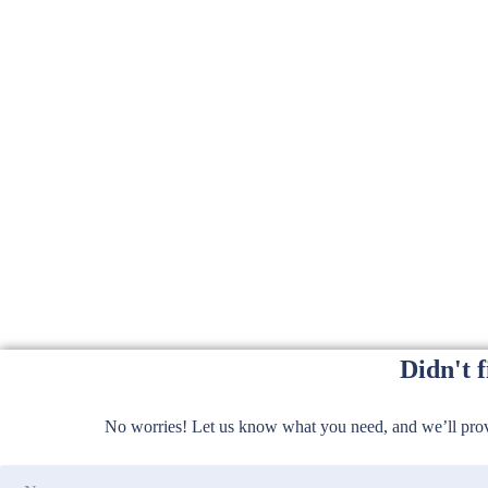
Didn't 
No worries! Let us know what you need, and we’ll provi