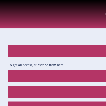
To get all access, subscribe from here.