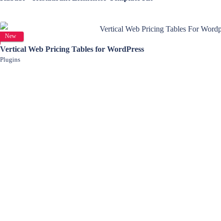
View Details
New
Vertical Web Pricing Tables for WordPress
Plugins