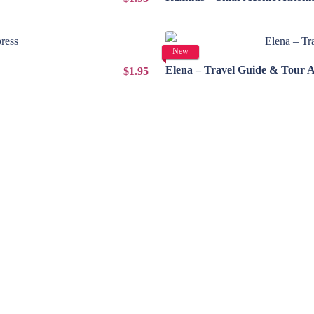
New
Elena – Travel Guide & Tour 
$1.95