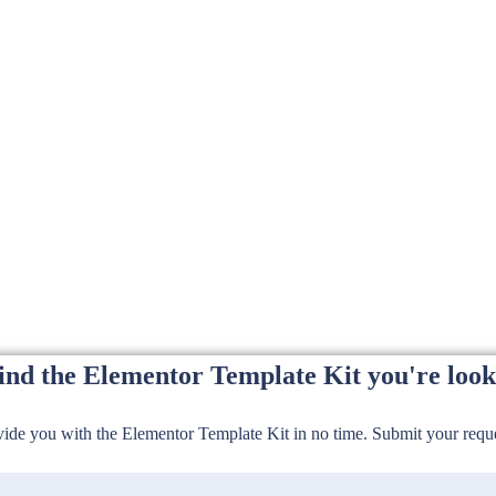
find the Elementor Template Kit you're look
de you with the Elementor Template Kit in no time. Submit your reques