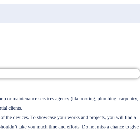
hop or maintenance services agency (like roofing, plumbing, carpentry,
al clients.
f the devices. To showcase your works and projects, you will find a
shouldn’t take you much time and efforts. Do not miss a chance to give