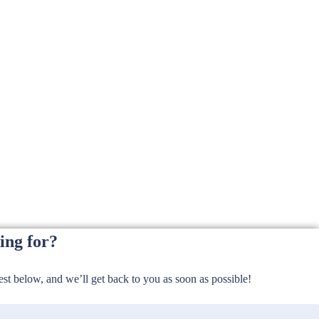
ing for?
t below, and we’ll get back to you as soon as possible!