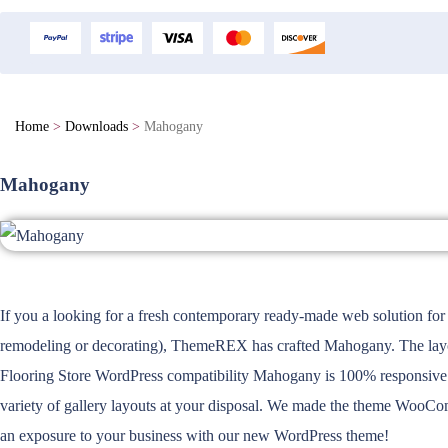
Home
>
Downloads
>
Mahogany
Mahogany
If you a looking for a fresh contemporary ready-made web solution for 
remodeling or decorating), ThemeREX has crafted Mahogany. The layout 
Flooring Store WordPress compatibility Mahogany is 100% responsive a
variety of gallery layouts at your disposal. We made the theme WooCom
an exposure to your business with our new WordPress theme!