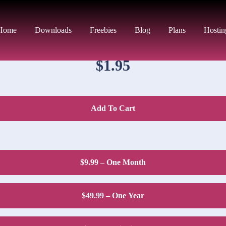
DOWNLOAD PRICE
Home
Downloads
Freebies
Blog
Plans
Hostin
$1.95
Add To Cart
$9.99 – One Month
$49.99 – One Year