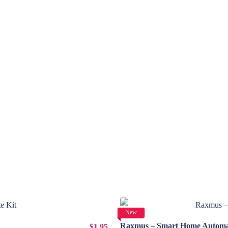
New
Raxmus – Smart Home Automat
$1.95