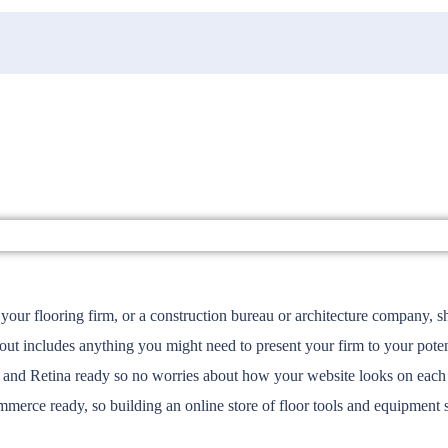
your flooring firm, or a construction bureau or architecture company, s
includes anything you might need to present your firm to your potenti
nd Retina ready so no worries about how your website looks on each o
merce ready, so building an online store of floor tools and equipment 