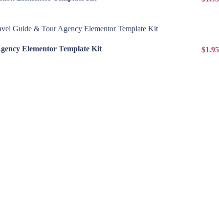
View Details
Agency Elementor Template Kit
$1.95