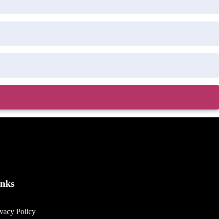
inks
ivacy Policy