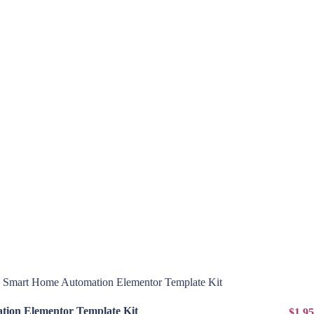
View Details
ion Elementor Template Kit
$1.95