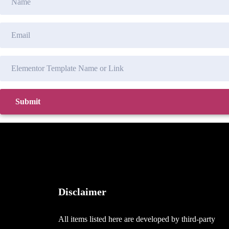
Disclaimer
All items listed here are developed by third-party