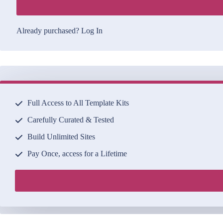
Already purchased?
Log In
Full Access to All Template Kits
Carefully Curated & Tested
Build Unlimited Sites
Pay Once, access for a Lifetime