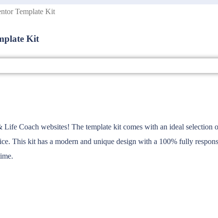
ntor Template Kit
mplate Kit
Life Coach websites! The template kit comes with an ideal selection of t
rvice. This kit has a modern and unique design with a 100% fully respons
time.