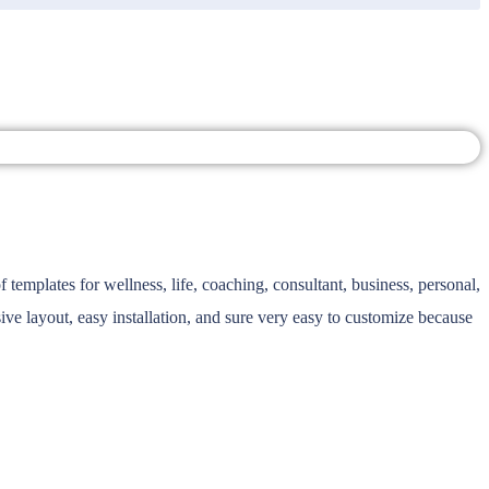
emplates for wellness, life, coaching, consultant, business, personal,
ive layout, easy installation, and sure very easy to customize because