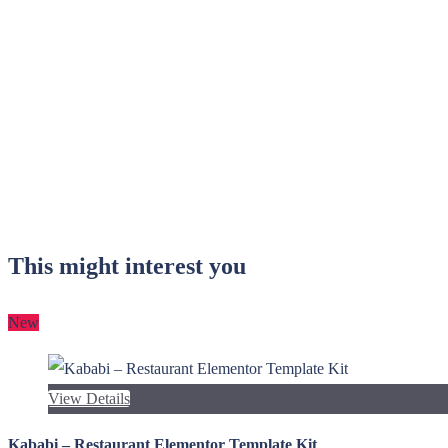
This might interest you
New
View Details
Kababi – Restaurant Elementor Template Kit