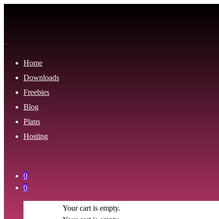
Home
Downloads
Freebies
Blog
Plans
Hosting
0
0
Your cart is empty.