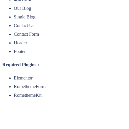
Our Blog
Single Blog
Contact Us
Contact Form
Header
Footer
Required Plugins :
Elementor
RomethemeForm
RomethemeKit