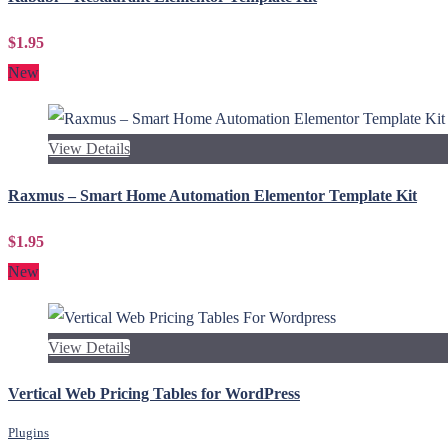
$1.95
New
View Details
Raxmus – Smart Home Automation Elementor Template Kit
$1.95
New
View Details
Vertical Web Pricing Tables for WordPress
Plugins