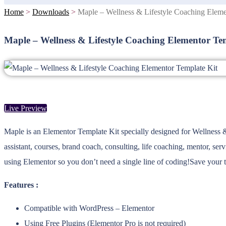
Home
>
Downloads
>
Maple – Wellness & Lifestyle Coaching Eleme
Maple – Wellness & Lifestyle Coaching Elementor Te
Live Preview
Maple is an Elementor Template Kit specially designed for Wellness & 
assistant, courses, brand coach, consulting, life coaching, mentor, se
using Elementor so you don’t need a single line of coding!Save your 
Features :
Compatible with WordPress – Elementor
Using Free Plugins (Elementor Pro is not required)