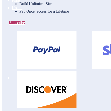
Plans
Build Unlimited Sites
Hosting
Pay Once, access for a Lifetime
Subscribe