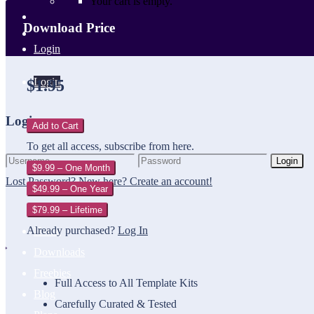
Your cart is empty.
Download Price
Login
Login
$1.95
Login
Add to Cart
To get all access, subscribe from here.
Login
$9.99 – One Month
Lost Password?
New here? Create an account!
$49.99 – One Year
$79.99 – Lifetime
Already purchased?
Log In
Home
Downloads
Freebies
Full Access to All Template Kits
Blog
Carefully Curated & Tested