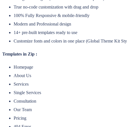
True no-code customization with drag and drop
100% Fully Responsive & mobile-friendly
Modern and Professional design
14+ pre-built templates ready to use
Customize fonts and colors in one place (Global Theme Kit Sty
Templates in Zip :
Homepage
About Us
Services
Single Services
Consultation
Our Team
Pricing
404 Error