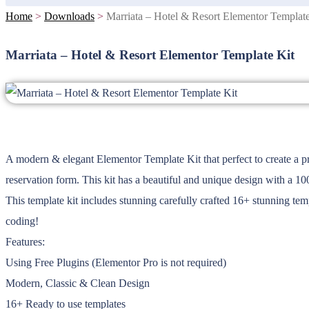
Home
>
Downloads
>
Marriata – Hotel & Resort Elementor Template
Marriata – Hotel & Resort Elementor Template Kit
A modern & elegant Elementor Template Kit that perfect to create a pro
reservation form. This kit has a beautiful and unique design with a 1
This template kit includes stunning carefully crafted 16+ stunning tem
coding!
Features:
Using Free Plugins (Elementor Pro is not required)
Modern, Classic & Clean Design
16+ Ready to use templates