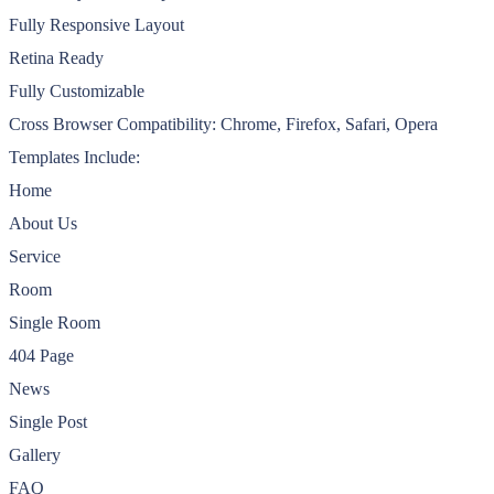
Fully Responsive Layout
Retina Ready
Fully Customizable
Cross Browser Compatibility: Chrome, Firefox, Safari, Opera
Templates Include:
Home
About Us
Service
Room
Single Room
404 Page
News
Single Post
Gallery
FAQ