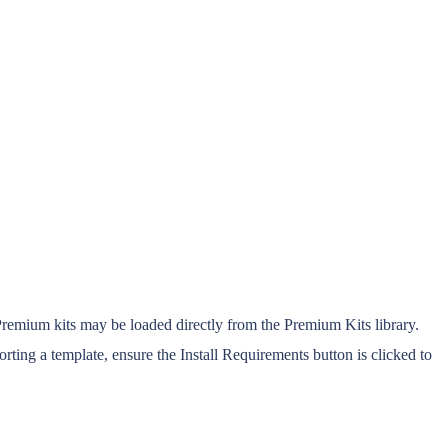
Premium kits may be loaded directly from the Premium Kits library.
ting a template, ensure the Install Requirements button is clicked to