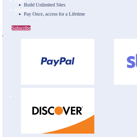
Plans
Build Unlimited Sites
Hosting
Pay Once, access for a Lifetime
Subscribe