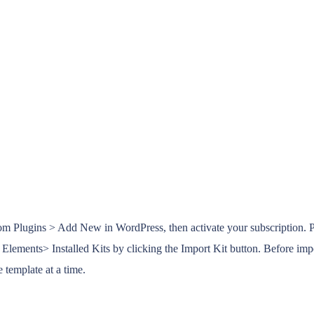
rom Plugins > Add New in WordPress, then activate your subscription. 
ements> Installed Kits by clicking the Import Kit button. Before impor
 template at a time.