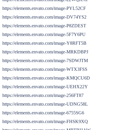
https://elements.envato.com/image-PYL52CF
https://elements.envato.com/image-DV74YS2
https://elements.envato.com/image-P8ZDEST
https://elements.envato.com/image-5F7Y6PU
https://elements.envato.com/image-Y8RFT5B
https://elements.envato.com/image-MRKDBPJ
https://elements.envato.com/image-7SDWJTM
https://elements.envato.com/image-WTX3FSS
https://elements.envato.com/image-KMQCU6D
https://elements.envato.com/image-UEHX22Y
https://elements.envato.com/image-256FT87
https://elements.envato.com/image-UDNG58L
https://elements.envato.com/image-6755SG6
https://elements.envato.com/image-FHSK9XQ