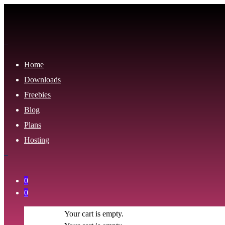
Home
Downloads
Freebies
Blog
Plans
Hosting
0
0
Your cart is empty.