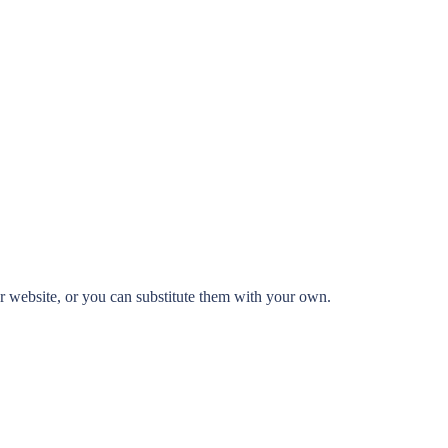
 website, or you can substitute them with your own.