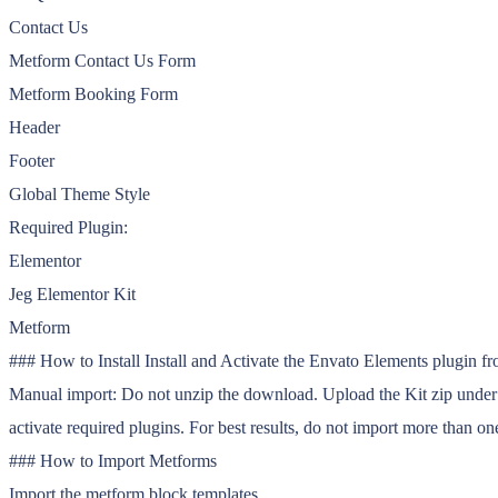
Contact Us
Metform Contact Us Form
Metform Booking Form
Header
Footer
Global Theme Style
Required Plugin:
Elementor
Jeg Elementor Kit
Metform
### How to Install Install and Activate the Envato Elements plugin f
Manual import: Do not unzip the download. Upload the Kit zip under El
activate required plugins. For best results, do not import more than one
### How to Import Metforms
Import the metform block templates