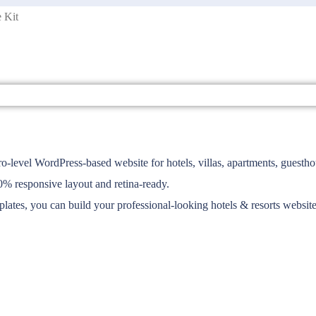
 Kit
-level WordPress-based website for hotels, villas, apartments, guesthou
00% responsive layout and retina-ready.
plates, you can build your professional-looking hotels & resorts website