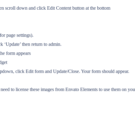
n scroll down and click Edit Content button at the bottom
or page settings).
k ‘Update’ then return to admin.
the form appears
dget
ropdown, click Edit form and Update/Close. Your form should appear.
eed to license these images from Envato Elements to use them on your