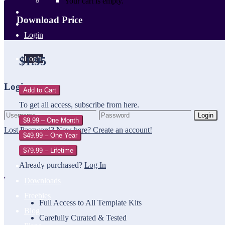
Your cart is empty.
Download Price
Login
Login
$1.95
Login
Add to Cart
To get all access, subscribe from here.
Login
$9.99 – One Month
Lost Password?
New here? Create an account!
$49.99 – One Year
$79.99 – Lifetime
Already purchased?
Log In
Home
Downloads
Freebies
Full Access to All Template Kits
Blog
Carefully Curated & Tested