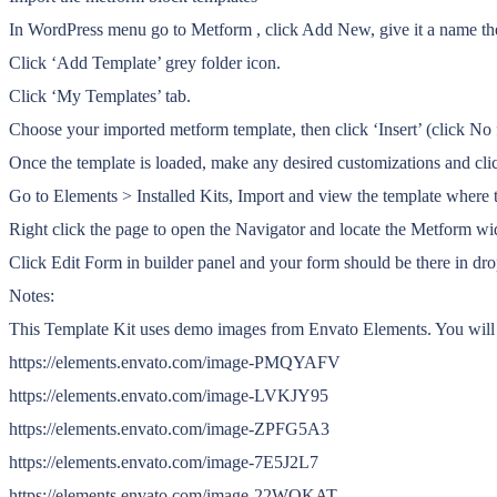
In WordPress menu go to Metform , click Add New, give it a name the
Click ‘Add Template’ grey folder icon.
Click ‘My Templates’ tab.
Choose your imported metform template, then click ‘Insert’ (click No f
Once the template is loaded, make any desired customizations and clic
Go to Elements > Installed Kits, Import and view the template where 
Right click the page to open the Navigator and locate the Metform wi
Click Edit Form in builder panel and your form should be there in d
Notes:
This Template Kit uses demo images from Envato Elements. You will n
https://elements.envato.com/image-PMQYAFV
https://elements.envato.com/image-LVKJY95
https://elements.envato.com/image-ZPFG5A3
https://elements.envato.com/image-7E5J2L7
https://elements.envato.com/image-22WQKAT