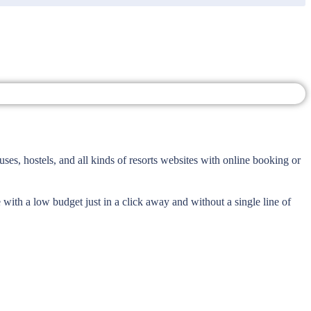
ses, hostels, and all kinds of resorts websites with online booking or
 with a low budget just in a click away and without a single line of