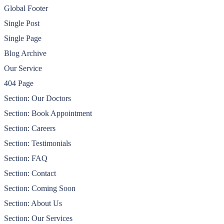
Global Footer
Single Post
Single Page
Blog Archive
Our Service
404 Page
Section: Our Doctors
Section: Book Appointment
Section: Careers
Section: Testimonials
Section: FAQ
Section: Contact
Section: Coming Soon
Section: About Us
Section: Our Services