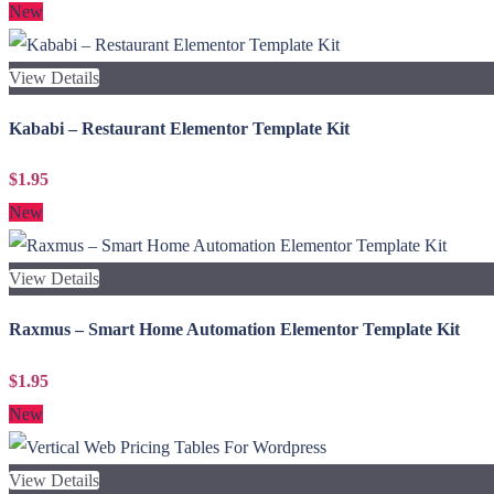
New
View Details
Kababi – Restaurant Elementor Template Kit
$1.95
New
View Details
Raxmus – Smart Home Automation Elementor Template Kit
$1.95
New
View Details