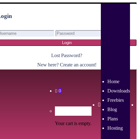
ogin
Login
Lost Password?
New here? Create an account!
Home
0
Downloads
Freebies
Blog
Plans
Your cart is empty.
Hosting