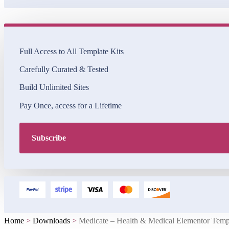
Full Access to All Template Kits
Carefully Curated & Tested
Build Unlimited Sites
Pay Once, access for a Lifetime
Subscribe
Home
>
Downloads
>
Medicate – Health & Medical Elementor Temp