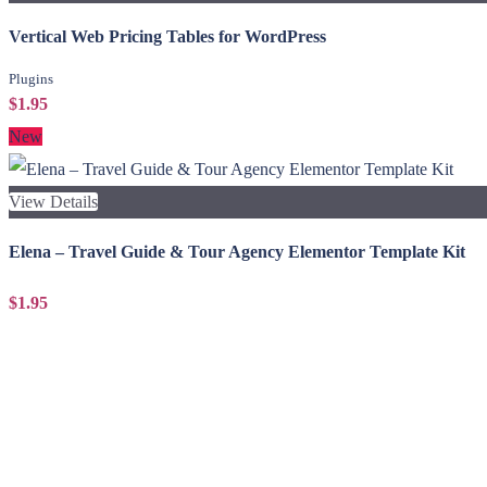
Vertical Web Pricing Tables for WordPress
Plugins
$1.95
New
View Details
Elena – Travel Guide & Tour Agency Elementor Template Kit
$1.95