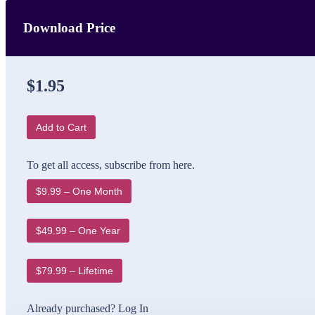
Download Price
$1.95
Add to Cart
To get all access, subscribe from here.
$9.99 – One Month
$49.99 – One Year
$79.99 – Lifetime
Already purchased?
Log In