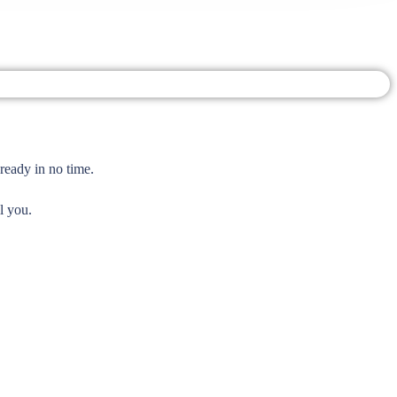
ready in no time.
l you.