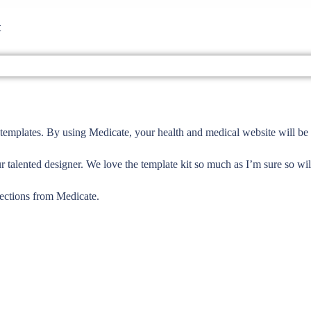
t
templates. By using Medicate, your health and medical website will be 
r talented designer. We love the template kit so much as I’m sure so wil
sections from Medicate.