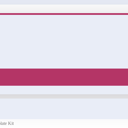
late Kit