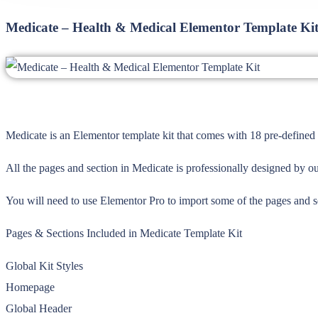
Medicate – Health & Medical Elementor Template Ki
Medicate is an Elementor template kit that comes with 18 pre-defined 
All the pages and section in Medicate is professionally designed by ou
You will need to use Elementor Pro to import some of the pages and 
Pages & Sections Included in Medicate Template Kit
Global Kit Styles
Homepage
Global Header