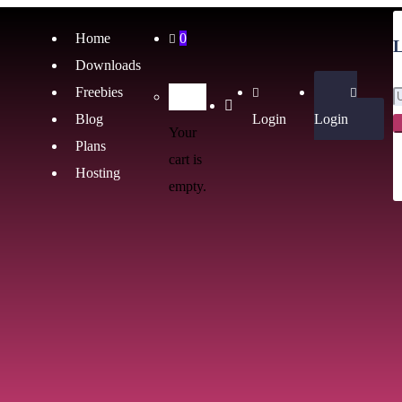
Home
0
L
Downloads
Freebies
Blog
Login
Login
Your
Plans
cart is
Hosting
empty.