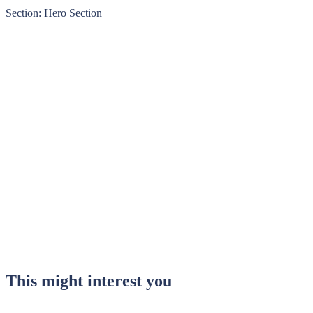
Section: Hero Section
This might interest you