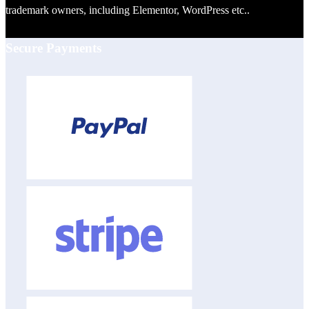
trademark owners, including Elementor, WordPress etc..
Secure Payments