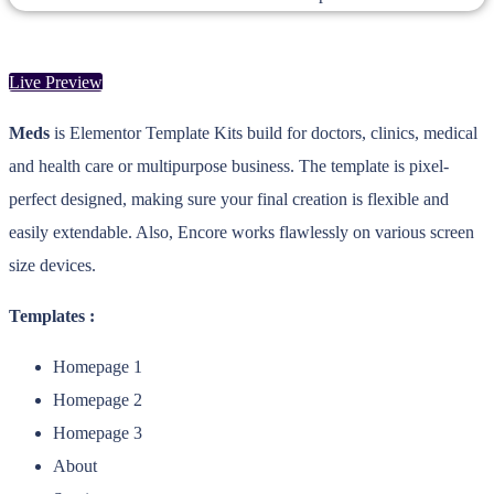
Live Preview
Meds
is Elementor Template Kits build for doctors, clinics, medical
and health care or multipurpose business. The template is pixel-
perfect designed, making sure your final creation is flexible and
easily extendable. Also, Encore works flawlessly on various screen
size devices.
Templates :
Homepage 1
Homepage 2
Homepage 3
About