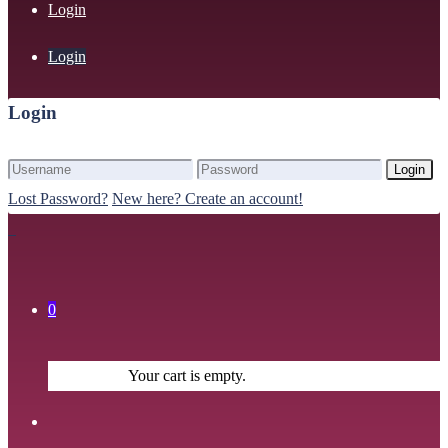
Login
Login
Login
Login
Lost Password?
New here? Create an account!
0
Your cart is empty.