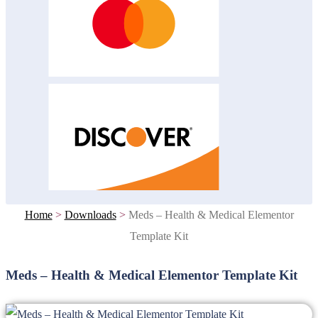
Home
>
Downloads
>
Meds – Health & Medical Elementor
Template Kit
Meds – Health & Medical Elementor Template Kit