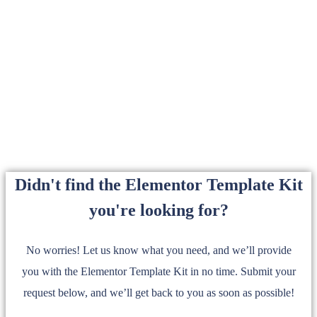
Didn't find the Elementor Template Kit
you're looking for?
No worries! Let us know what you need, and we’ll provide
you with the Elementor Template Kit in no time. Submit your
request below, and we’ll get back to you as soon as possible!