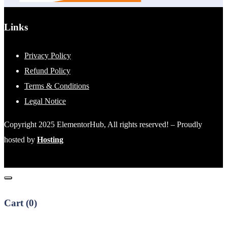
Links
Privacy Policy
Refund Policy
Terms & Conditions
Legal Notice
Copyright 2025 ElementorHub, All rights reserved! – Proudly
hosted by
Hosting
Cart (
0
)