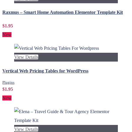
Raxmus – Smart Home Automation Elementor Template Kit
$1.95
New
View Details
Vertical Web Pricing Tables for WordPress
Plugins
$1.95
New
View Details