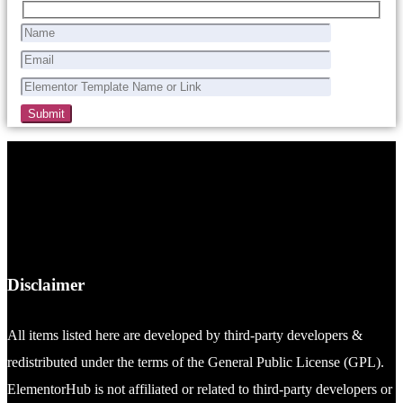
Disclaimer
All items listed here are developed by third-party developers &
redistributed under the terms of the General Public License (GPL).
ElementorHub is not affiliated or related to third-party developers or