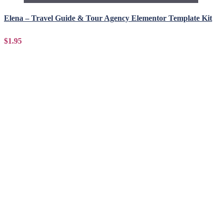
Elena – Travel Guide & Tour Agency Elementor Template Kit
$1.95