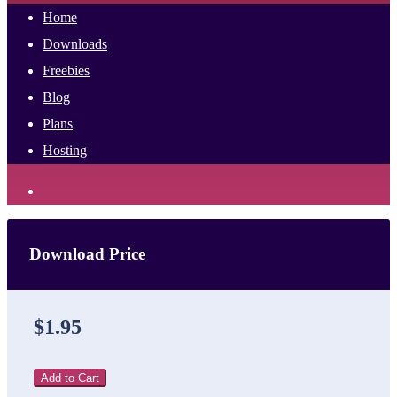
Home
Downloads
Freebies
Blog
Plans
Hosting
Download Price
$1.95
Add to Cart