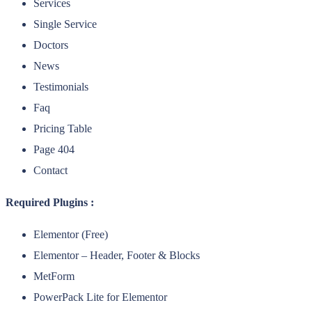
Services
Single Service
Doctors
News
Testimonials
Faq
Pricing Table
Page 404
Contact
Required Plugins :
Elementor (Free)
Elementor – Header, Footer & Blocks
MetForm
PowerPack Lite for Elementor