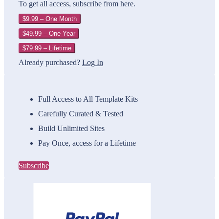
To get all access, subscribe from here.
$9.99 – One Month
$49.99 – One Year
$79.99 – Lifetime
Already purchased?
Log In
Full Access to All Template Kits
Carefully Curated & Tested
Build Unlimited Sites
Pay Once, access for a Lifetime
Subscribe