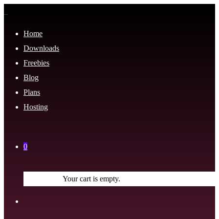
Home
Downloads
Freebies
Blog
Plans
Hosting
0
Your cart is empty.