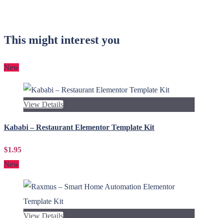
This might interest you
New
View Details
Kababi – Restaurant Elementor Template Kit
$1.95
New
View Details