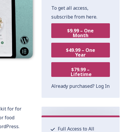
To get all access,
subscribe from here.
$9.99 – One
Month
$49.99 – One
Year
$79.99 –
Lifetime
Already purchased?
Log In
it for for
or food
ordPress.
Full Access to All