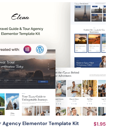
View Details
ur Agency Elementor Template Kit
$1.95