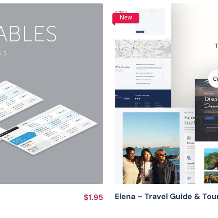
New
Elena – Travel Guide & To
$1.95