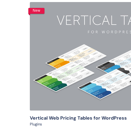
New
View Details
Vertical Web Pricing Tables for WordPress
Plugins