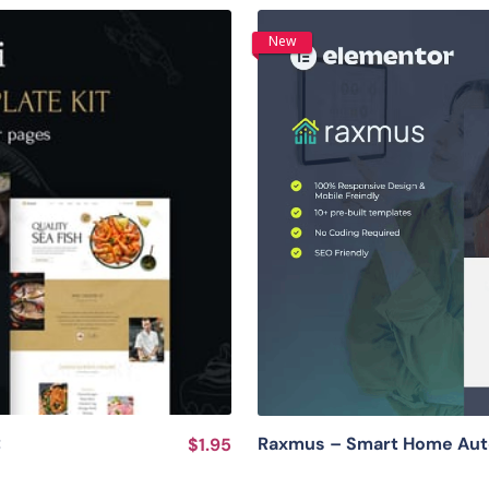
New
t
Raxmus – Smart Home Auto
$1.95