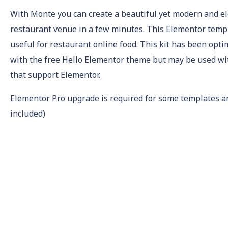
With Monte you can create a beautiful yet modern and e
restaurant venue in a few minutes. This Elementor templ
useful for restaurant online food. This kit has been opti
with the free Hello Elementor theme but may be used w
that support Elementor.
Elementor Pro upgrade is required for some templates a
included)