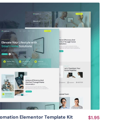
View Details
mation Elementor Template Kit
$1.95