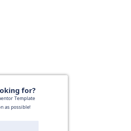
ooking for?
ementor Template
on as possible!