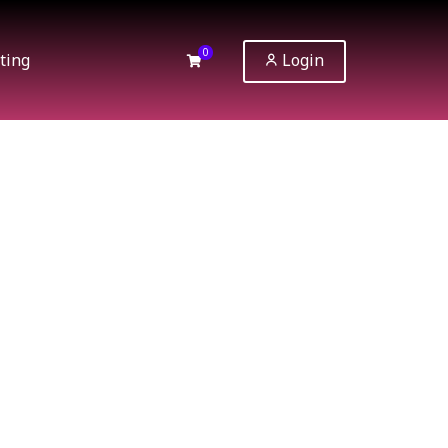
0
ting
Login