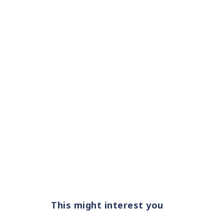
This might interest you