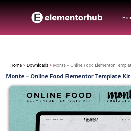
Ho
Home
>
Downloads
>
Monte – Online Food Elementor Templat
Monte – Online Food Elementor Template Kit