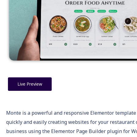
Live Preview
Monte is a powerful and responsive Elementor template k
quickly and easily creating websites for your restaurant 
business using the Elementor Page Builder plugin for W