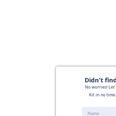
Didn't fin
No worries! Let
Kit in no time