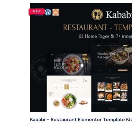
New
View Details
Kababi – Restaurant Elementor Template Ki