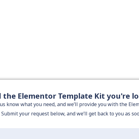
d the Elementor Template Kit you're l
 us know what you need, and we’ll provide you with the El
. Submit your request below, and we’ll get back to you as so