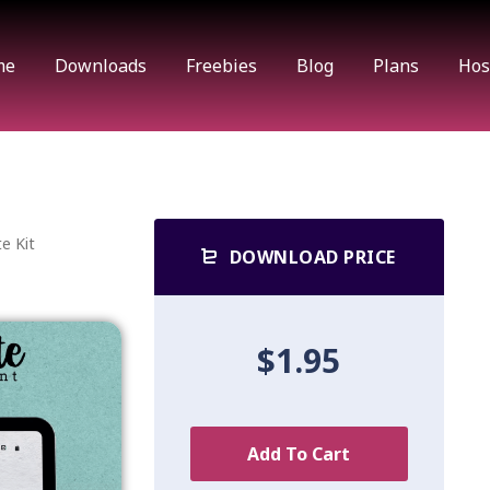
me
Downloads
Freebies
Blog
Plans
Hos
e Kit
DOWNLOAD PRICE
$1.95
Add To Cart