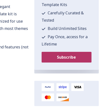
Template Kits
legant
Carefully Curated &
ate kit is
Tested
mized for use
Build Unlimited Sites
ith most themes
Pay Once, access for a
Lifetime
nd features (not
Subscribe