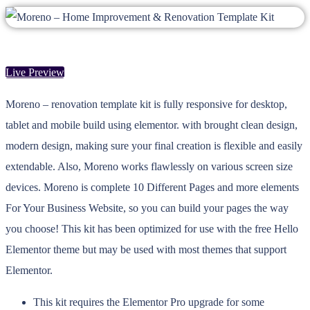
Live Preview
Moreno – renovation template kit is fully responsive for desktop,
tablet and mobile build using elementor. with brought clean design,
modern design, making sure your final creation is flexible and easily
extendable. Also, Moreno works flawlessly on various screen size
devices. Moreno is complete 10 Different Pages and more elements
For Your Business Website, so you can build your pages the way
you choose! This kit has been optimized for use with the free Hello
Elementor theme but may be used with most themes that support
Elementor.
This kit requires the Elementor Pro upgrade for some