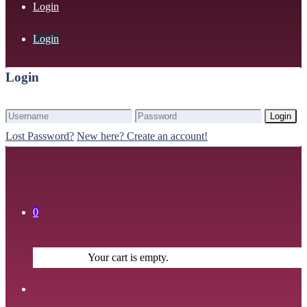
Login
Login
Login
Login
Lost Password?
New here? Create an account!
0
Your cart is empty.