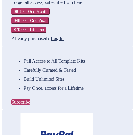
To get all access, subscribe from here.
$9.99 – One Month
$49.99 – One Year
$79.99 – Lifetime
Already purchased?
Log In
Full Access to All Template Kits
Carefully Curated & Tested
Build Unlimited Sites
Pay Once, access for a Lifetime
Subscribe