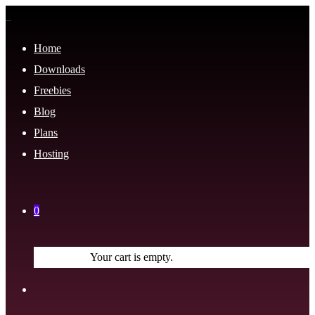
Home
Downloads
Freebies
Blog
Plans
Hosting
0
Your cart is empty.