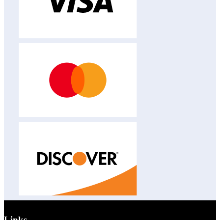
Links