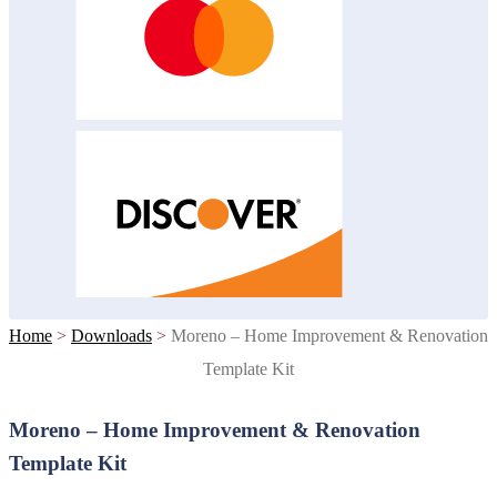
Home
>
Downloads
>
Moreno – Home Improvement & Renovation
Template Kit
Moreno – Home Improvement & Renovation
Template Kit