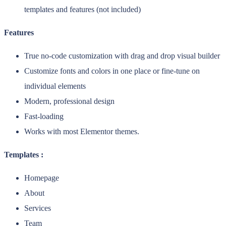
templates and features (not included)
Features
True no-code customization with drag and drop visual builder
Customize fonts and colors in one place or fine-tune on
individual elements
Modern, professional design
Fast-loading
Works with most Elementor themes.
Templates :
Homepage
About
Services
Team