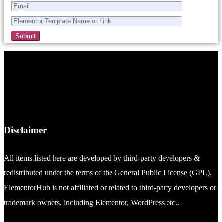
Disclaimer
All items listed here are developed by third-party developers &
redistributed under the terms of the General Public License (GPL).
ElementorHub is not affiliated or related to third-party developers or
trademark owners, including Elementor, WordPress etc..