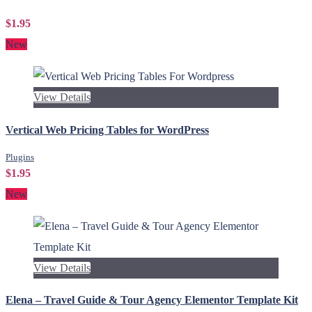
$1.95
New
View Details
Vertical Web Pricing Tables for WordPress
Plugins
$1.95
New
View Details
Elena – Travel Guide & Tour Agency Elementor Template Kit