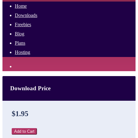
Home
Downloads
Freebies
Blog
Plans
Hosting
Download Price
$1.95
Add to Cart