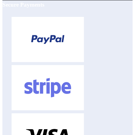
Secure Payments