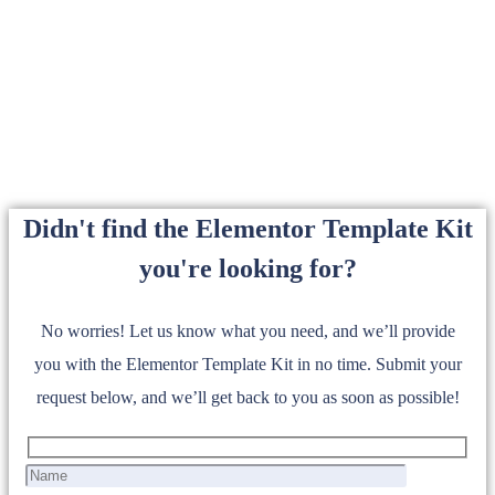
Didn't find the Elementor Template Kit
you're looking for?
No worries! Let us know what you need, and we’ll provide
you with the Elementor Template Kit in no time. Submit your
request below, and we’ll get back to you as soon as possible!