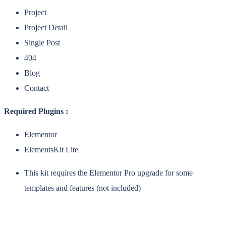
Project
Project Detail
Single Post
404
Blog
Contact
Required Plugins :
Elementor
ElementsKit Lite
This kit requires the Elementor Pro upgrade for some
templates and features (not included)