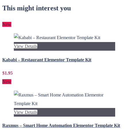
This might interest you
New
View Details
Kababi – Restaurant Elementor Template Kit
$1.95
New
View Details
Raxmus – Smart Home Automation Elementor Template Kit