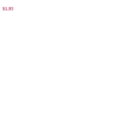
$1.95