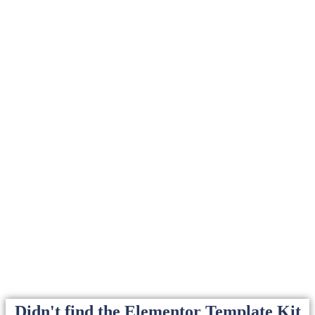
Didn't find the Elementor Template Kit