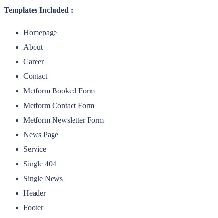
Templates Included :
Homepage
About
Career
Contact
Metform Booked Form
Metform Contact Form
Metform Newsletter Form
News Page
Service
Single 404
Single News
Header
Footer