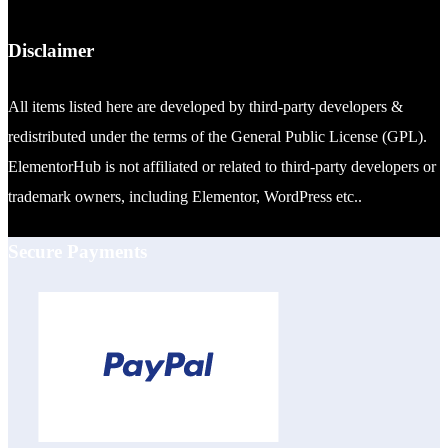
Disclaimer
All items listed here are developed by third-party developers &
redistributed under the terms of the General Public License (GPL).
ElementorHub is not affiliated or related to third-party developers or
trademark owners, including Elementor, WordPress etc..
Secure Payments