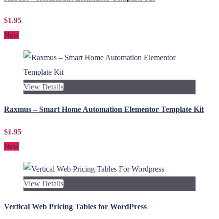
$1.95
New
View Details
Raxmus – Smart Home Automation Elementor Template Kit
$1.95
New
View Details
Vertical Web Pricing Tables for WordPress