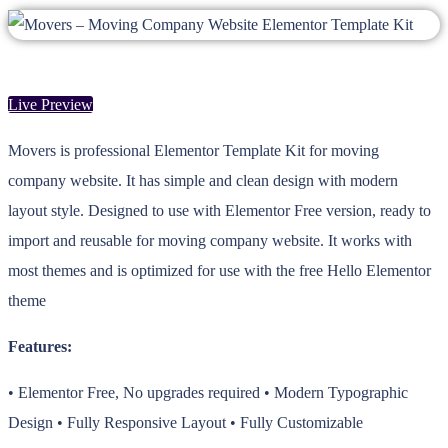
Live Preview
Movers is professional Elementor Template Kit for moving
company website. It has simple and clean design with modern
layout style. Designed to use with Elementor Free version, ready to
import and reusable for moving company website. It works with
most themes and is optimized for use with the free Hello Elementor
theme
Features:
• Elementor Free, No upgrades required • Modern Typographic
Design • Fully Responsive Layout • Fully Customizable