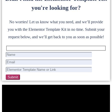
you're looking for?
No worries! Let us know what you need, and we’ll provide
you with the Elementor Template Kit in no time. Submit your
request below, and we’ll get back to you as soon as possible!