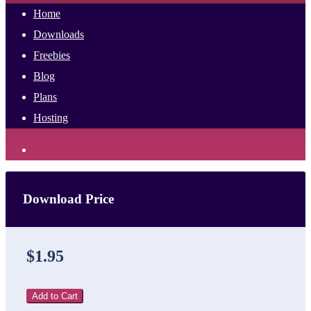
Home
Downloads
Freebies
Blog
Plans
Hosting
Download Price
$1.95
Add to Cart