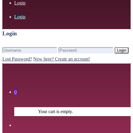
Login
Login
Login
Login
Lost Password?
New here? Create an account!
0
Your cart is empty.