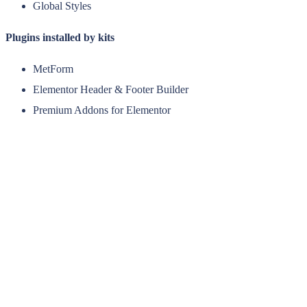
Global Styles
Plugins installed by kits
MetForm
Elementor Header & Footer Builder
Premium Addons for Elementor