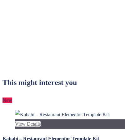
This might interest you
New
View Details
Kababi – Restaurant Elementor Template Kit