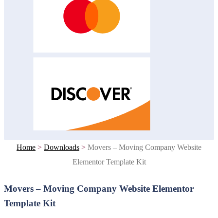
Home
>
Downloads
>
Movers – Moving Company Website
Elementor Template Kit
Movers – Moving Company Website Elementor
Template Kit