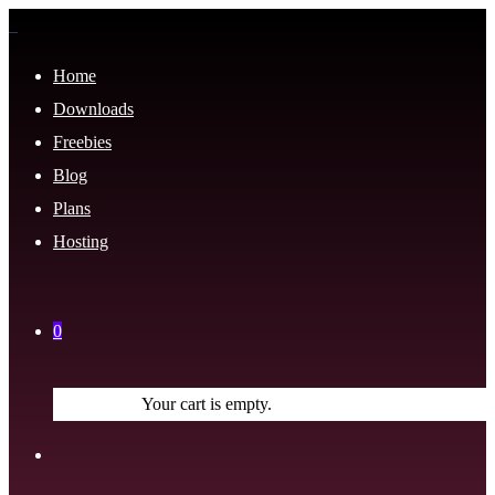
Home
Downloads
Freebies
Blog
Plans
Hosting
0
Your cart is empty.