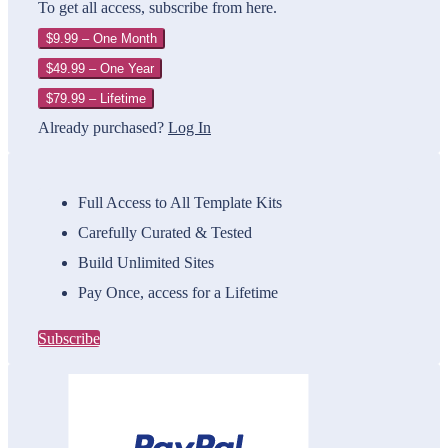
To get all access, subscribe from here.
$9.99 – One Month
$49.99 – One Year
$79.99 – Lifetime
Already purchased?
Log In
Full Access to All Template Kits
Carefully Curated & Tested
Build Unlimited Sites
Pay Once, access for a Lifetime
Subscribe