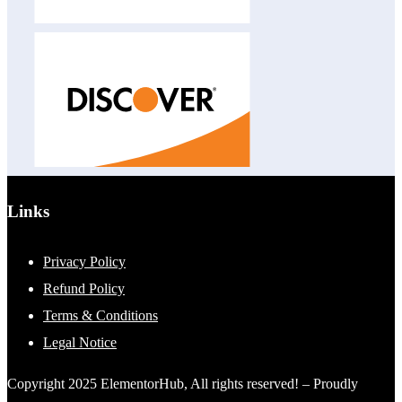
Links
Privacy Policy
Refund Policy
Terms & Conditions
Legal Notice
Copyright 2025 ElementorHub, All rights reserved! – Proudly