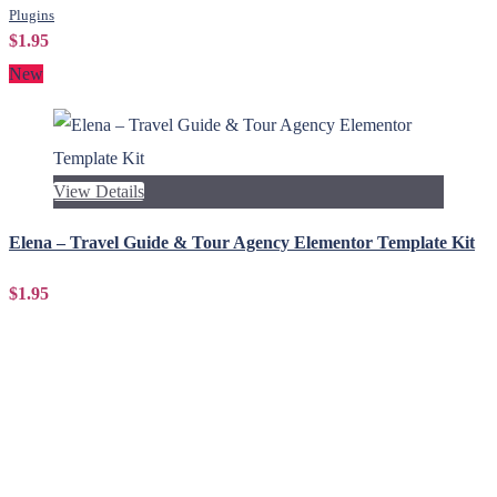
Plugins
$1.95
New
View Details
Elena – Travel Guide & Tour Agency Elementor Template Kit
$1.95